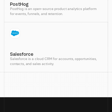
PostHog
PostHog is an open-source product analytics platform
for events, funnels, and retention.
Salesforce
Salesforce is a cloud CRM for accounts, opportunities,
contacts, and sales activity.