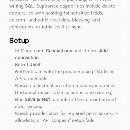
writing SQL. Supported capabilities include delete 
capture, column hashing for sensitive fields, 
column- and table-level data blocking, and 
connection- or table-level re-sync.
Setup
In Mora, open 
Connections
 and choose 
Add 
connection
.
Select 
Jamf
.
Authenticate with the provider using OAuth or 
API credentials.
Choose a destination schema and sync options 
(historical range, table selection, and naming).
Run 
Save & test
 to confirm the connection and 
start syncing.
Check provider docs for required permissions, IP 
allowlists, or API scopes if setup fails.