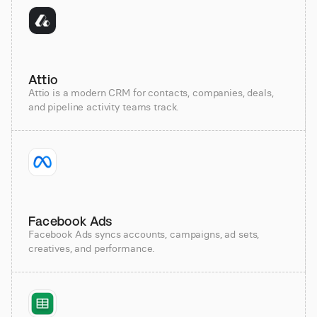
Attio
Attio is a modern CRM for contacts, companies, deals,
and pipeline activity teams track.
Facebook Ads
Facebook Ads syncs accounts, campaigns, ad sets,
creatives, and performance.