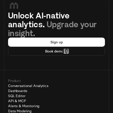
Unlock AI-native 
analytics. 
Upgrade your 
insight.
Sign up
Book demo
Product
Conversational Analytics
Dashboards
SQL Editor
API & MCP
Alerts & Monitoring
Data Modeling