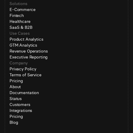
Solutions
E-Commerce
Fintech
Healthcare
SaaS & B2B
Use Cases
Product Analytics
GTM Analytics
Revenue Operations
Executive Reporting
Company
Privacy Policy
Terms of Service
Pricing
About
Documentation
Status
Customers
Integrations
Pricing
Blog