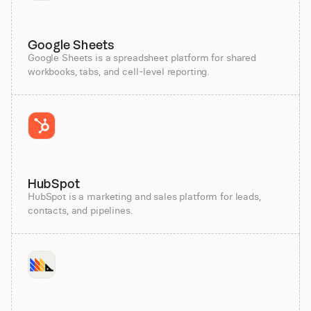
Google Sheets
Google Sheets is a spreadsheet platform for shared
workbooks, tabs, and cell-level reporting.
HubSpot
HubSpot is a marketing and sales platform for leads,
contacts, and pipelines.