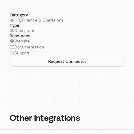
Category
HR, Finance & Operations
Type
Connector
Resources
Website
Documentation
Support
Request Connector
Other integrations