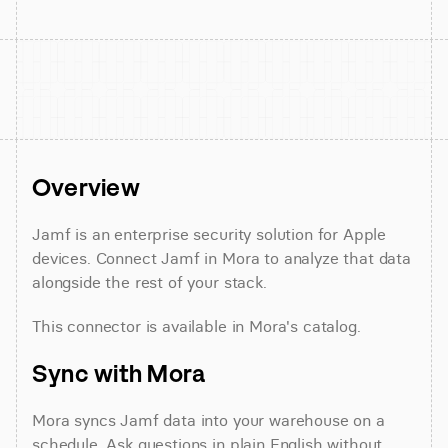
Overview
Jamf is an enterprise security solution for Apple 
devices. Connect Jamf in Mora to analyze that data 
alongside the rest of your stack.
This connector is available in Mora's catalog.
Sync with Mora
Mora syncs Jamf data into your warehouse on a 
schedule. Ask questions in plain English without 