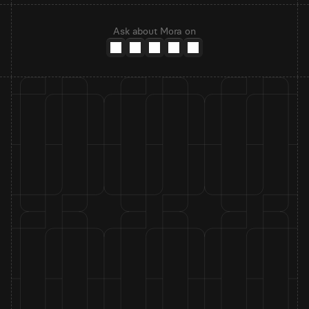
Ask about Mora on