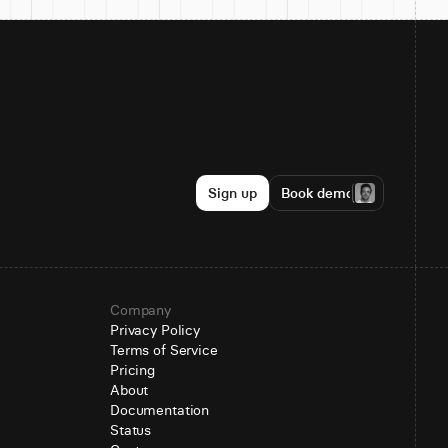
Sign up
Book demo
Company
Privacy Policy
Terms of Service
Pricing
About
Documentation
Status