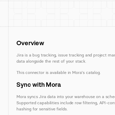
Overview
Jira is a bug tracking, issue tracking and project m
data alongside the rest of your stack.
This connector is available in Mora's catalog.
Sync with Mora
Mora syncs Jira data into your warehouse on a schedu
Supported capabilities include row filtering, API-con
hashing for sensitive fields.