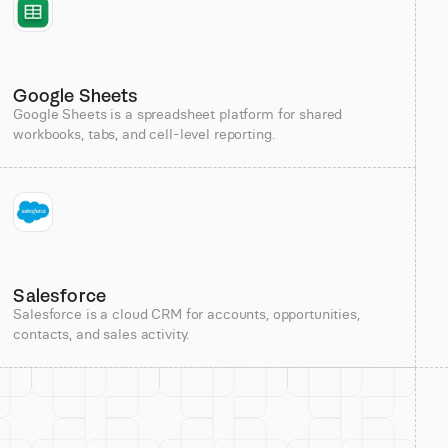
Google Sheets
Google Sheets is a spreadsheet platform for shared
workbooks, tabs, and cell-level reporting.
Salesforce
Salesforce is a cloud CRM for accounts, opportunities,
contacts, and sales activity.