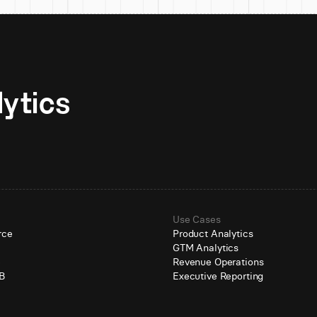
Unlock AI-native analytics 
Use Cases
rce
Product Analytics
GTM Analytics
e
Revenue Operations
B
Executive Reporting