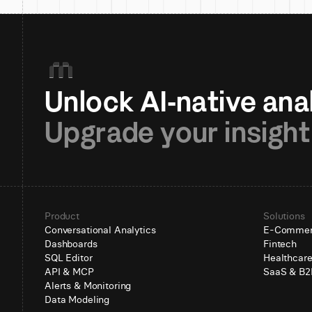
Upgrade your insight
Product
Solutions
Conversational Analytics
E-Comme
Dashboards
Fintech
SQL Editor
Healthcar
API & MCP
SaaS & B2
Alerts & Monitoring
Data Modeling