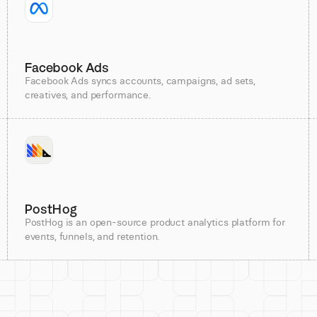
Facebook Ads
Facebook Ads syncs accounts, campaigns, ad sets,
creatives, and performance.
PostHog
PostHog is an open-source product analytics platform for
events, funnels, and retention.