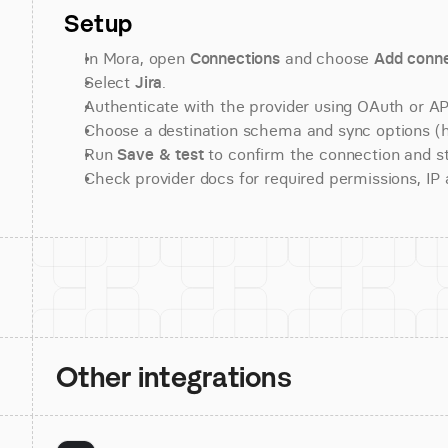
Setup
In Mora, open 
Connections
 and choose 
Add conne
Select 
Jira
.
Authenticate with the provider using OAuth or API
Choose a destination schema and sync options (his
Run 
Save & test
 to confirm the connection and st
Check provider docs for required permissions, IP al
Other integrations