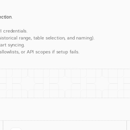
ction
.
 credentials.
torical range, table selection, and naming).
art syncing.
lowlists, or API scopes if setup fails.