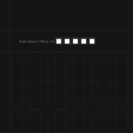
Ask about Mora on