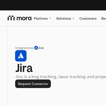
Platform
Solutions
Customers
Re
Integrations
/
Jira
Jira
Jira is a bug tracking, issue tracking and pr
Request Connector