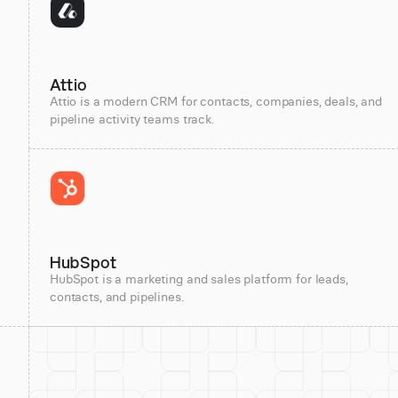
Attio
Attio is a modern CRM for contacts, companies, deals, and
pipeline activity teams track.
HubSpot
HubSpot is a marketing and sales platform for leads,
contacts, and pipelines.