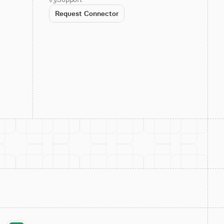
Request Connector