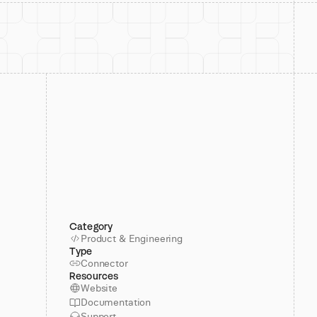
Category
Product & Engineering
Type
Connector
Resources
Website
Documentation
Support