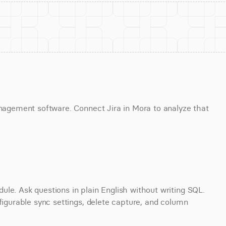
anagement software. Connect Jira in Mora to analyze that 
le. Ask questions in plain English without writing SQL. 
figurable sync settings, delete capture, and column 