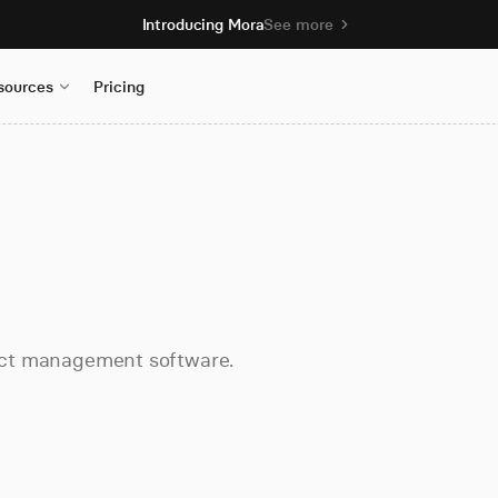
Introducing Mora
See more
sources
Pricing
oject management software.