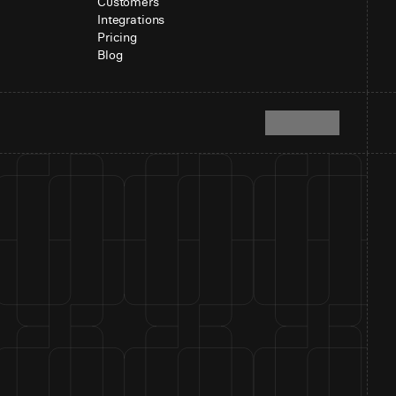
Customers
Integrations
Pricing
Blog