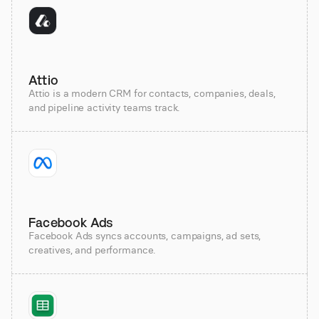
Attio
Attio is a modern CRM for contacts, companies, deals,
and pipeline activity teams track.
Facebook Ads
Facebook Ads syncs accounts, campaigns, ad sets,
creatives, and performance.