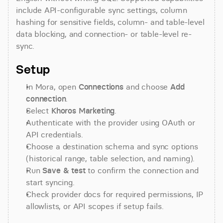
include API-configurable sync settings, column 
hashing for sensitive fields, column- and table-level 
data blocking, and connection- or table-level re-
sync.
Setup
In Mora, open 
Connections
 and choose 
Add 
connection
.
Select 
Khoros Marketing
.
Authenticate with the provider using OAuth or 
API credentials.
Choose a destination schema and sync options 
(historical range, table selection, and naming).
Run 
Save & test
 to confirm the connection and 
start syncing.
Check provider docs for required permissions, IP 
allowlists, or API scopes if setup fails.