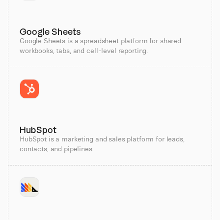
Google Sheets
Google Sheets is a spreadsheet platform for shared
workbooks, tabs, and cell-level reporting.
HubSpot
HubSpot is a marketing and sales platform for leads,
contacts, and pipelines.