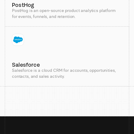
PostHog
PostHog is an open-source product analytics platform
for events, funnels, and retention.
Salesforce
Salesforce is a cloud CRM for accounts, opportunities,
contacts, and sales activity.