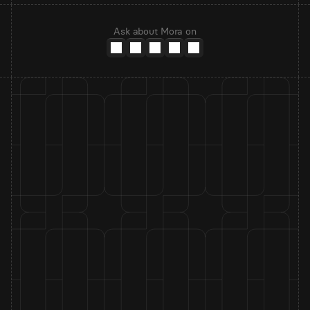
Ask about Mora on