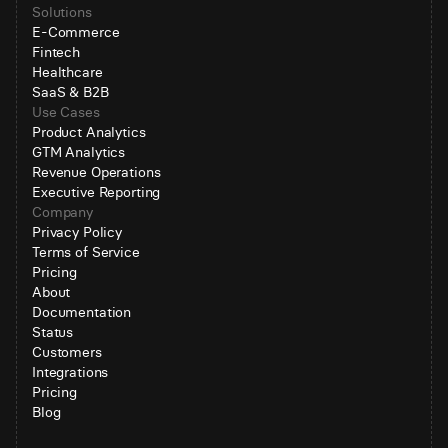
Solutions
E-Commerce
Fintech
Healthcare
SaaS & B2B
Use Cases
Product Analytics
GTM Analytics
Revenue Operations
Executive Reporting
Company
Privacy Policy
Terms of Service
Pricing
About
Documentation
Status
Customers
Integrations
Pricing
Blog