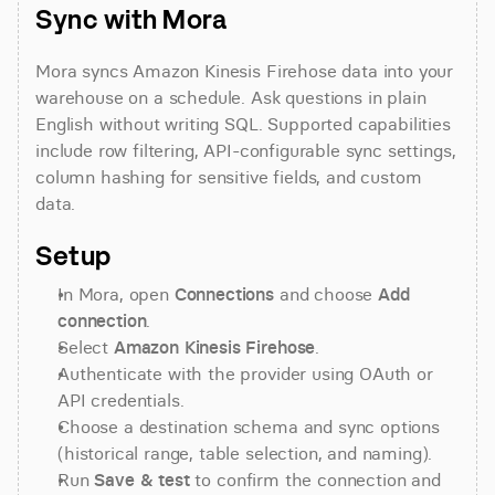
Sync with Mora
Mora syncs Amazon Kinesis Firehose data into your 
warehouse on a schedule. Ask questions in plain 
English without writing SQL. Supported capabilities 
include row filtering, API-configurable sync settings, 
column hashing for sensitive fields, and custom 
data.
Setup
In Mora, open 
Connections
 and choose 
Add 
connection
.
Select 
Amazon Kinesis Firehose
.
Authenticate with the provider using OAuth or 
API credentials.
Choose a destination schema and sync options 
(historical range, table selection, and naming).
Run 
Save & test
 to confirm the connection and 