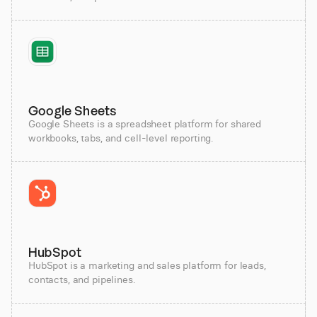
Google Sheets
Google Sheets is a spreadsheet platform for shared
workbooks, tabs, and cell-level reporting.
HubSpot
HubSpot is a marketing and sales platform for leads,
contacts, and pipelines.