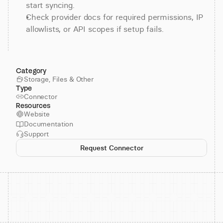
start syncing.
Check provider docs for required permissions, IP 
allowlists, or API scopes if setup fails.
Category
Storage, Files & Other
Type
Connector
Resources
Website
Documentation
Support
Request Connector