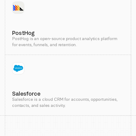
PostHog
PostHog is an open-source product analytics platform
for events, funnels, and retention.
Salesforce
Salesforce is a cloud CRM for accounts, opportunities,
contacts, and sales activity.