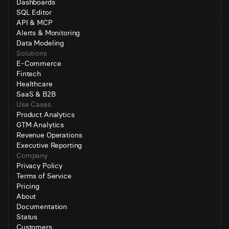
Dashboards
SQL Editor
API & MCP
Alerts & Monitoring
Data Modeling
Solutions
E-Commerce
Fintech
Healthcare
SaaS & B2B
Use Cases
Product Analytics
GTM Analytics
Revenue Operations
Executive Reporting
Company
Privacy Policy
Terms of Service
Pricing
About
Documentation
Status
Customers