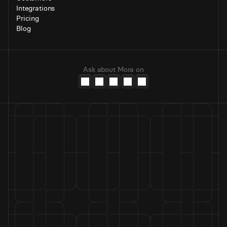
Integrations
Pricing
Blog
Ask about Mora on