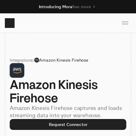
Introducing Mora
See more
Product
Integrations
/
Amazon Kinesis Firehose
Solutions
Amazon Kinesis 
Resources
Firehose
Pricing
Amazon Kinesis Firehose captures and loads
streaming data into your warehouse.
Book demo
Request Connector
Sign up