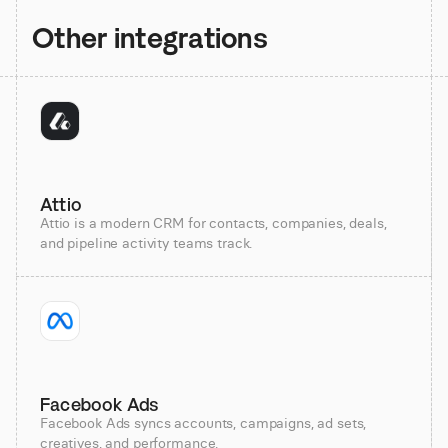
Other integrations
Attio
Attio is a modern CRM for contacts, companies, deals,
and pipeline activity teams track.
Facebook Ads
Facebook Ads syncs accounts, campaigns, ad sets,
creatives, and performance.