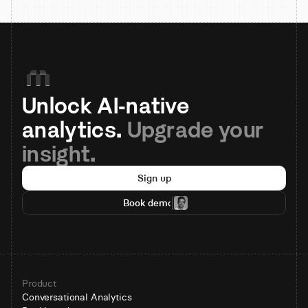
Unlock AI-native 
analytics. 
Upgrade your 
insight.
Sign up
Book demo
Product
Conversational Analytics