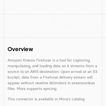
Overview
Amazon Kinesis Firehose is a tool for capturing, 
manipulating, and loading data as it streams from a 
source to an AWS destination. Upon arrival at an S3 
bucket, data from a Firehose delivery stream will 
appear without newline delimiters in extensionless 
files. Mora supports syncing.
This connector is available in Mora's catalog.