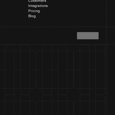
Customers
Integrations
Pricing
Blog