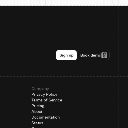
Sign up
Book demo
Company
Privacy Policy
Terms of Service
Pricing
About
Documentation
Status