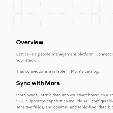
Overview
Lattice is a people management platform. Connect La
your stack.
This connector is available in Mora's catalog.
Sync with Mora
Mora syncs Lattice data into your warehouse on a sch
SQL. Supported capabilities include API-configurable
sensitive fields, and column- and table-level data bl