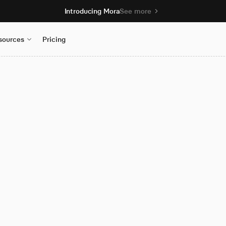
Introducing Mora
See more
sources
Pricing