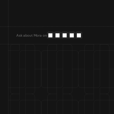
Ask about Mora on