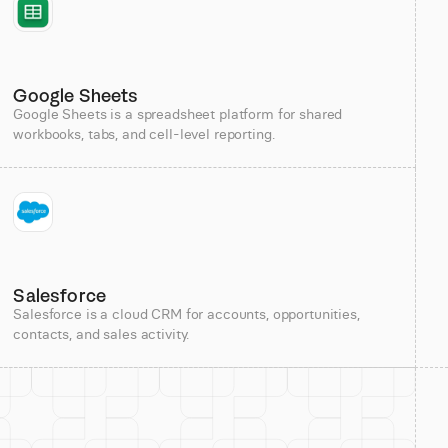
Google Sheets
Google Sheets is a spreadsheet platform for shared
workbooks, tabs, and cell-level reporting.
Salesforce
Salesforce is a cloud CRM for accounts, opportunities,
contacts, and sales activity.