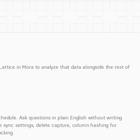
ttice in Mora to analyze that data alongside the rest of 
edule. Ask questions in plain English without writing 
 sync settings, delete capture, column hashing for 
ocking.