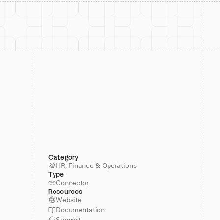
Category
HR, Finance & Operations
Type
Connector
Resources
Website
Documentation
Support