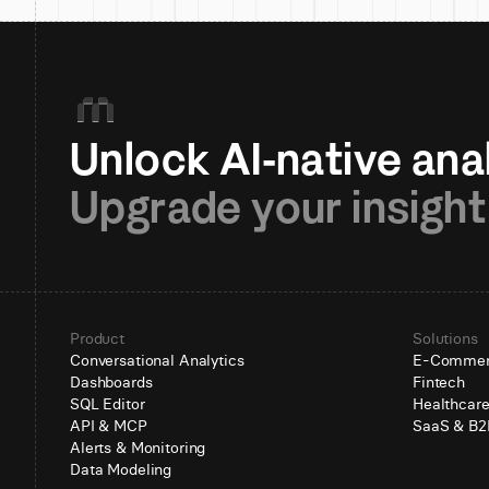
Upgrade your insight
Product
Solutions
Conversational Analytics
E-Comme
Dashboards
Fintech
SQL Editor
Healthcar
API & MCP
SaaS & B2
Alerts & Monitoring
Data Modeling