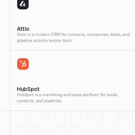
Attio
Attio is a modern CRM for contacts, companies, deals, and
pipeline activity teams track.
HubSpot
HubSpot is a marketing and sales platform for leads,
contacts, and pipelines.