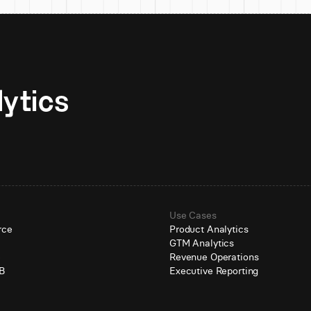
Unlock AI-native analytics 
Use Cases
rce
Product Analytics
GTM Analytics
e
Revenue Operations
B
Executive Reporting