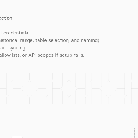
ction
.
 credentials.
torical range, table selection, and naming).
art syncing.
lowlists, or API scopes if setup fails.