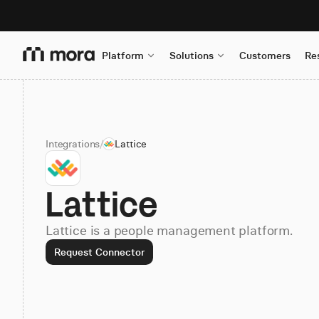
Platform
Solutions
Customers
Re
Integrations
/
Lattice
Lattice
Lattice is a people management platform.
Request Connector