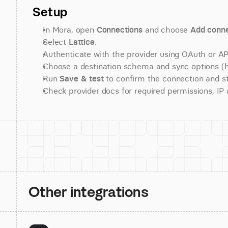
Setup
In Mora, open 
Connections
 and choose 
Add conne
Select 
Lattice
.
Authenticate with the provider using OAuth or API
Choose a destination schema and sync options (his
Run 
Save & test
 to confirm the connection and st
Check provider docs for required permissions, IP al
Other integrations