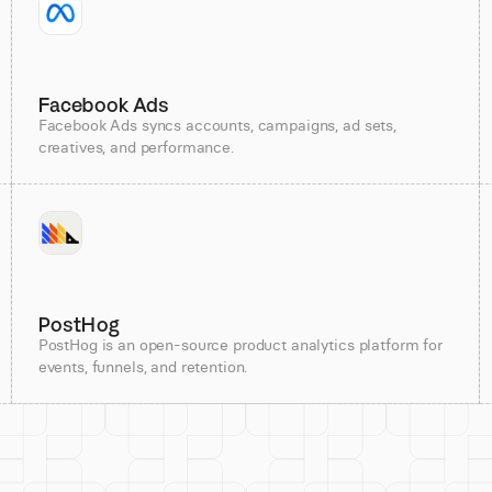
Facebook Ads
Facebook Ads syncs accounts, campaigns, ad sets,
creatives, and performance.
PostHog
PostHog is an open-source product analytics platform for
events, funnels, and retention.