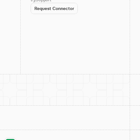
Request Connector