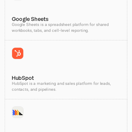
Google Sheets
Google Sheets is a spreadsheet platform for shared
workbooks, tabs, and cell-level reporting.
HubSpot
HubSpot is a marketing and sales platform for leads,
contacts, and pipelines.