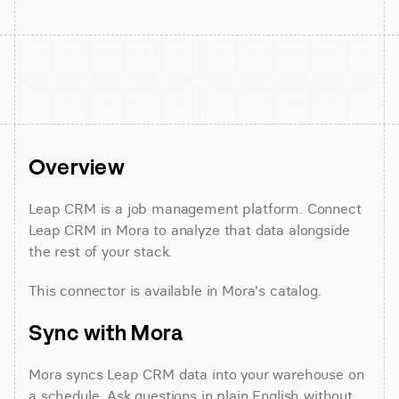
Overview
Leap CRM is a job management platform. Connect 
Leap CRM in Mora to analyze that data alongside 
the rest of your stack.
This connector is available in Mora's catalog.
Sync with Mora
Mora syncs Leap CRM data into your warehouse on 
a schedule. Ask questions in plain English without 