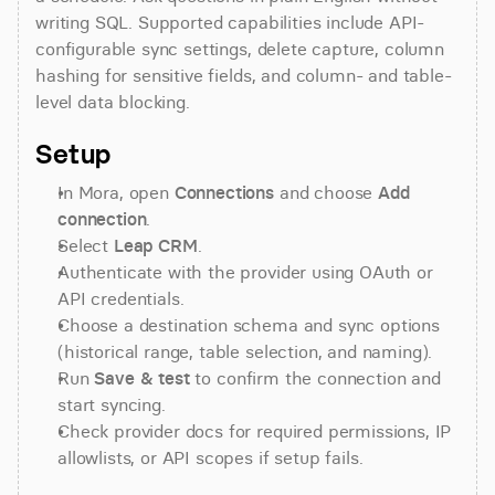
writing SQL. Supported capabilities include API-
configurable sync settings, delete capture, column 
hashing for sensitive fields, and column- and table-
level data blocking.
Setup
In Mora, open 
Connections
 and choose 
Add 
connection
.
Select 
Leap CRM
.
Authenticate with the provider using OAuth or 
API credentials.
Choose a destination schema and sync options 
(historical range, table selection, and naming).
Run 
Save & test
 to confirm the connection and 
start syncing.
Check provider docs for required permissions, IP 
allowlists, or API scopes if setup fails.