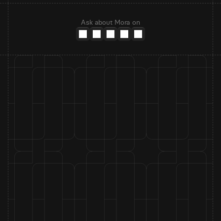
Ask about Mora on