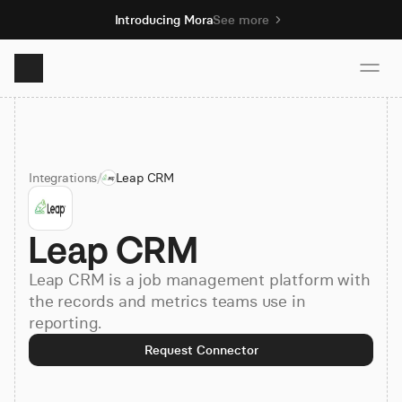
Introducing Mora
See more
Product
Integrations
/
Leap CRM
Solutions
Leap CRM
Resources
Leap CRM is a job management platform with
Pricing
the records and metrics teams use in
reporting.
Request Connector
Book demo
Sign up