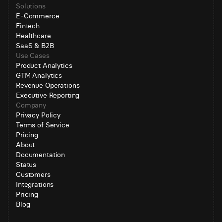
Solutions
E-Commerce
Fintech
Healthcare
SaaS & B2B
Use Cases
Product Analytics
GTM Analytics
Revenue Operations
Executive Reporting
Company
Privacy Policy
Terms of Service
Pricing
About
Documentation
Status
Customers
Integrations
Pricing
Blog