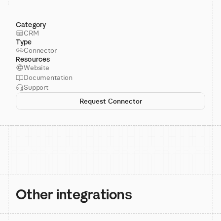
Category
CRM
Type
Connector
Resources
Website
Documentation
Support
Request Connector
Other integrations