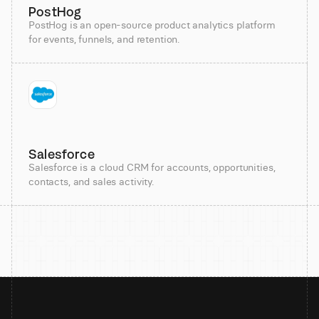
PostHog
PostHog is an open-source product analytics platform
for events, funnels, and retention.
Salesforce
Salesforce is a cloud CRM for accounts, opportunities,
contacts, and sales activity.