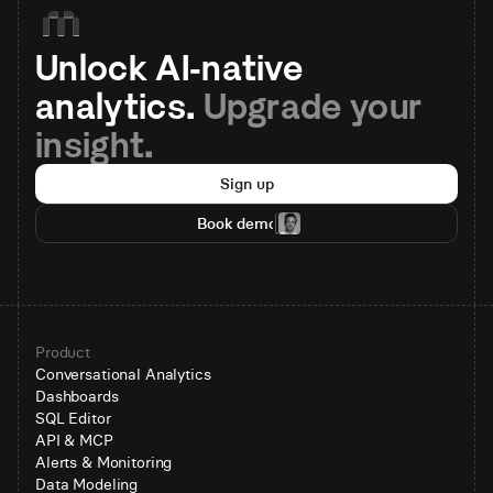
Unlock AI-native 
analytics. 
Upgrade your 
insight.
Sign up
Book demo
Product
Conversational Analytics
Dashboards
SQL Editor
API & MCP
Alerts & Monitoring
Data Modeling