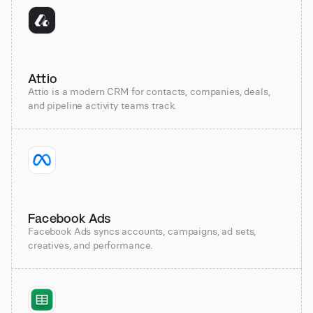
Attio
Attio is a modern CRM for contacts, companies, deals,
and pipeline activity teams track.
Facebook Ads
Facebook Ads syncs accounts, campaigns, ad sets,
creatives, and performance.