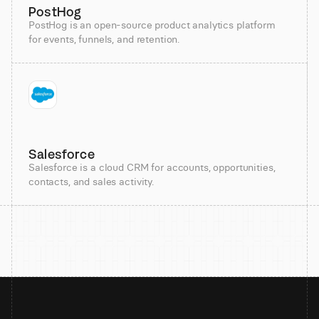
PostHog
PostHog is an open-source product analytics platform
for events, funnels, and retention.
Salesforce
Salesforce is a cloud CRM for accounts, opportunities,
contacts, and sales activity.