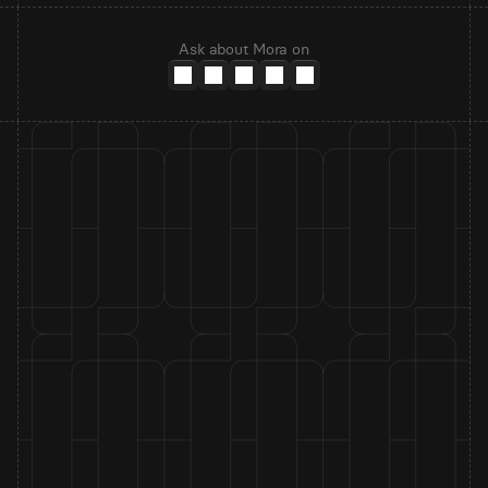
Ask about Mora on