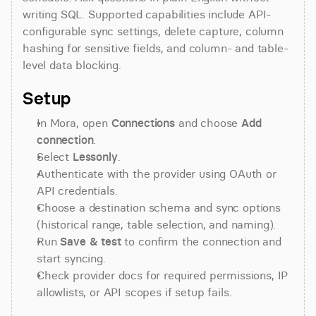
writing SQL. Supported capabilities include API-
configurable sync settings, delete capture, column 
hashing for sensitive fields, and column- and table-
level data blocking.
Setup
In Mora, open 
Connections
 and choose 
Add 
connection
.
Select 
Lessonly
.
Authenticate with the provider using OAuth or 
API credentials.
Choose a destination schema and sync options 
(historical range, table selection, and naming).
Run 
Save & test
 to confirm the connection and 
start syncing.
Check provider docs for required permissions, IP 
allowlists, or API scopes if setup fails.