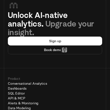
Unlock AI-native 
analytics. 
Upgrade your 
insight.
Sign up
Book demo
Product
Conversational Analytics
Dashboards
SQL Editor
API & MCP
Alerts & Monitoring
Data Modeling