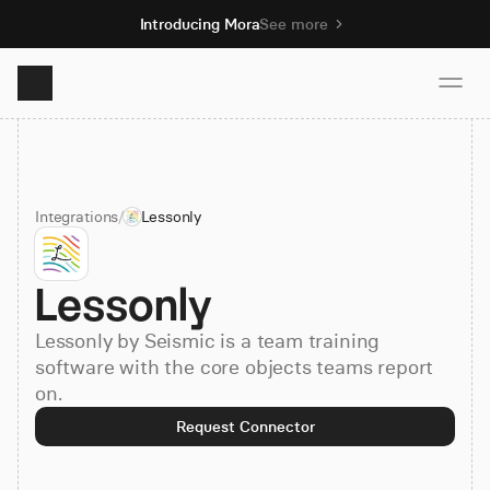
Introducing Mora
See more
Product
Integrations
/
Lessonly
Solutions
Lessonly
Resources
Lessonly by Seismic is a team training
Pricing
software with the core objects teams report
on.
Request Connector
Book demo
Sign up