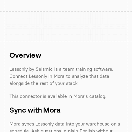
Overview
Lessonly by Seismic is a team training software. 
Connect Lessonly in Mora to analyze that data 
alongside the rest of your stack.
This connector is available in Mora's catalog.
Sync with Mora
Mora syncs Lessonly data into your warehouse on a 
schedule. Ask questions in plain English without 