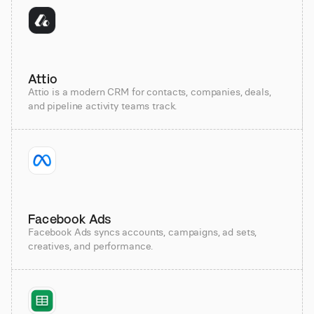
Attio
Attio is a modern CRM for contacts, companies, deals,
and pipeline activity teams track.
Facebook Ads
Facebook Ads syncs accounts, campaigns, ad sets,
creatives, and performance.