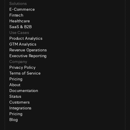
Solutions
E-Commerce
Fintech
Healthcare
SaaS & B2B
Use Cases
Product Analytics
GTM Analytics
Revenue Operations
Executive Reporting
Company
Privacy Policy
Terms of Service
Pricing
About
Documentation
Status
Customers
Integrations
Pricing
Blog