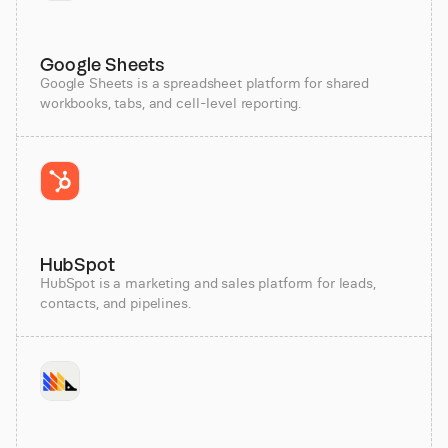
Google Sheets
Google Sheets is a spreadsheet platform for shared
workbooks, tabs, and cell-level reporting.
HubSpot
HubSpot is a marketing and sales platform for leads,
contacts, and pipelines.