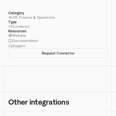
Category
HR, Finance & Operations
Type
Connector
Resources
Website
Documentation
Support
Request Connector
Other integrations