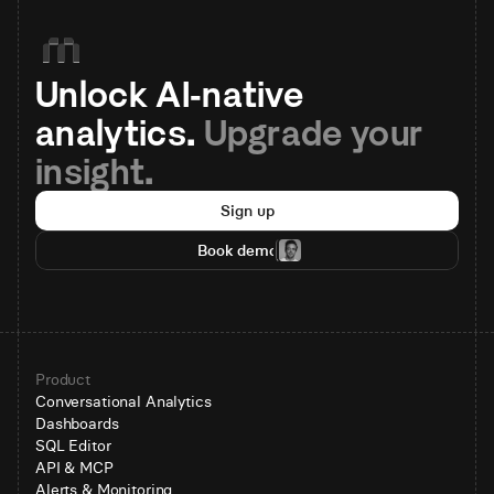
Unlock AI-native 
analytics. 
Upgrade your 
insight.
Sign up
Book demo
Product
Conversational Analytics
Dashboards
SQL Editor
API & MCP
Alerts & Monitoring