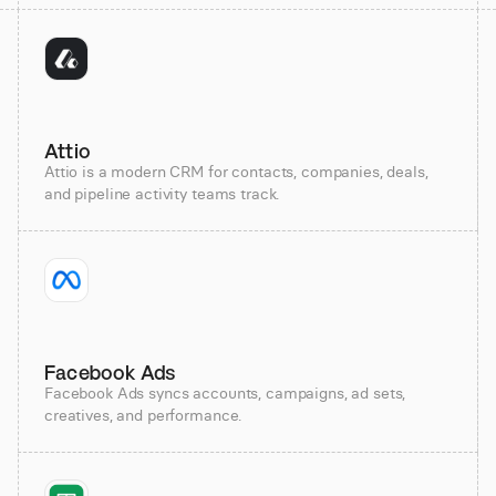
Attio
Attio is a modern CRM for contacts, companies, deals,
and pipeline activity teams track.
Facebook Ads
Facebook Ads syncs accounts, campaigns, ad sets,
creatives, and performance.