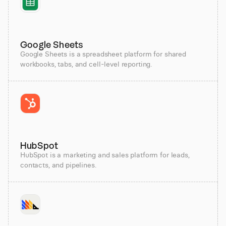
Google Sheets
Google Sheets is a spreadsheet platform for shared
workbooks, tabs, and cell-level reporting.
HubSpot
HubSpot is a marketing and sales platform for leads,
contacts, and pipelines.