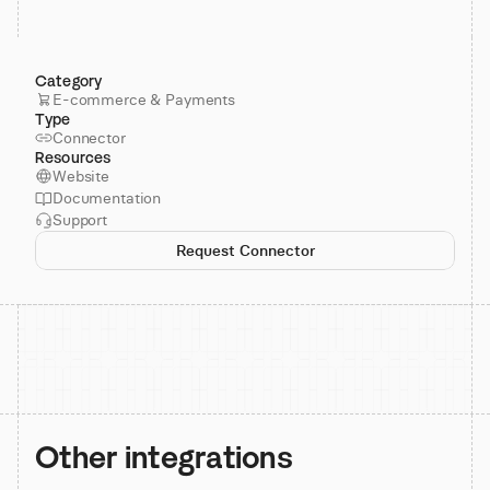
Category
E-commerce & Payments
Type
Connector
Resources
Website
Documentation
Support
Request Connector
Other integrations