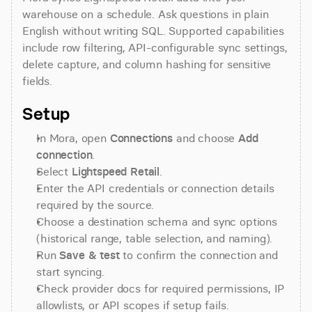
warehouse on a schedule. Ask questions in plain 
English without writing SQL. Supported capabilities 
include row filtering, API-configurable sync settings, 
delete capture, and column hashing for sensitive 
fields.
Setup
In Mora, open 
Connections
 and choose 
Add 
connection
.
Select 
Lightspeed Retail
.
Enter the API credentials or connection details 
required by the source.
Choose a destination schema and sync options 
(historical range, table selection, and naming).
Run 
Save & test
 to confirm the connection and 
start syncing.
Check provider docs for required permissions, IP 
allowlists, or API scopes if setup fails.