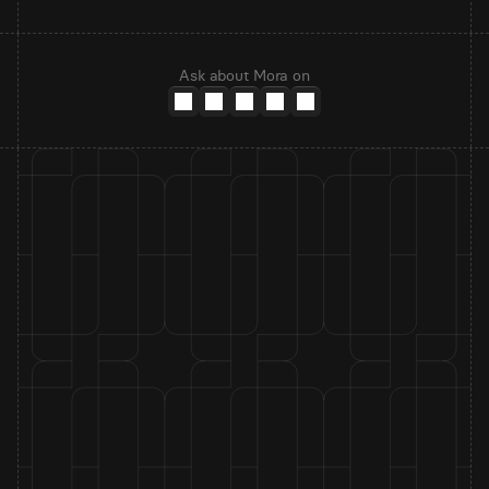
Ask about Mora on