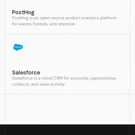
PostHog
PostHog is an open-source product analytics platform
for events, funnels, and retention.
Salesforce
Salesforce is a cloud CRM for accounts, opportunities,
contacts, and sales activity.