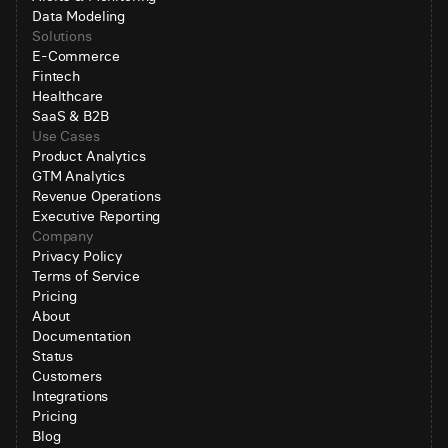
Data Modeling
Solutions
E-Commerce
Fintech
Healthcare
SaaS & B2B
Use Cases
Product Analytics
GTM Analytics
Revenue Operations
Executive Reporting
Company
Privacy Policy
Terms of Service
Pricing
About
Documentation
Status
Customers
Integrations
Pricing
Blog