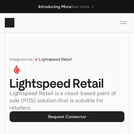
Introducing Mora
See more
Product
Integrations
/
Lightspeed Retail
Solutions
Lightspeed Retail
Resources
Lightspeed Retail is a cloud-based point of
Pricing
sale (POS) solution that is suitable for
retailers.
Request Connector
Book demo
Sign up