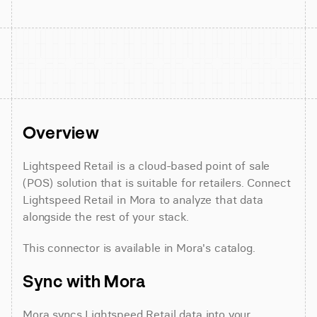
Overview
Lightspeed Retail is a cloud-based point of sale 
(POS) solution that is suitable for retailers. Connect 
Lightspeed Retail in Mora to analyze that data 
alongside the rest of your stack.
This connector is available in Mora's catalog.
Sync with Mora
Mora syncs Lightspeed Retail data into your 