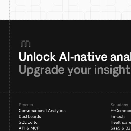
Upgrade your insight
Product
Solutions
Conversational Analytics
E-Comme
Dashboards
Fintech
SQL Editor
Healthcar
API & MCP
SaaS & B2