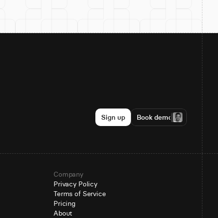
Sign up
Book demo
Company
Privacy Policy
Terms of Service
Pricing
About