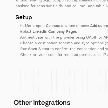
without writing SQL. Supported capabilities include r
hashing for sensitive fields, and column- and table-l
Setup
In Mora, open 
Connections
 and choose 
Add conne
Select 
LinkedIn Company Pages
.
Authenticate with the provider using OAuth or API
Choose a destination schema and sync options (his
Run 
Save & test
 to confirm the connection and st
Check provider docs for required permissions, IP al
Other integrations