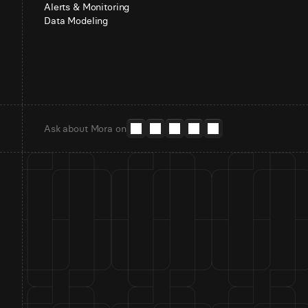
Alerts & Monitoring
Data Modeling
Ask about Mora on