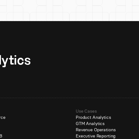
Unlock AI-native analytics 
Use Cases
rce
Product Analytics
GTM Analytics
e
Revenue Operations
B
Executive Reporting