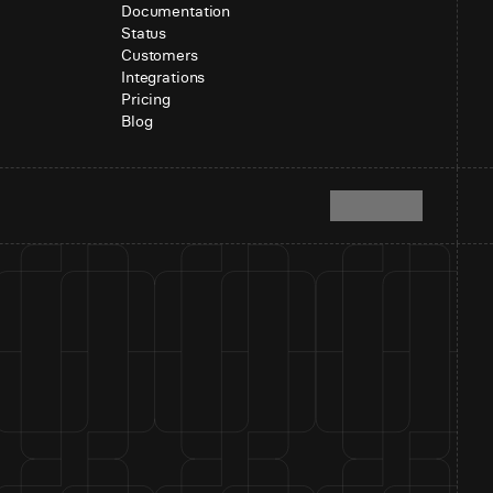
Documentation
Status
Customers
Integrations
Pricing
Blog