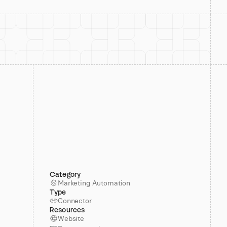
Category
Marketing Automation
Type
Connector
Resources
Website