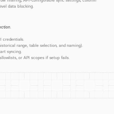
ow filtering, API-configurable sync settings, column 
evel data blocking.
ction
.
 credentials.
torical range, table selection, and naming).
art syncing.
lowlists, or API scopes if setup fails.