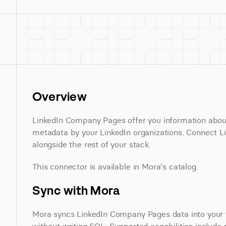
Overview
LinkedIn Company Pages offer you information about 
metadata by your LinkedIn organizations. Connect L
alongside the rest of your stack.
This connector is available in Mora's catalog.
Sync with Mora
Mora syncs LinkedIn Company Pages data into your w