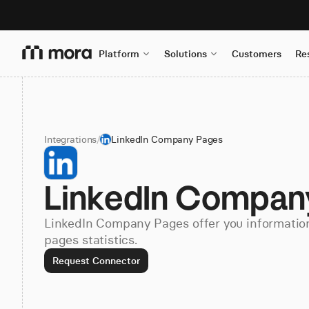
Platform
Solutions
Customers
Re
Integrations
/
LinkedIn Company Pages
LinkedIn Compan
LinkedIn Company Pages offer you informati
pages statistics.
Request Connector