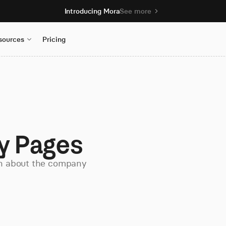
Introducing Mora
See more
sources
Pricing
y Pages
on about the company