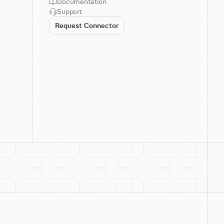
Documentation
Support
Request Connector