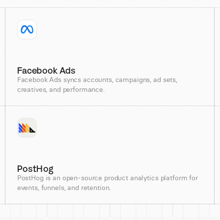
Facebook Ads
Facebook Ads syncs accounts, campaigns, ad sets,
creatives, and performance.
PostHog
PostHog is an open-source product analytics platform for
events, funnels, and retention.