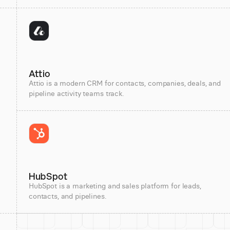
Attio
Attio is a modern CRM for contacts, companies, deals, and
pipeline activity teams track.
HubSpot
HubSpot is a marketing and sales platform for leads,
contacts, and pipelines.