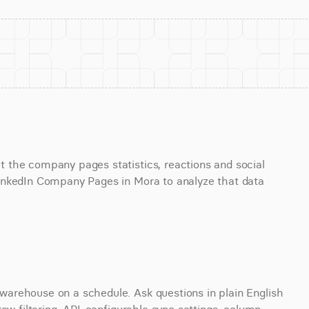
the company pages statistics, reactions and social 
inkedIn Company Pages in Mora to analyze that data 
arehouse on a schedule. Ask questions in plain English 