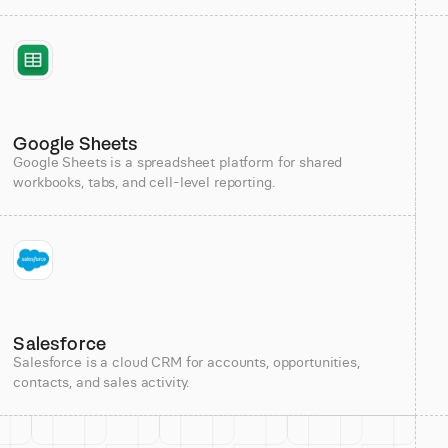
Google Sheets
Google Sheets is a spreadsheet platform for shared
workbooks, tabs, and cell-level reporting.
Salesforce
Salesforce is a cloud CRM for accounts, opportunities,
contacts, and sales activity.