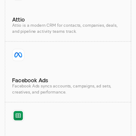
Attio
Attio is a modern CRM for contacts, companies, deals,
and pipeline activity teams track.
Facebook Ads
Facebook Ads syncs accounts, campaigns, ad sets,
creatives, and performance.