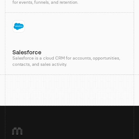
for events, funnels, and retention.
Salesforce
Salesforce is a cloud CRM for accounts, opportunities,
contacts, and sales activity.