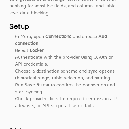
hashing for sensitive fields, and column- and table-
level data blocking.
Setup
In Mora, open 
Connections
 and choose 
Add 
connection
.
Select 
Looker
.
Authenticate with the provider using OAuth or 
API credentials.
Choose a destination schema and sync options 
(historical range, table selection, and naming).
Run 
Save & test
 to confirm the connection and 
start syncing.
Check provider docs for required permissions, IP 
allowlists, or API scopes if setup fails.