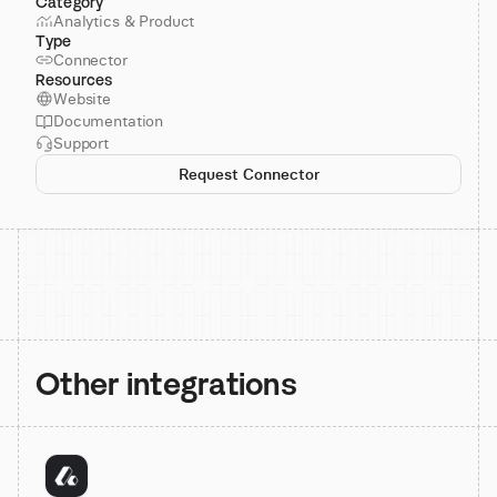
Category
Analytics & Product
Type
Connector
Resources
Website
Documentation
Support
Request Connector
Other integrations