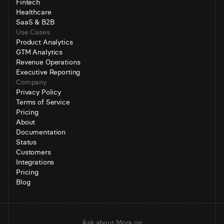
Fintech
Healthcare
SaaS & B2B
Use Cases
Product Analytics
GTM Analytics
Revenue Operations
Executive Reporting
Company
Privacy Policy
Terms of Service
Pricing
About
Documentation
Status
Customers
Integrations
Pricing
Blog
Ask about Mora on