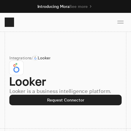
Introducing Mora
See more
Product
Integrations
/
Looker
Solutions
Looker
Resources
Looker is a business intelligence platform.
Pricing
Request Connector
Book demo
Sign up