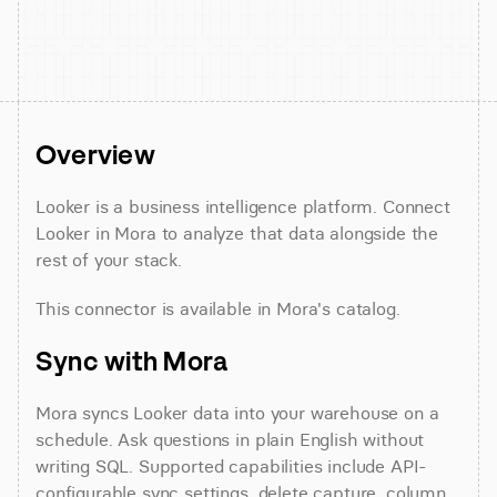
Overview
Looker is a business intelligence platform. Connect 
Looker in Mora to analyze that data alongside the 
rest of your stack.
This connector is available in Mora's catalog.
Sync with Mora
Mora syncs Looker data into your warehouse on a 
schedule. Ask questions in plain English without 
writing SQL. Supported capabilities include API-
configurable sync settings, delete capture, column 