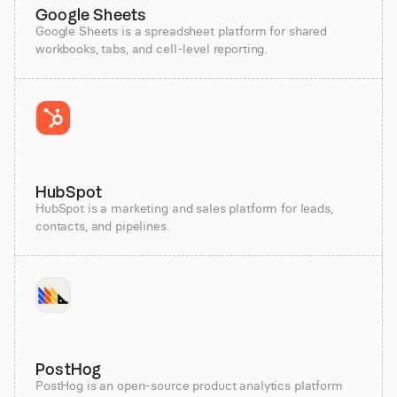
Google Sheets
Google Sheets is a spreadsheet platform for shared
workbooks, tabs, and cell-level reporting.
HubSpot
HubSpot is a marketing and sales platform for leads,
contacts, and pipelines.
PostHog
PostHog is an open-source product analytics platform