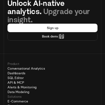
Unlock AI-native 
analytics. 
Upgrade your 
insight.
Sign up
Book demo
Product
Conversational Analytics
Dashboards
SQL Editor
API & MCP
Alerts & Monitoring
Data Modeling
Solutions
E-Commerce