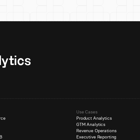
Unlock AI-native analytics 
Use Cases
rce
Product Analytics
GTM Analytics
e
Revenue Operations
B
Executive Reporting