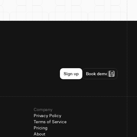
Sign up
Book demo
Company
Privacy Policy
Terms of Service
Pricing
About