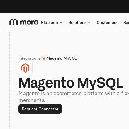
Platform
Solutions
Customers
Re
Integrations
/
Magento MySQL
Magento MySQL
Magento is an ecommerce platform with a flex
merchants.
Request Connector