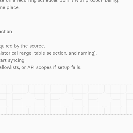
n a recurring schedule. Join it with product, billing, 
ne place.
ction
.
quired by the source.
torical range, table selection, and naming).
art syncing.
lowlists, or API scopes if setup fails.