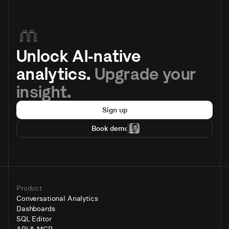
Unlock AI-native 
analytics. 
Upgrade your 
insight.
Sign up
Book demo
Product
Conversational Analytics
Dashboards
SQL Editor