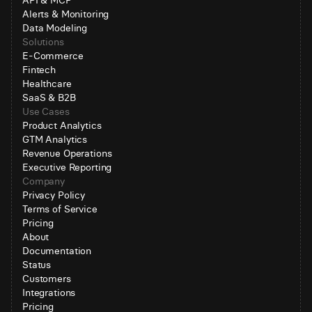
API & MCP
Alerts & Monitoring
Data Modeling
Solutions
E-Commerce
Fintech
Healthcare
SaaS & B2B
Use Cases
Product Analytics
GTM Analytics
Revenue Operations
Executive Reporting
Company
Privacy Policy
Terms of Service
Pricing
About
Documentation
Status
Customers
Integrations
Pricing