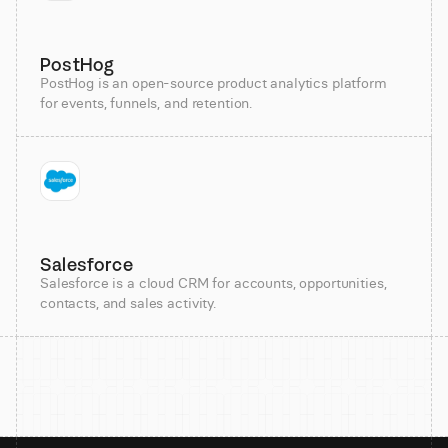
PostHog
PostHog is an open-source product analytics platform
for events, funnels, and retention.
Salesforce
Salesforce is a cloud CRM for accounts, opportunities,
contacts, and sales activity.