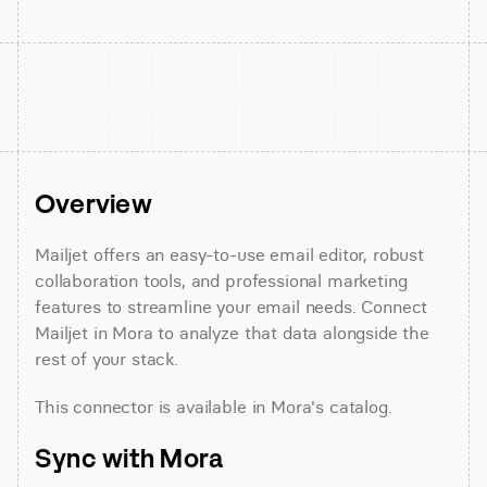
Overview
Mailjet offers an easy-to-use email editor, robust 
collaboration tools, and professional marketing 
features to streamline your email needs. Connect 
Mailjet in Mora to analyze that data alongside the 
rest of your stack.
This connector is available in Mora's catalog.
Sync with Mora