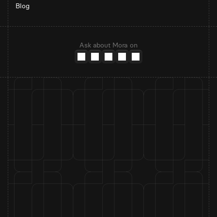
Blog
Ask about Mora on