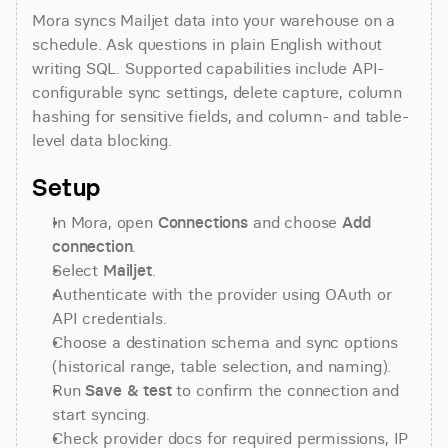
Mora syncs Mailjet data into your warehouse on a 
schedule. Ask questions in plain English without 
writing SQL. Supported capabilities include API-
configurable sync settings, delete capture, column 
hashing for sensitive fields, and column- and table-
level data blocking.
Setup
In Mora, open 
Connections
 and choose 
Add 
connection
.
Select 
Mailjet
.
Authenticate with the provider using OAuth or 
API credentials.
Choose a destination schema and sync options 
(historical range, table selection, and naming).
Run 
Save & test
 to confirm the connection and 
start syncing.
Check provider docs for required permissions, IP 