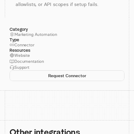
allowlists, or API scopes if setup fails.
Category
Marketing Automation
Type
Connector
Resources
Website
Documentation
Support
Request Connector
Other integrations