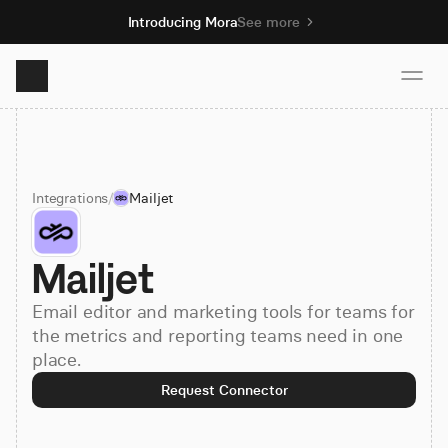
Introducing Mora
See more
Product
Integrations
/
Mailjet
Solutions
Mailjet
Resources
Email editor and marketing tools for teams for
Pricing
the metrics and reporting teams need in one
place.
Request Connector
Book demo
Sign up