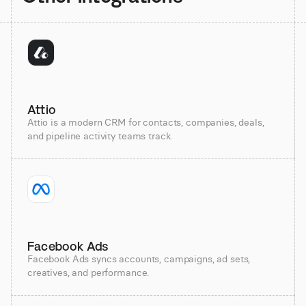
Attio
Attio is a modern CRM for contacts, companies, deals,
and pipeline activity teams track.
Facebook Ads
Facebook Ads syncs accounts, campaigns, ad sets,
creatives, and performance.