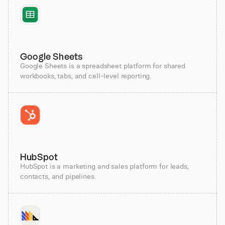
Google Sheets
Google Sheets is a spreadsheet platform for shared
workbooks, tabs, and cell-level reporting.
HubSpot
HubSpot is a marketing and sales platform for leads,
contacts, and pipelines.