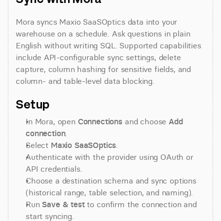
Mora syncs Maxio SaaSOptics data into your 
warehouse on a schedule. Ask questions in plain 
English without writing SQL. Supported capabilities 
include API-configurable sync settings, delete 
capture, column hashing for sensitive fields, and 
column- and table-level data blocking.
Setup
In Mora, open 
Connections
 and choose 
Add 
connection
.
Select 
Maxio SaaSOptics
.
Authenticate with the provider using OAuth or 
API credentials.
Choose a destination schema and sync options 
(historical range, table selection, and naming).
Run 
Save & test
 to confirm the connection and 
start syncing.