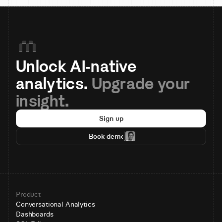
Unlock AI-native 
analytics. 
Upgrade your 
insight.
Sign up
Book demo
Product
Conversational Analytics
Dashboards