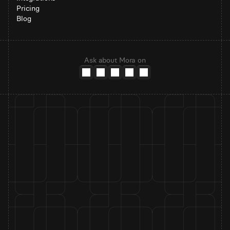
Pricing
Blog
Ask about Mora on