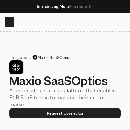
Introducing Mora
See more
Product
Integrations
/
Maxio SaaSOptics
Solutions
Maxio SaaSOptics
Resources
A financial operations platform that enables
Pricing
B2B SaaS teams to manage their go-to-
market.
Request Connector
Book demo
Sign up