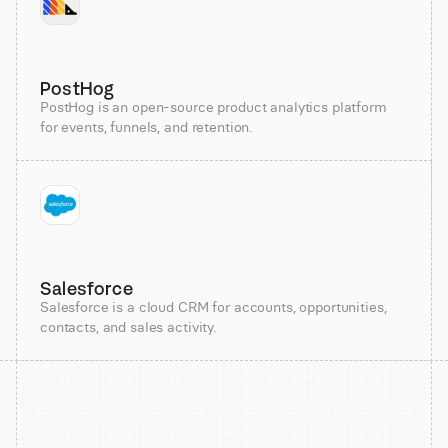
PostHog
PostHog is an open-source product analytics platform
for events, funnels, and retention.
Salesforce
Salesforce is a cloud CRM for accounts, opportunities,
contacts, and sales activity.