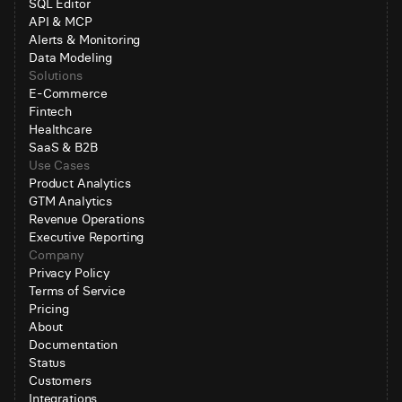
SQL Editor
API & MCP
Alerts & Monitoring
Data Modeling
Solutions
E-Commerce
Fintech
Healthcare
SaaS & B2B
Use Cases
Product Analytics
GTM Analytics
Revenue Operations
Executive Reporting
Company
Privacy Policy
Terms of Service
Pricing
About
Documentation
Status
Customers
Integrations