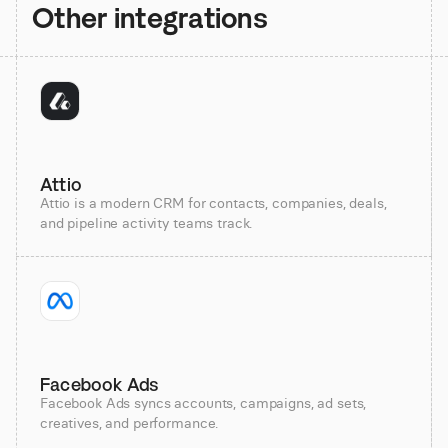
Other integrations
Attio
Attio is a modern CRM for contacts, companies, deals,
and pipeline activity teams track.
Facebook Ads
Facebook Ads syncs accounts, campaigns, ad sets,
creatives, and performance.