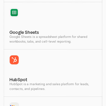
Google Sheets
Google Sheets is a spreadsheet platform for shared
workbooks, tabs, and cell-level reporting.
HubSpot
HubSpot is a marketing and sales platform for leads,
contacts, and pipelines.