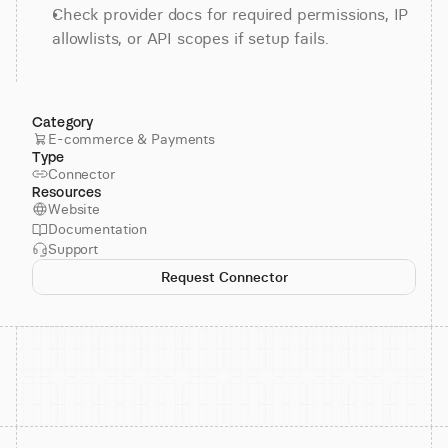
Check provider docs for required permissions, IP 
allowlists, or API scopes if setup fails.
Category
E-commerce & Payments
Type
Connector
Resources
Website
Documentation
Support
Request Connector