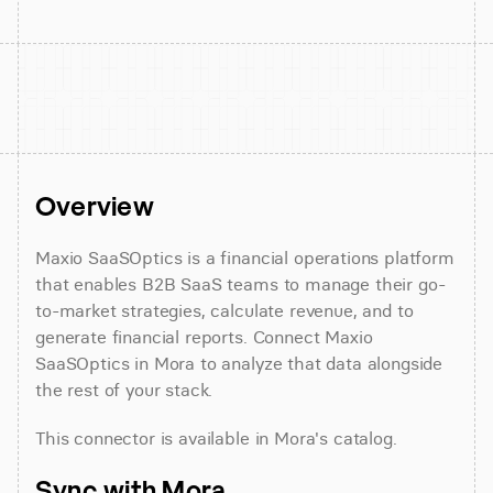
Overview
Maxio SaaSOptics is a financial operations platform 
that enables B2B SaaS teams to manage their go-
to-market strategies, calculate revenue, and to 
generate financial reports. Connect Maxio 
SaaSOptics in Mora to analyze that data alongside 
the rest of your stack.
This connector is available in Mora's catalog.
Sync with Mora