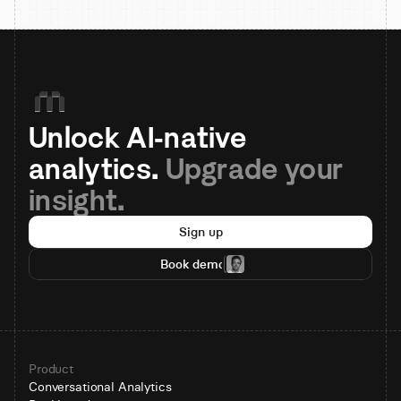
Unlock AI-native 
analytics. 
Upgrade your 
insight.
Sign up
Book demo
Product
Conversational Analytics