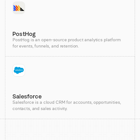
PostHog
PostHog is an open-source product analytics platform
for events, funnels, and retention.
Salesforce
Salesforce is a cloud CRM for accounts, opportunities,
contacts, and sales activity.