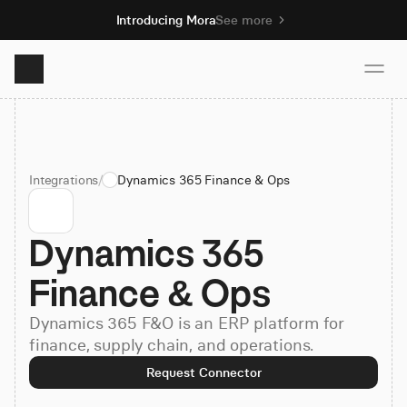
Introducing Mora
See more
Product
Integrations
/
Dynamics 365 Finance & Ops
Solutions
Dynamics 365 
Resources
Finance & Ops
Pricing
Dynamics 365 F&O is an ERP platform for
finance, supply chain, and operations.
Book demo
Request Connector
Sign up