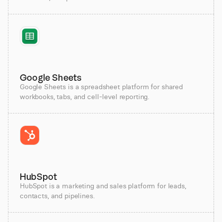
Google Sheets
Google Sheets is a spreadsheet platform for shared
workbooks, tabs, and cell-level reporting.
HubSpot
HubSpot is a marketing and sales platform for leads,
contacts, and pipelines.