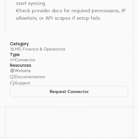
start syncing.
Check provider docs for required permissions, IP 
allowlists, or API scopes if setup fails.
Category
HR, Finance & Operations
Type
Connector
Resources
Website
Documentation
Support
Request Connector