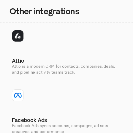
Other integrations
Attio
Attio is a modern CRM for contacts, companies, deals,
and pipeline activity teams track.
Facebook Ads
Facebook Ads syncs accounts, campaigns, ad sets,
creatives, and performance.