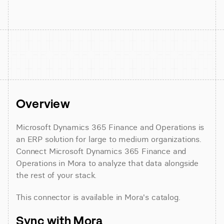
Overview
Microsoft Dynamics 365 Finance and Operations is 
an ERP solution for large to medium organizations. 
Connect Microsoft Dynamics 365 Finance and 
Operations in Mora to analyze that data alongside 
the rest of your stack.
This connector is available in Mora's catalog.
Sync with Mora