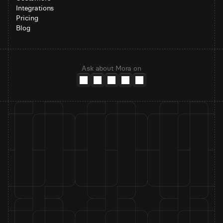
Integrations
Pricing
Blog
Ask about Mora on