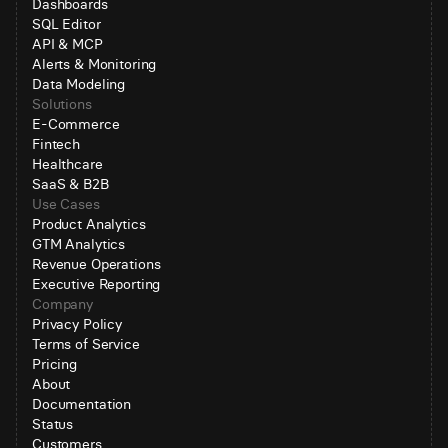
Dashboards
SQL Editor
API & MCP
Alerts & Monitoring
Data Modeling
Solutions
E-Commerce
Fintech
Healthcare
SaaS & B2B
Use Cases
Product Analytics
GTM Analytics
Revenue Operations
Executive Reporting
Company
Privacy Policy
Terms of Service
Pricing
About
Documentation
Status
Customers