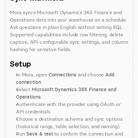
Mora syncs Microsoft Dynamics 365 Finance and 
Operations data into your warehouse on a schedule. 
Ask questions in plain English without writing SQL. 
Supported capabilities include row filtering, delete 
capture, API-configurable sync settings, and column 
hashing for sensitive fields.
Setup
In Mora, open 
Connections
 and choose 
Add 
connection
.
Select 
Microsoft Dynamics 365 Finance and 
Operations
.
Authenticate with the provider using OAuth or 
API credentials.
Choose a destination schema and sync options 
(historical range, table selection, and naming).
Run 
Save & test
 to confirm the connection and 