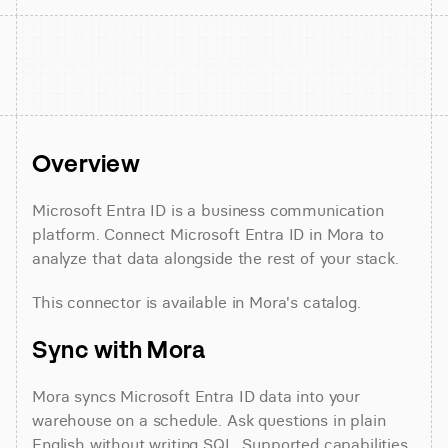
Overview
Microsoft Entra ID is a business communication 
platform. Connect Microsoft Entra ID in Mora to 
analyze that data alongside the rest of your stack.
This connector is available in Mora's catalog.
Sync with Mora
Mora syncs Microsoft Entra ID data into your 
warehouse on a schedule. Ask questions in plain 
English without writing SQL. Supported capabilities 