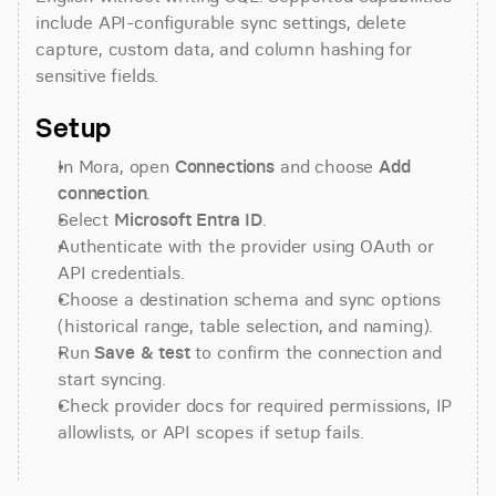
include API-configurable sync settings, delete 
capture, custom data, and column hashing for 
sensitive fields.
Setup
In Mora, open 
Connections
 and choose 
Add 
connection
.
Select 
Microsoft Entra ID
.
Authenticate with the provider using OAuth or 
API credentials.
Choose a destination schema and sync options 
(historical range, table selection, and naming).
Run 
Save & test
 to confirm the connection and 
start syncing.
Check provider docs for required permissions, IP 
allowlists, or API scopes if setup fails.