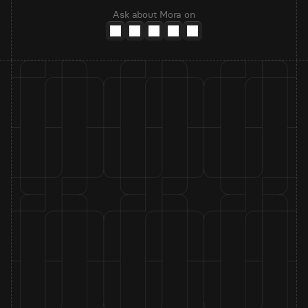
Ask about Mora on