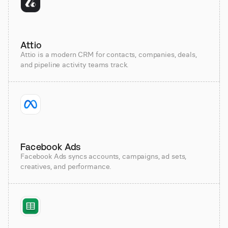
Attio
Attio is a modern CRM for contacts, companies, deals,
and pipeline activity teams track.
Facebook Ads
Facebook Ads syncs accounts, campaigns, ad sets,
creatives, and performance.