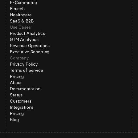
E-Commerce
Fintech
Healthcare
SaaS & B2B
Use Cases
Product Analytics
GTM Analytics
Revenue Operations
Executive Reporting
Company
Privacy Policy
Terms of Service
Pricing
About
Documentation
Status
Customers
Integrations
Pricing
Blog