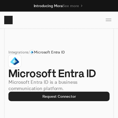
Introducing Mora
See more
Product
Integrations
/
Microsoft Entra ID
Solutions
Microsoft Entra ID
Resources
Microsoft Entra ID is a business
Pricing
communication platform.
Request Connector
Book demo
Sign up