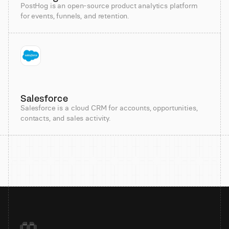
PostHog is an open-source product analytics platform
for events, funnels, and retention.
Salesforce
Salesforce is a cloud CRM for accounts, opportunities,
contacts, and sales activity.