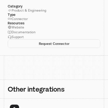
Category
Product & Engineering
Type
Connector
Resources
Website
Documentation
Support
Request Connector
Other integrations