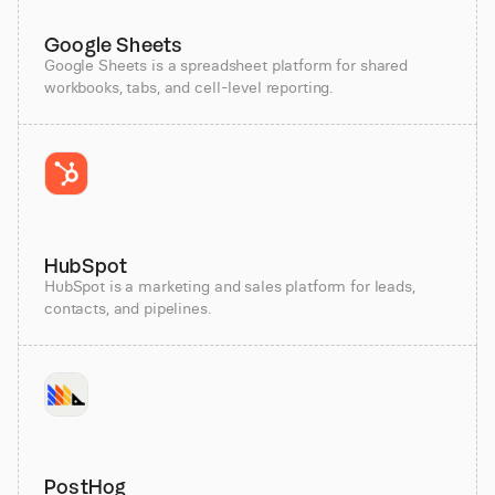
Google Sheets
Google Sheets is a spreadsheet platform for shared
workbooks, tabs, and cell-level reporting.
HubSpot
HubSpot is a marketing and sales platform for leads,
contacts, and pipelines.
PostHog