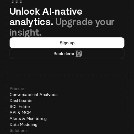
Unlock AI-native 
analytics. 
Upgrade your 
insight.
Sign up
Book demo
Product
Conversational Analytics
Dashboards
SQL Editor
API & MCP
Alerts & Monitoring
Data Modeling
Solutions