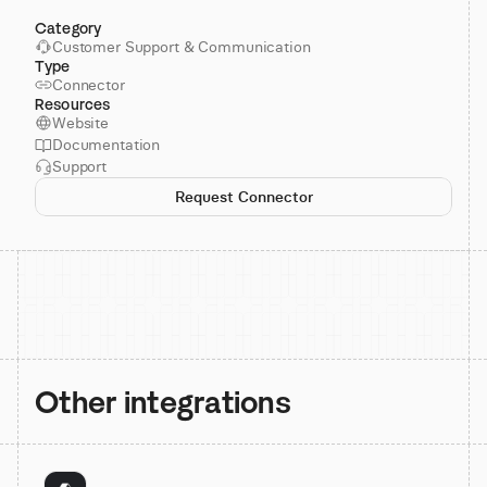
Category
Customer Support & Communication
Type
Connector
Resources
Website
Documentation
Support
Request Connector
Other integrations