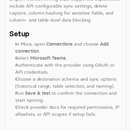
include API-configurable sync settings, delete 
capture, column hashing for sensitive fields, and 
column- and table-level data blocking.
Setup
In Mora, open 
Connections
 and choose 
Add 
connection
.
Select 
Microsoft Teams
.
Authenticate with the provider using OAuth or 
API credentials.
Choose a destination schema and sync options 
(historical range, table selection, and naming).
Run 
Save & test
 to confirm the connection and 
start syncing.
Check provider docs for required permissions, IP 
allowlists, or API scopes if setup fails.