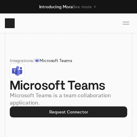
Introducing Mora
See more
Product
Integrations
/
Microsoft Teams
Solutions
Microsoft Teams
Resources
Microsoft Teams is a team collaboration
Pricing
application.
Request Connector
Book demo
Sign up