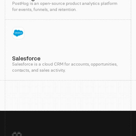
PostHog is an open-source product analytics platform
for events, funnels, and retention.
Salesforce
Salesforce is a cloud CRM for accounts, opportunities,
contacts, and sales activity.