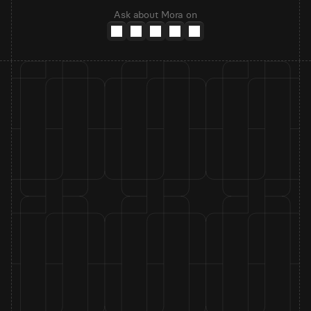
Ask about Mora on