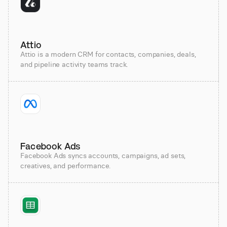
Attio
Attio is a modern CRM for contacts, companies, deals,
and pipeline activity teams track.
Facebook Ads
Facebook Ads syncs accounts, campaigns, ad sets,
creatives, and performance.