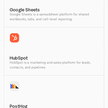
Google Sheets
Google Sheets is a spreadsheet platform for shared
workbooks, tabs, and cell-level reporting.
HubSpot
HubSpot is a marketing and sales platform for leads,
contacts, and pipelines.
PostHog