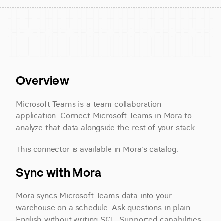
Overview
Microsoft Teams is a team collaboration 
application. Connect Microsoft Teams in Mora to 
analyze that data alongside the rest of your stack.
This connector is available in Mora's catalog.
Sync with Mora
Mora syncs Microsoft Teams data into your 
warehouse on a schedule. Ask questions in plain 
English without writing SQL. Supported capabilities 