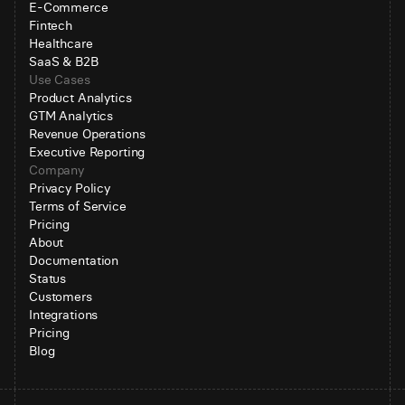
E-Commerce
Fintech
Healthcare
SaaS & B2B
Use Cases
Product Analytics
GTM Analytics
Revenue Operations
Executive Reporting
Company
Privacy Policy
Terms of Service
Pricing
About
Documentation
Status
Customers
Integrations
Pricing
Blog