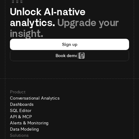
Unlock AI-native 
analytics. 
Upgrade your 
insight.
Sign up
Book demo
Product
Conversational Analytics
Dashboards
SQL Editor
API & MCP
Alerts & Monitoring
Data Modeling
Solutions