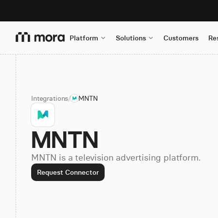
Platform
Solutions
Customers
Re
Integrations
/
MNTN
MNTN
MNTN is a television advertising platform.
Request Connector