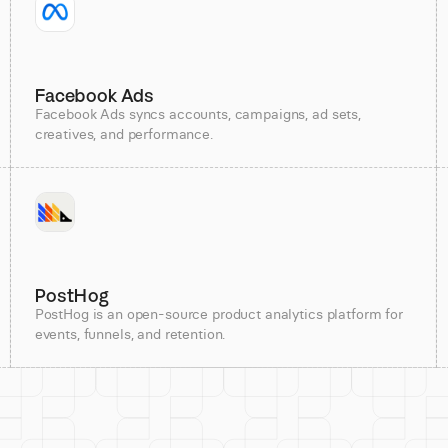
Facebook Ads
Facebook Ads syncs accounts, campaigns, ad sets,
creatives, and performance.
PostHog
PostHog is an open-source product analytics platform for
events, funnels, and retention.