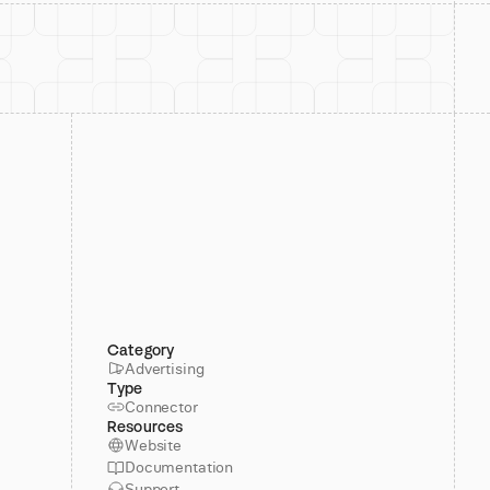
Category
Advertising
Type
Connector
Resources
Website
Documentation
Support