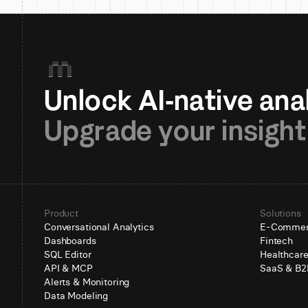
Upgrade your insight
Product
Solutions
Conversational Analytics
E-Comme
Dashboards
Fintech
SQL Editor
Healthcar
API & MCP
SaaS & B2
Alerts & Monitoring
Data Modeling