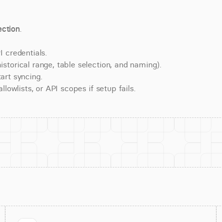
ction
.
 credentials.
torical range, table selection, and naming).
art syncing.
lowlists, or API scopes if setup fails.