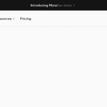
Introducing Mora
See more
sources
Pricing