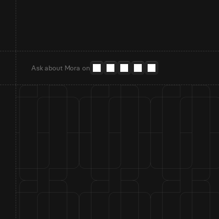
Ask about Mora on