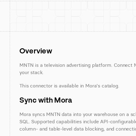
Overview
MNTN is a television advertising platform. Connect M
your stack.
This connector is available in Mora's catalog.
Sync with Mora
Mora syncs MNTN data into your warehouse on a sched
SQL. Supported capabilities include API-configurable 
column- and table-level data blocking, and connectio