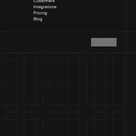
Customers
Integrations
Pricing
Blog