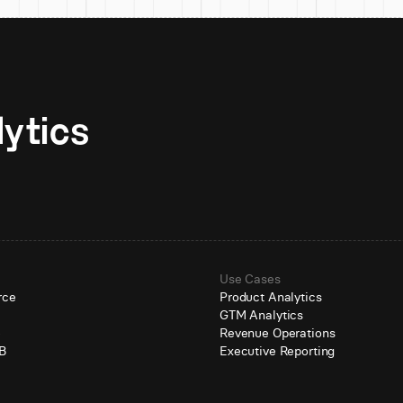
Unlock AI-native analytics 
Use Cases
rce
Product Analytics
GTM Analytics
e
Revenue Operations
B
Executive Reporting