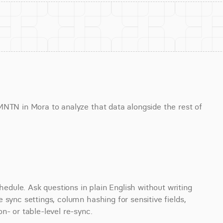
NTN in Mora to analyze that data alongside the rest of 
ule. Ask questions in plain English without writing 
sync settings, column hashing for sensitive fields, 
n- or table-level re-sync.