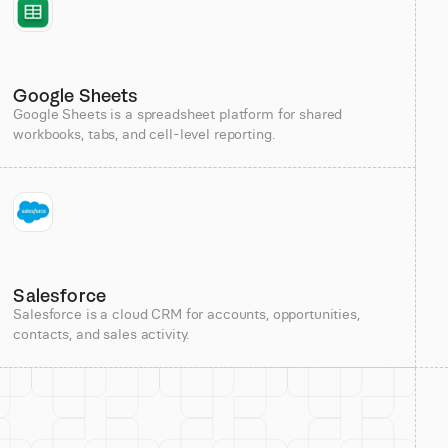
Google Sheets
Google Sheets is a spreadsheet platform for shared
workbooks, tabs, and cell-level reporting.
Salesforce
Salesforce is a cloud CRM for accounts, opportunities,
contacts, and sales activity.