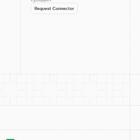
Request Connector