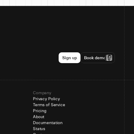
Sign up
Book demo
Company
Privacy Policy
Terms of Service
Pricing
About
Documentation
Status