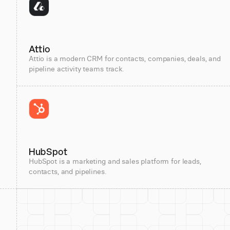
Attio
Attio is a modern CRM for contacts, companies, deals, and
pipeline activity teams track.
HubSpot
HubSpot is a marketing and sales platform for leads,
contacts, and pipelines.