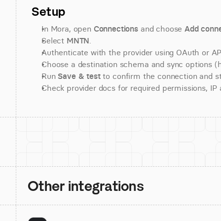
Setup
In Mora, open 
Connections
 and choose 
Add conne
Select 
MNTN
.
Authenticate with the provider using OAuth or API
Choose a destination schema and sync options (his
Run 
Save & test
 to confirm the connection and st
Check provider docs for required permissions, IP al
Other integrations