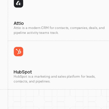
Attio
Attio is a modern CRM for contacts, companies, deals, and
pipeline activity teams track.
HubSpot
HubSpot is a marketing and sales platform for leads,
contacts, and pipelines.