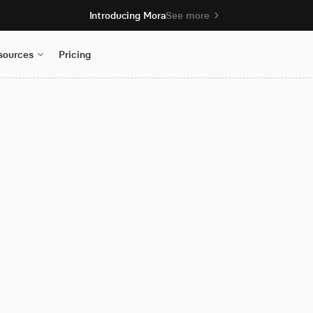
Introducing Mora
See more
sources
Pricing