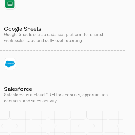
Google Sheets
Google Sheets is a spreadsheet platform for shared
workbooks, tabs, and cell-level reporting.
Salesforce
Salesforce is a cloud CRM for accounts, opportunities,
contacts, and sales activity.