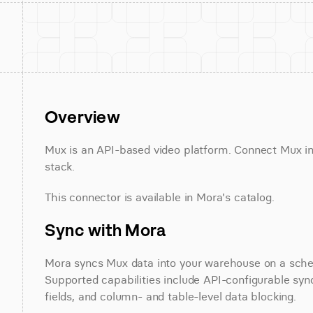
Overview
Mux is an API-based video platform. Connect Mux in 
stack.
This connector is available in Mora's catalog.
Sync with Mora
Mora syncs Mux data into your warehouse on a schedu
Supported capabilities include API-configurable sync
fields, and column- and table-level data blocking.