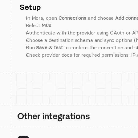
Setup
In Mora, open 
Connections
 and choose 
Add conne
Select 
Mux
.
Authenticate with the provider using OAuth or API
Choose a destination schema and sync options (his
Run 
Save & test
 to confirm the connection and st
Check provider docs for required permissions, IP al
Other integrations