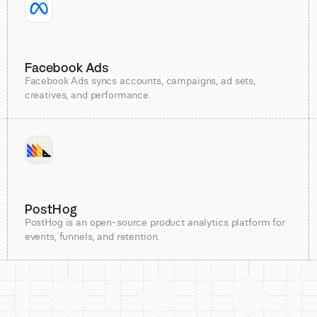
Facebook Ads
Facebook Ads syncs accounts, campaigns, ad sets,
creatives, and performance.
PostHog
PostHog is an open-source product analytics platform for
events, funnels, and retention.