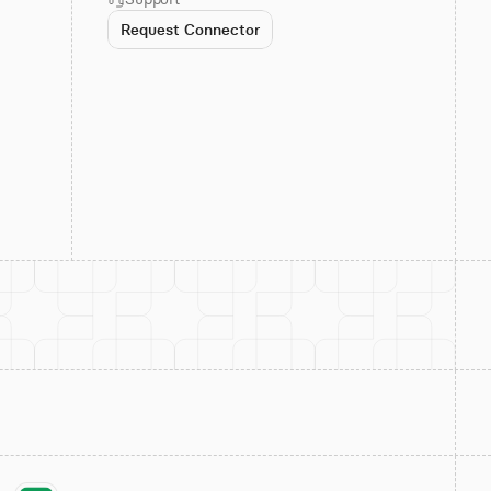
Request Connector