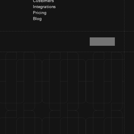
Customers
Integrations
Pricing
Blog