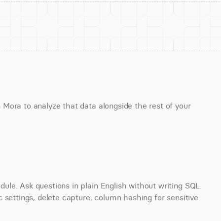
Mora to analyze that data alongside the rest of your 
le. Ask questions in plain English without writing SQL. 
 settings, delete capture, column hashing for sensitive 