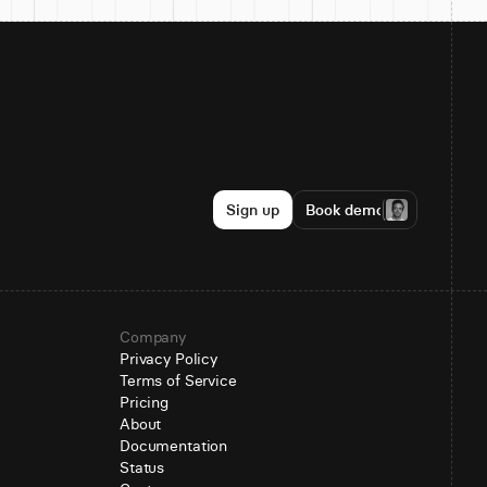
Sign up
Book demo
Company
Privacy Policy
Terms of Service
Pricing
About
Documentation
Status