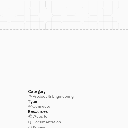
Category
Product & Engineering
Type
Connector
Resources
Website
Documentation
Support