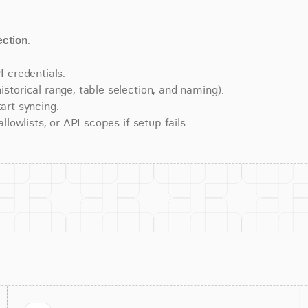
ction
.
 credentials.
torical range, table selection, and naming).
art syncing.
lowlists, or API scopes if setup fails.