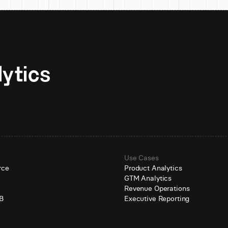
Unlock AI-native analytics 
Use Cases
rce
Product Analytics
GTM Analytics
e
Revenue Operations
B
Executive Reporting