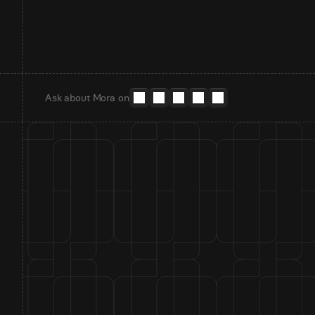
Ask about Mora on