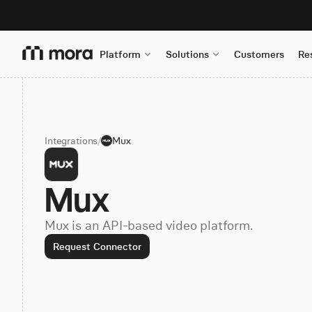
Platform
Solutions
Customers
Re
Integrations
/
Mux
Mux
Mux is an API-based video platform.
Request Connector