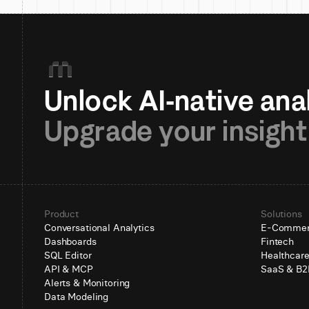
Upgrade your insight
Product
Solutions
Conversational Analytics
E-Comme
Dashboards
Fintech
SQL Editor
Healthcar
API & MCP
SaaS & B2
Alerts & Monitoring
Data Modeling