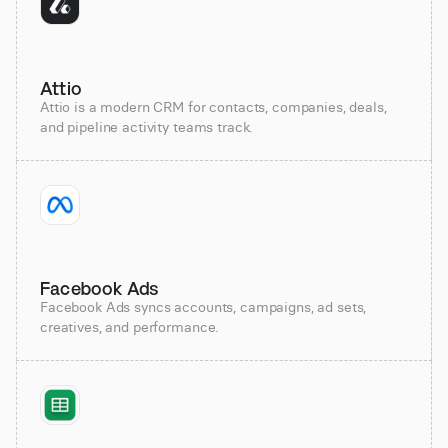
Attio
Attio is a modern CRM for contacts, companies, deals,
and pipeline activity teams track.
Facebook Ads
Facebook Ads syncs accounts, campaigns, ad sets,
creatives, and performance.