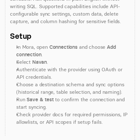
writing SQL. Supported capabilities include API-
configurable sync settings, custom data, delete 
capture, and column hashing for sensitive fields.
Setup
In Mora, open 
Connections
 and choose 
Add 
connection
.
Select 
Navan
.
Authenticate with the provider using OAuth or 
API credentials.
Choose a destination schema and sync options 
(historical range, table selection, and naming).
Run 
Save & test
 to confirm the connection and 
start syncing.
Check provider docs for required permissions, IP 
allowlists, or API scopes if setup fails.