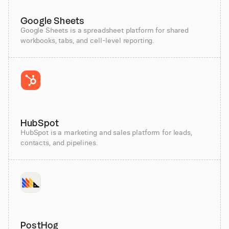
Google Sheets
Google Sheets is a spreadsheet platform for shared
workbooks, tabs, and cell-level reporting.
HubSpot
HubSpot is a marketing and sales platform for leads,
contacts, and pipelines.
PostHog