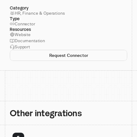
Category
HR, Finance & Operations
Type
Connector
Resources
Website
Documentation
Support
Request Connector
Other integrations