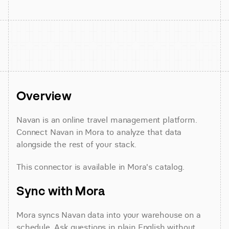
Overview
Navan is an online travel management platform. 
Connect Navan in Mora to analyze that data 
alongside the rest of your stack.
This connector is available in Mora's catalog.
Sync with Mora
Mora syncs Navan data into your warehouse on a 
schedule. Ask questions in plain English without 