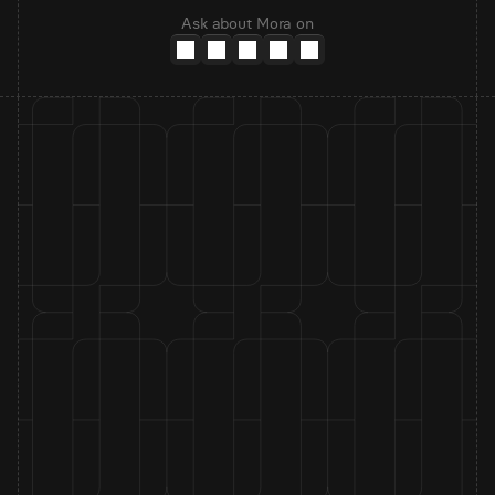
Ask about Mora on