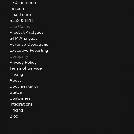
E-Commerce
Fintech
Healthcare
SaaS & B2B
Use Cases
Product Analytics
GTM Analytics
Revenue Operations
Executive Reporting
Company
Privacy Policy
Terms of Service
Pricing
About
Documentation
Status
Customers
Integrations
Pricing
Blog