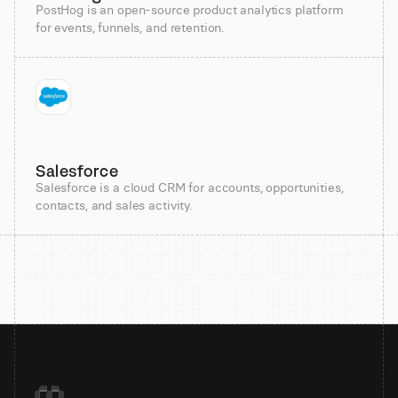
PostHog is an open-source product analytics platform
for events, funnels, and retention.
Salesforce
Salesforce is a cloud CRM for accounts, opportunities,
contacts, and sales activity.