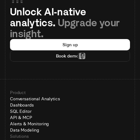
Unlock AI-native 
analytics. 
Upgrade your 
insight.
Sign up
Book demo
Product
Conversational Analytics
Dashboards
SQL Editor
API & MCP
Alerts & Monitoring
Data Modeling
Solutions