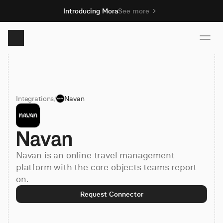
Introducing Mora
See more
Product
Integrations
/
Navan
Solutions
Navan
Resources
Navan is an online travel management
Pricing
platform with the core objects teams report
on.
Request Connector
Book demo
Sign up