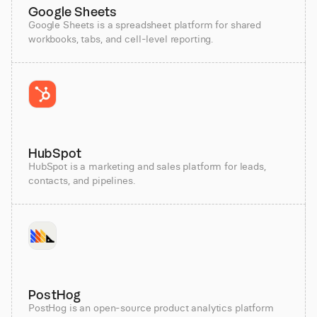
Google Sheets
Google Sheets is a spreadsheet platform for shared
workbooks, tabs, and cell-level reporting.
HubSpot
HubSpot is a marketing and sales platform for leads,
contacts, and pipelines.
PostHog
PostHog is an open-source product analytics platform