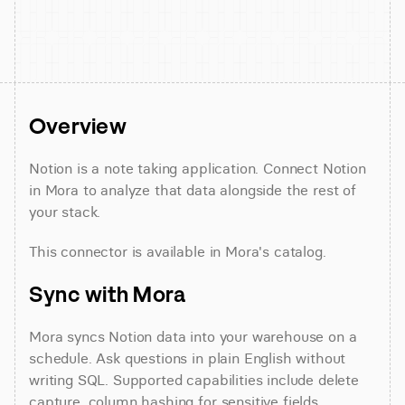
Overview
Notion is a note taking application. Connect Notion 
in Mora to analyze that data alongside the rest of 
your stack.
This connector is available in Mora's catalog.
Sync with Mora
Mora syncs Notion data into your warehouse on a 
schedule. Ask questions in plain English without 
writing SQL. Supported capabilities include delete 
capture, column hashing for sensitive fields, 