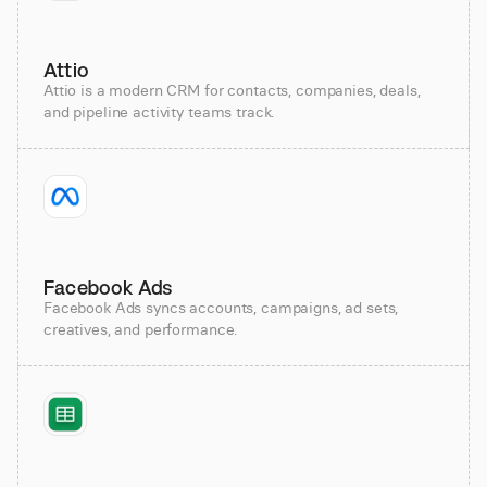
Attio
Attio is a modern CRM for contacts, companies, deals,
and pipeline activity teams track.
Facebook Ads
Facebook Ads syncs accounts, campaigns, ad sets,
creatives, and performance.