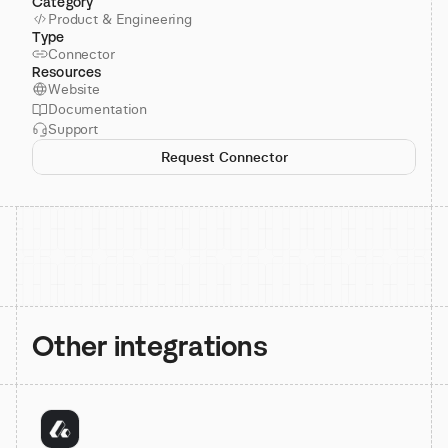
Category
Product & Engineering
Type
Connector
Resources
Website
Documentation
Support
Request Connector
Other integrations