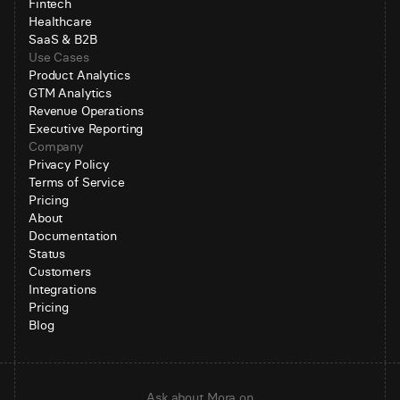
Fintech
Healthcare
SaaS & B2B
Use Cases
Product Analytics
GTM Analytics
Revenue Operations
Executive Reporting
Company
Privacy Policy
Terms of Service
Pricing
About
Documentation
Status
Customers
Integrations
Pricing
Blog
Ask about Mora on