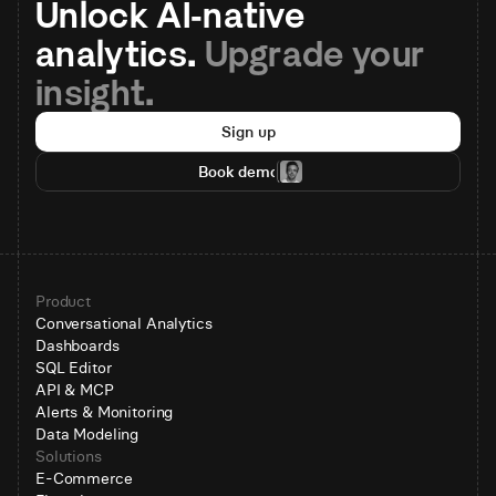
Unlock AI-native 
analytics. 
Upgrade your 
insight.
Sign up
Book demo
Product
Conversational Analytics
Dashboards
SQL Editor
API & MCP
Alerts & Monitoring
Data Modeling
Solutions
E-Commerce