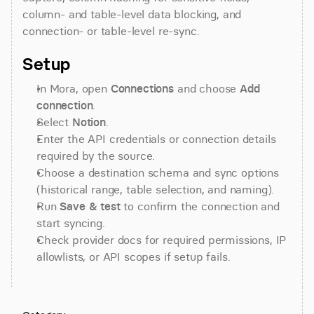
column- and table-level data blocking, and 
connection- or table-level re-sync.
Setup
In Mora, open 
Connections
 and choose 
Add 
connection
.
Select 
Notion
.
Enter the API credentials or connection details 
required by the source.
Choose a destination schema and sync options 
(historical range, table selection, and naming).
Run 
Save & test
 to confirm the connection and 
start syncing.
Check provider docs for required permissions, IP 
allowlists, or API scopes if setup fails.