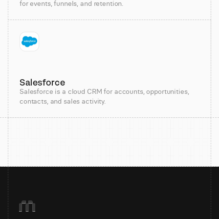
for events, funnels, and retention.
Salesforce
Salesforce is a cloud CRM for accounts, opportunities,
contacts, and sales activity.