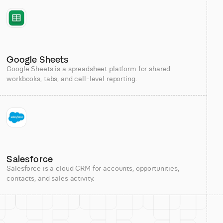
Google Sheets
Google Sheets is a spreadsheet platform for shared
workbooks, tabs, and cell-level reporting.
Salesforce
Salesforce is a cloud CRM for accounts, opportunities,
contacts, and sales activity.