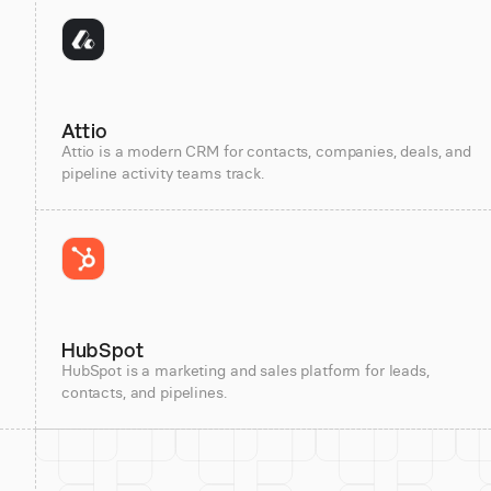
Attio
Attio is a modern CRM for contacts, companies, deals, and
pipeline activity teams track.
HubSpot
HubSpot is a marketing and sales platform for leads,
contacts, and pipelines.