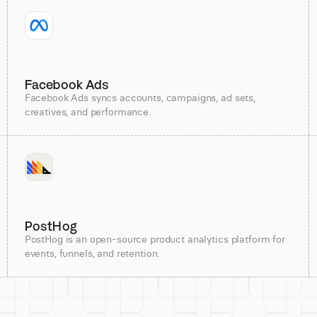
Facebook Ads
Facebook Ads syncs accounts, campaigns, ad sets,
creatives, and performance.
PostHog
PostHog is an open-source product analytics platform for
events, funnels, and retention.