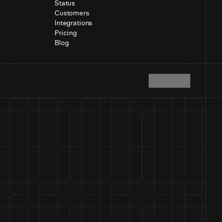
Status
Customers
Integrations
Pricing
Blog