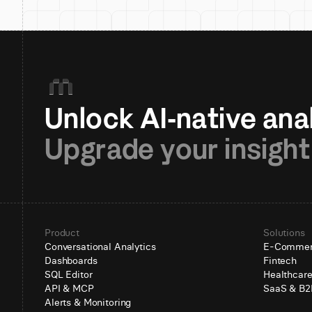
Upgrade your insight
Product
Solutions
Conversational Analytics
E-Comme
Dashboards
Fintech
SQL Editor
Healthcar
API & MCP
SaaS & B2
Alerts & Monitoring