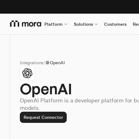
Platform
Solutions
Customers
Re
Integrations
/
OpenAI
OpenAI
OpenAI Platform is a developer platform for bu
models.
Request Connector