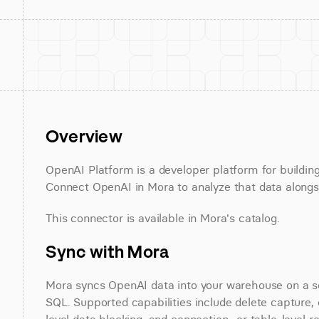
Overview
OpenAI Platform is a developer platform for buildin
Connect OpenAI in Mora to analyze that data alongsi
This connector is available in Mora's catalog.
Sync with Mora
Mora syncs OpenAI data into your warehouse on a sch
SQL. Supported capabilities include delete capture, 