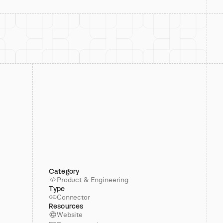
Category
Product & Engineering
Type
Connector
Resources
Website