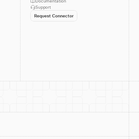
Documentation
Support
Request Connector