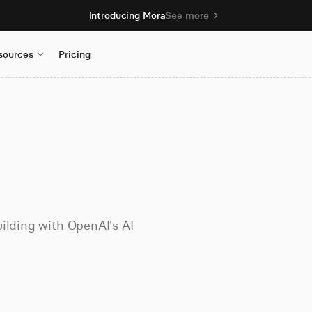
Introducing Mora
See more
sources
Pricing
ilding with OpenAI's AI