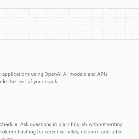
g applications using OpenAI AI models and APIs. 
de the rest of your stack.
edule. Ask questions in plain English without writing 
column hashing for sensitive fields, column- and table-