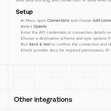
level data blocking, and connection- or table-level r
Setup
In Mora, open 
Connections
 and choose 
Add conne
Select 
OpenAI
.
Enter the API credentials or connection details re
Choose a destination schema and sync options (his
Run 
Save & test
 to confirm the connection and st
Check provider docs for required permissions, IP al
Other integrations