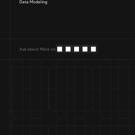
Data Modeling
Ask about Mora on