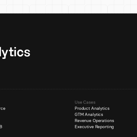
Unlock AI-native analytics 
Use Cases
rce
Product Analytics
GTM Analytics
e
Revenue Operations
B
Executive Reporting