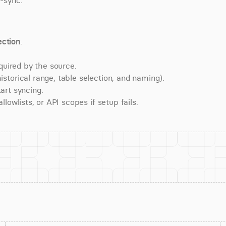
e-sync.
ction
.
quired by the source.
torical range, table selection, and naming).
art syncing.
lowlists, or API scopes if setup fails.