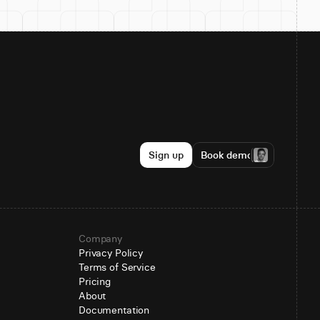
Sign up
Book demo
Company
Privacy Policy
Terms of Service
Pricing
About
Documentation