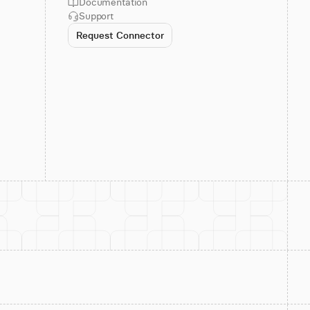
Documentation
Support
Request Connector