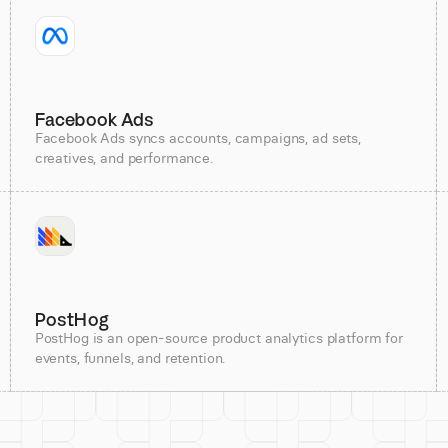
Facebook Ads
Facebook Ads syncs accounts, campaigns, ad sets,
creatives, and performance.
PostHog
PostHog is an open-source product analytics platform for
events, funnels, and retention.