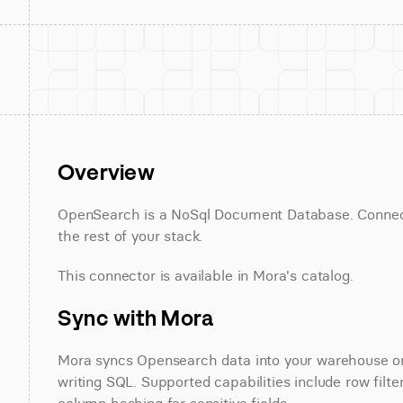
Overview
OpenSearch is a NoSql Document Database. Connect 
the rest of your stack.
This connector is available in Mora's catalog.
Sync with Mora
Mora syncs Opensearch data into your warehouse on a
writing SQL. Supported capabilities include row filte