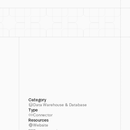
Category
Data Warehouse & Database
Type
Connector
Resources
Website