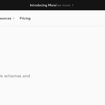
Introducing Mora
See more
sources
Pricing
ble schemas and