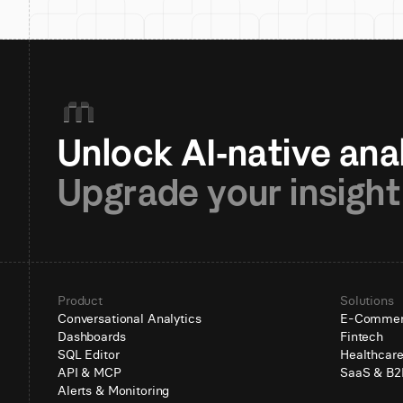
Upgrade your insight
Product
Solutions
Conversational Analytics
E-Comme
Dashboards
Fintech
SQL Editor
Healthcar
API & MCP
SaaS & B2
Alerts & Monitoring