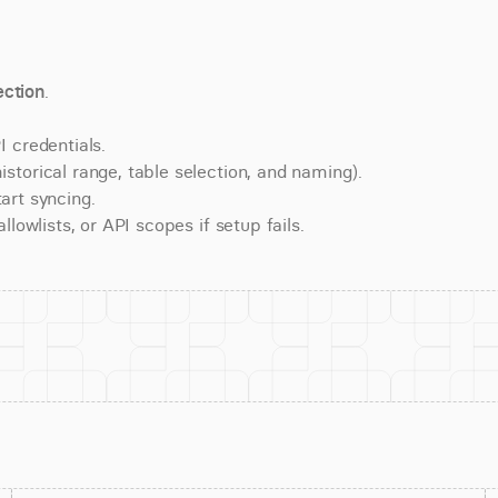
ction
.
 credentials.
torical range, table selection, and naming).
art syncing.
lowlists, or API scopes if setup fails.