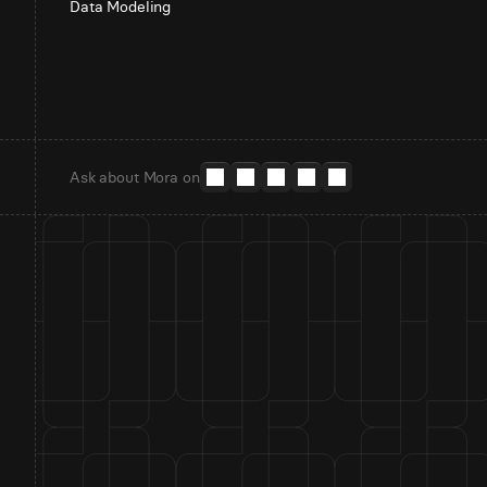
Data Modeling
Ask about Mora on