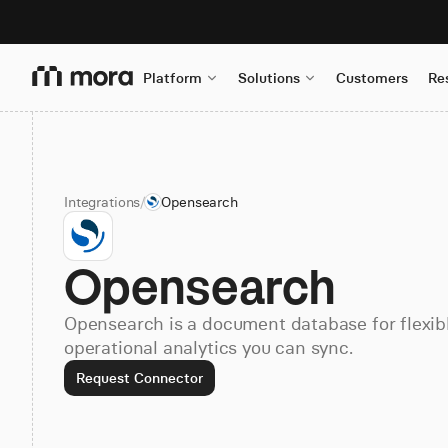
Platform
Solutions
Customers
Re
Integrations
/
Opensearch
Opensearch
Opensearch is a document database for flexi
operational analytics you can sync.
Request Connector