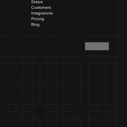
Status
Customers
Integrations
Pricing
Blog