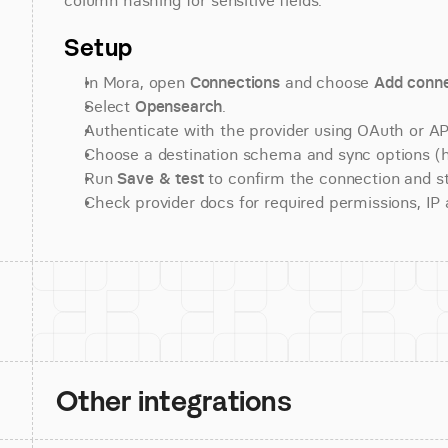
column hashing for sensitive fields.
Setup
In Mora, open 
Connections
 and choose 
Add conne
Select 
Opensearch
.
Authenticate with the provider using OAuth or API
Choose a destination schema and sync options (his
Run 
Save & test
 to confirm the connection and st
Check provider docs for required permissions, IP al
Other integrations