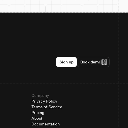
Sign up
Book demo
Company
Privacy Policy
Terms of Service
Pricing
About
Documentation