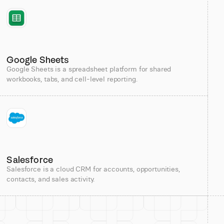
Google Sheets
Google Sheets is a spreadsheet platform for shared
workbooks, tabs, and cell-level reporting.
Salesforce
Salesforce is a cloud CRM for accounts, opportunities,
contacts, and sales activity.