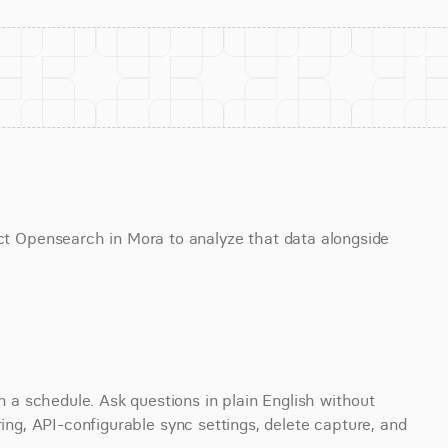
Opensearch in Mora to analyze that data alongside 
 schedule. Ask questions in plain English without 
ring, API-configurable sync settings, delete capture, and 