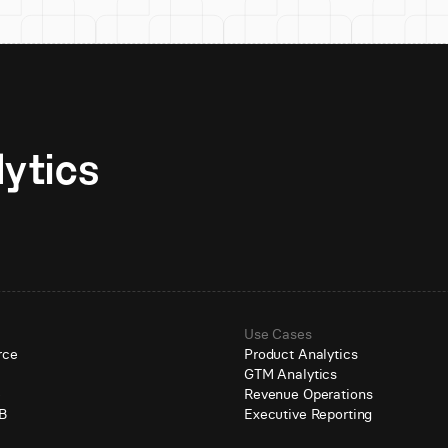
Unlock AI-native analytics 
Use Cases
rce
Product Analytics
GTM Analytics
e
Revenue Operations
B
Executive Reporting