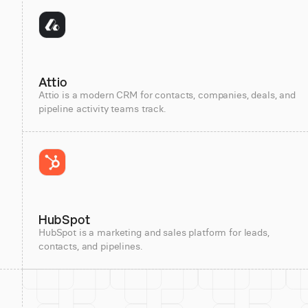
Attio
Attio is a modern CRM for contacts, companies, deals, and
pipeline activity teams track.
HubSpot
HubSpot is a marketing and sales platform for leads,
contacts, and pipelines.