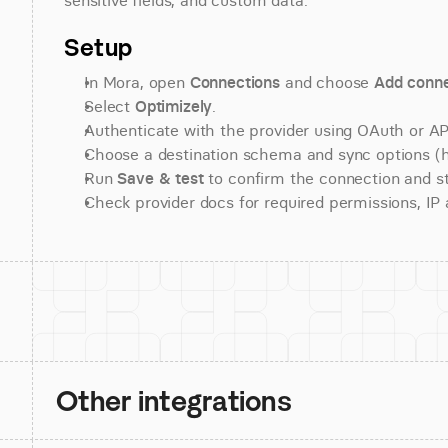
sensitive fields, and custom data.
Setup
In Mora, open 
Connections
 and choose 
Add conne
Select 
Optimizely
.
Authenticate with the provider using OAuth or API
Choose a destination schema and sync options (his
Run 
Save & test
 to confirm the connection and st
Check provider docs for required permissions, IP al
Other integrations