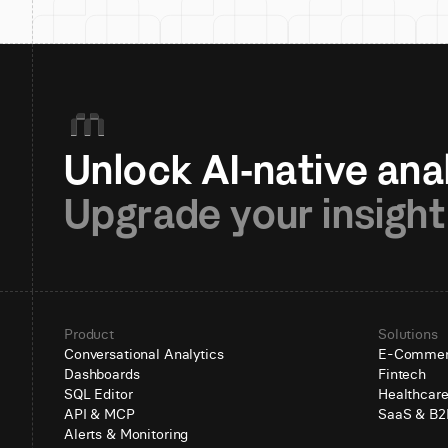
Upgrade your insight
Product
Solutions
Conversational Analytics
E-Comme
Dashboards
Fintech
SQL Editor
Healthcar
API & MCP
SaaS & B2
Alerts & Monitoring