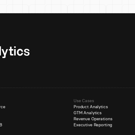
Unlock AI-native analytics 
Use Cases
rce
Product Analytics
GTM Analytics
e
Revenue Operations
B
Executive Reporting