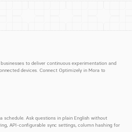
 businesses to deliver continuous experimentation and 
onnected devices. Connect Optimizely in Mora to 
 schedule. Ask questions in plain English without 
ring, API-configurable sync settings, column hashing for 