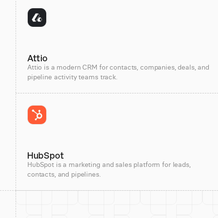
Attio
Attio is a modern CRM for contacts, companies, deals, and
pipeline activity teams track.
HubSpot
HubSpot is a marketing and sales platform for leads,
contacts, and pipelines.