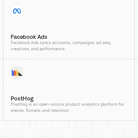
Facebook Ads
Facebook Ads syncs accounts, campaigns, ad sets,
creatives, and performance.
PostHog
PostHog is an open-source product analytics platform for
events, funnels, and retention.