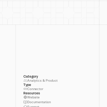
Category
Analytics & Product
Type
Connector
Resources
Website
Documentation
Support