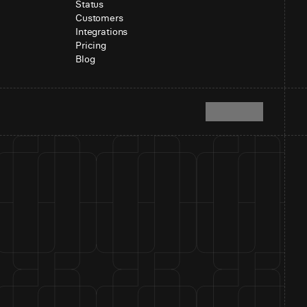
Status
Customers
Integrations
Pricing
Blog