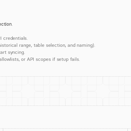
ction
.
 credentials.
torical range, table selection, and naming).
art syncing.
lowlists, or API scopes if setup fails.