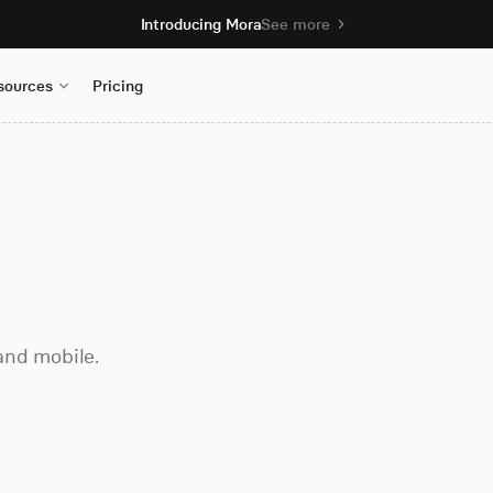
Introducing Mora
See more
sources
Pricing
and mobile.