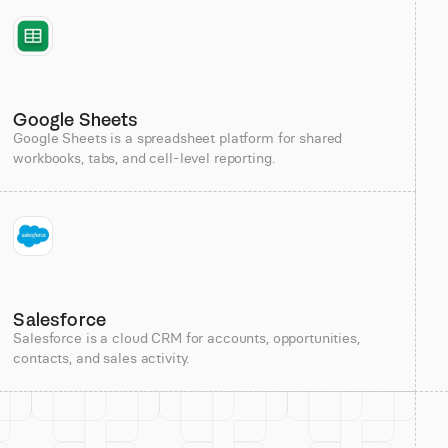
Google Sheets
Google Sheets is a spreadsheet platform for shared
workbooks, tabs, and cell-level reporting.
Salesforce
Salesforce is a cloud CRM for accounts, opportunities,
contacts, and sales activity.