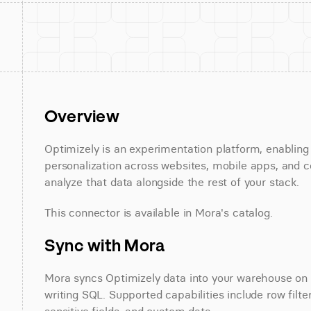
Overview
Optimizely is an experimentation platform, enabling
personalization across websites, mobile apps, and c
analyze that data alongside the rest of your stack.
This connector is available in Mora's catalog.
Sync with Mora
Mora syncs Optimizely data into your warehouse on a
writing SQL. Supported capabilities include row filte