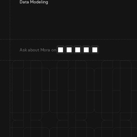
Data Modeling
Ask about Mora on