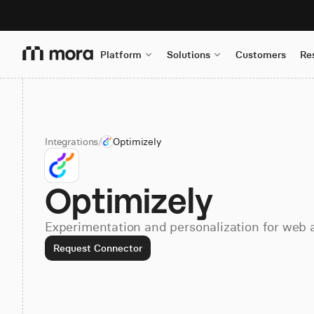
Platform
Solutions
Customers
Re
Integrations
/
Optimizely
Optimizely
Experimentation and personalization for web 
Request Connector