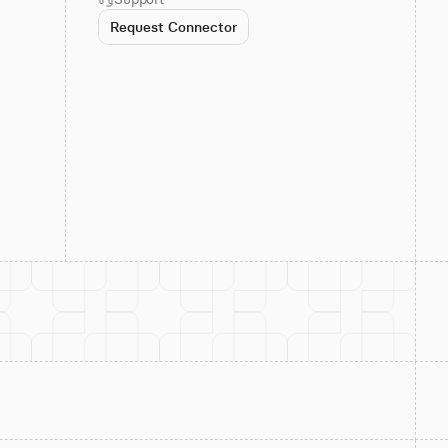
Request Connector