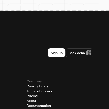
Sign up
Book demo
Company
Privacy Policy
Terms of Service
Pricing
About
Documentation