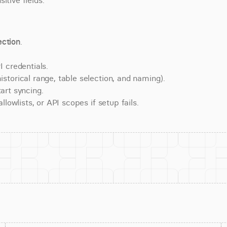
itive fields.
ction
.
 credentials.
torical range, table selection, and naming).
art syncing.
lowlists, or API scopes if setup fails.