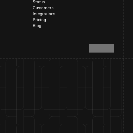
Status
Customers
Integrations
Pricing
Blog