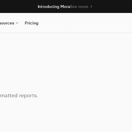
Introducing Mora
See more
sources
Pricing
rmatted reports.