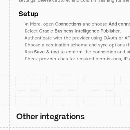
settings, delete capture, and column hashing for sens
Setup
In Mora, open 
Connections
 and choose 
Add conne
Select 
Oracle Business Intelligence Publisher
.
Authenticate with the provider using OAuth or API
Choose a destination schema and sync options (his
Run 
Save & test
 to confirm the connection and st
Check provider docs for required permissions, IP al
Other integrations