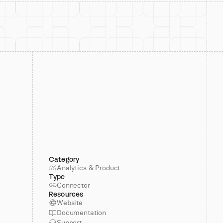
Category
Analytics & Product
Type
Connector
Resources
Website
Documentation
Support