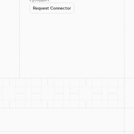
Request Connector