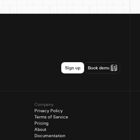
Sign up
Book demo
Company
Privacy Policy
Terms of Service
Pricing
About
Documentation