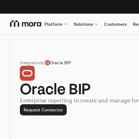
Platform
Solutions
Customers
Re
Integrations
/
Oracle BIP
Oracle BIP
Enterprise reporting to create and manage fo
Request Connector