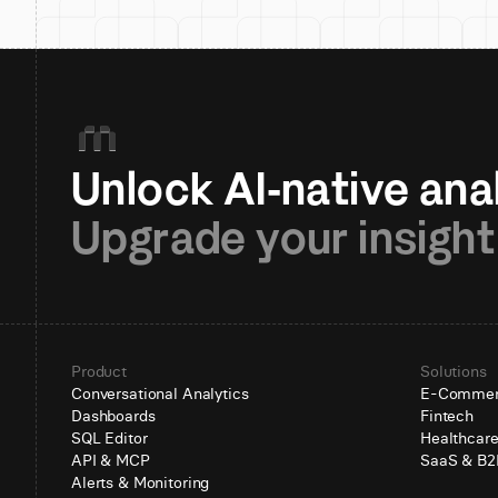
Upgrade your insight
Product
Solutions
Conversational Analytics
E-Comme
Dashboards
Fintech
SQL Editor
Healthcar
API & MCP
SaaS & B2
Alerts & Monitoring