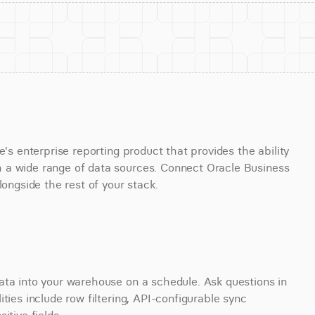
's enterprise reporting product that provides the ability 
 a wide range of data sources. Connect Oracle Business 
longside the rest of your stack.
ata into your warehouse on a schedule. Ask questions in 
ties include row filtering, API-configurable sync 