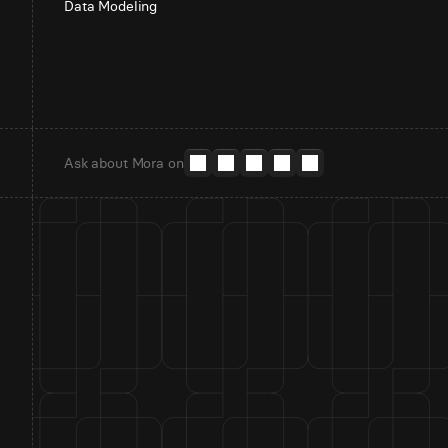
Data Modeling
Ask about Mora on