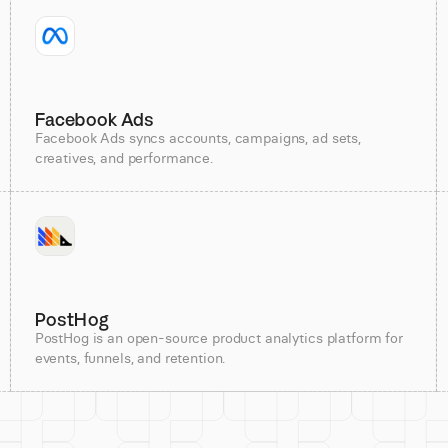
Facebook Ads
Facebook Ads syncs accounts, campaigns, ad sets,
creatives, and performance.
PostHog
PostHog is an open-source product analytics platform for
events, funnels, and retention.