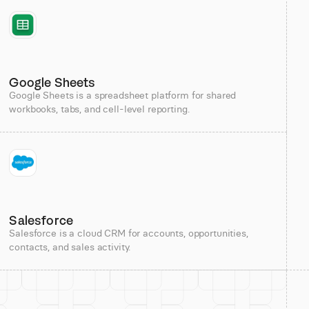
Google Sheets
Google Sheets is a spreadsheet platform for shared
workbooks, tabs, and cell-level reporting.
Salesforce
Salesforce is a cloud CRM for accounts, opportunities,
contacts, and sales activity.