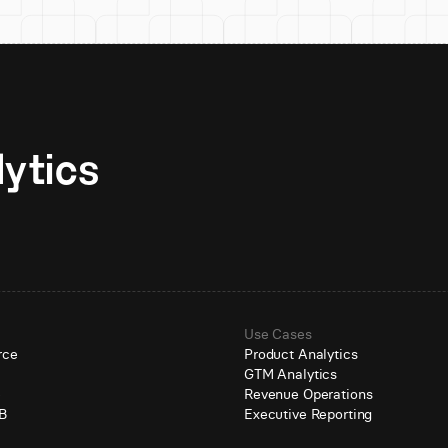
Unlock AI-native analytics 
Use Cases
rce
Product Analytics
GTM Analytics
e
Revenue Operations
B
Executive Reporting