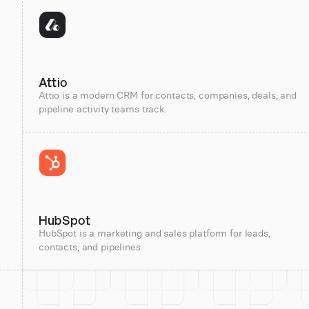
Attio
Attio is a modern CRM for contacts, companies, deals, and
pipeline activity teams track.
HubSpot
HubSpot is a marketing and sales platform for leads,
contacts, and pipelines.