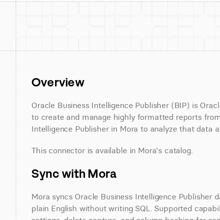
Overview
Oracle Business Intelligence Publisher (BIP) is Oracle
to create and manage highly formatted reports from
Intelligence Publisher in Mora to analyze that data a
This connector is available in Mora's catalog.
Sync with Mora
Mora syncs Oracle Business Intelligence Publisher d
plain English without writing SQL. Supported capabili