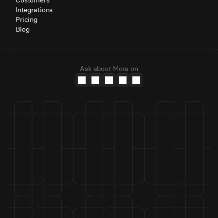
Customers
Integrations
Pricing
Blog
Ask about Mora on