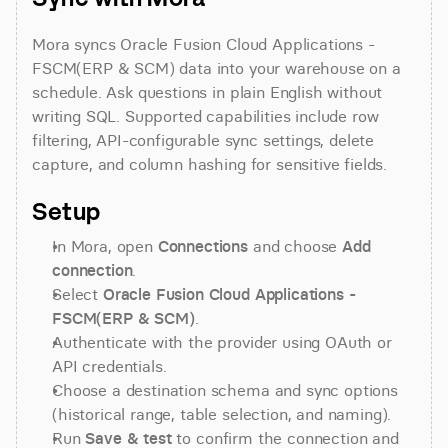
Mora syncs Oracle Fusion Cloud Applications - 
FSCM(ERP & SCM) data into your warehouse on a 
schedule. Ask questions in plain English without 
writing SQL. Supported capabilities include row 
filtering, API-configurable sync settings, delete 
capture, and column hashing for sensitive fields.
Setup
In Mora, open 
Connections
 and choose 
Add 
connection
.
Select 
Oracle Fusion Cloud Applications - 
FSCM(ERP & SCM)
.
Authenticate with the provider using OAuth or 
API credentials.
Choose a destination schema and sync options 
(historical range, table selection, and naming).
Run 
Save & test
 to confirm the connection and 