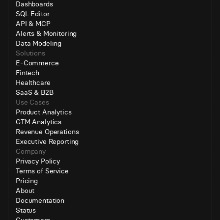
Dashboards
SQL Editor
API & MCP
Alerts & Monitoring
Data Modeling
Solutions
E-Commerce
Fintech
Healthcare
SaaS & B2B
Use Cases
Product Analytics
GTM Analytics
Revenue Operations
Executive Reporting
Company
Privacy Policy
Terms of Service
Pricing
About
Documentation
Status