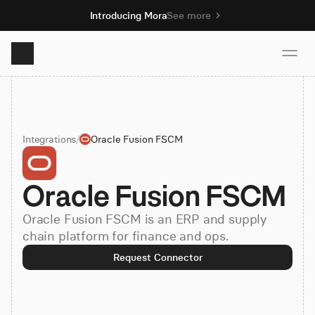
Introducing Mora
See more
Product
Integrations
/
Oracle Fusion FSCM
Solutions
Oracle Fusion FSCM
Resources
Oracle Fusion FSCM is an ERP and supply
Pricing
chain platform for finance and ops.
Request Connector
Book demo
Sign up