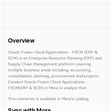
Overview
Oracle Fusion Cloud Applications - FSCM (ERP & 
SCM) is an Enterprise Resource Planning (ERP) and 
Supply Chain Management platform covering 
multiple business areas including, accounting, 
consolidation, planning, procurement and projects. 
Connect Oracle Fusion Cloud Applications - 
FSCM(ERP & SCM) in Mora to analyze that.
This connector is available in Mora's catalog.
Sync with Mora