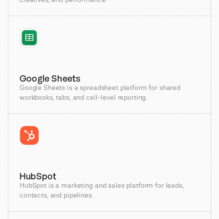
Google Sheets
Google Sheets is a spreadsheet platform for shared
workbooks, tabs, and cell-level reporting.
HubSpot
HubSpot is a marketing and sales platform for leads,
contacts, and pipelines.