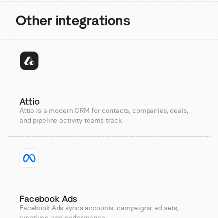
Other integrations
Attio
Attio is a modern CRM for contacts, companies, deals,
and pipeline activity teams track.
Facebook Ads
Facebook Ads syncs accounts, campaigns, ad sets,
creatives, and performance.