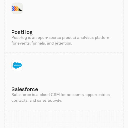
PostHog
PostHog is an open-source product analytics platform
for events, funnels, and retention.
Salesforce
Salesforce is a cloud CRM for accounts, opportunities,
contacts, and sales activity.