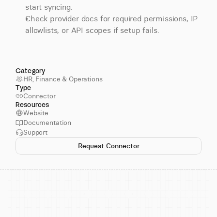
start syncing.
Check provider docs for required permissions, IP 
allowlists, or API scopes if setup fails.
Category
HR, Finance & Operations
Type
Connector
Resources
Website
Documentation
Support
Request Connector