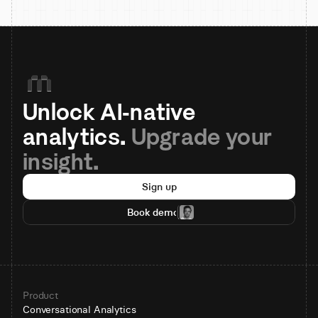
Unlock AI-native 
analytics. 
Upgrade your 
insight.
Sign up
Book demo
Product
Conversational Analytics