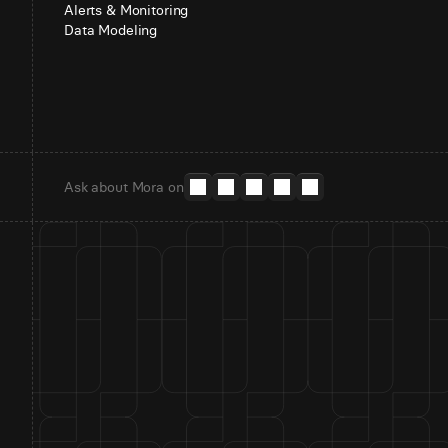
Alerts & Monitoring
Data Modeling
Ask about Mora on