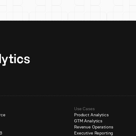
Unlock AI-native analytics 
Use Cases
rce
Product Analytics
GTM Analytics
e
Revenue Operations
B
Executive Reporting