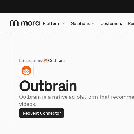
Platform
Solutions
Customers
Re
Integrations
/
Outbrain
Outbrain
Outbrain is a native ad platform that recommen
videos.
Request Connector