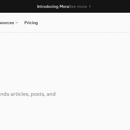
Introducing Mora
See more
sources
Pricing
ds articles, posts, and