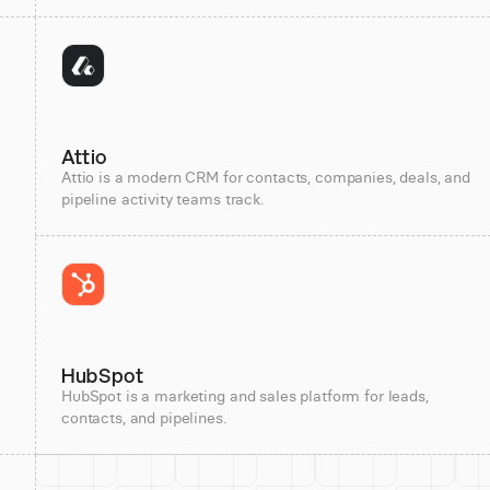
Attio
Attio is a modern CRM for contacts, companies, deals, and
pipeline activity teams track.
HubSpot
HubSpot is a marketing and sales platform for leads,
contacts, and pipelines.