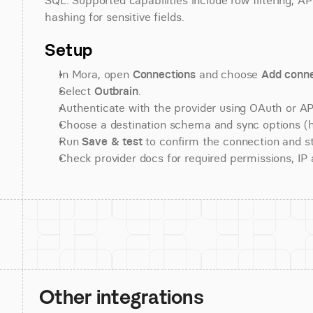
SQL. Supported capabilities include row filtering, AP
hashing for sensitive fields.
Setup
In Mora, open 
Connections
 and choose 
Add conne
Select 
Outbrain
.
Authenticate with the provider using OAuth or API
Choose a destination schema and sync options (his
Run 
Save & test
 to confirm the connection and st
Check provider docs for required permissions, IP al
Other integrations