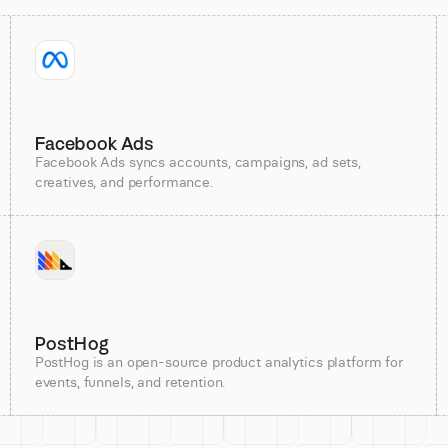
Facebook Ads
Facebook Ads syncs accounts, campaigns, ad sets,
creatives, and performance.
PostHog
PostHog is an open-source product analytics platform for
events, funnels, and retention.