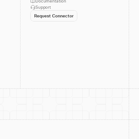
Documentation
Support
Request Connector