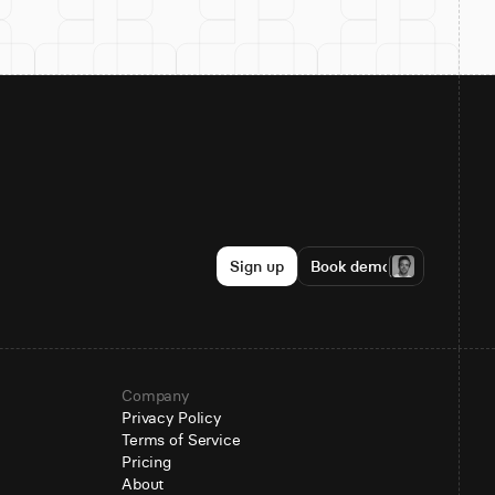
Sign up
Book demo
Company
Privacy Policy
Terms of Service
Pricing
About