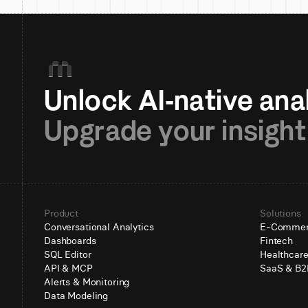
Upgrade your insight
Product
Solutions
Conversational Analytics
E-Comme
Dashboards
Fintech
SQL Editor
Healthcar
API & MCP
SaaS & B2
Alerts & Monitoring
Data Modeling