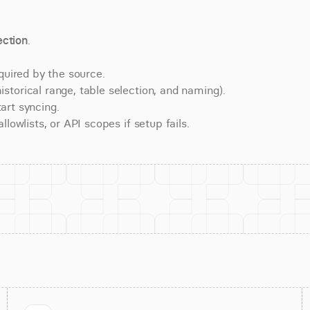
ction
.
quired by the source.
torical range, table selection, and naming).
art syncing.
lowlists, or API scopes if setup fails.