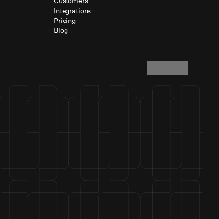
Customers
Integrations
Pricing
Blog