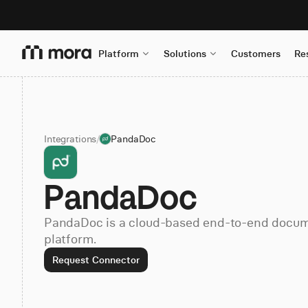
Platform
Solutions
Customers
Re
Integrations
/
PandaDoc
PandaDoc
PandaDoc is a cloud-based end-to-end doc
platform.
Request Connector