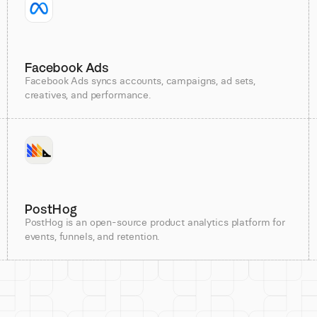
Facebook Ads
Facebook Ads syncs accounts, campaigns, ad sets,
creatives, and performance.
PostHog
PostHog is an open-source product analytics platform for
events, funnels, and retention.