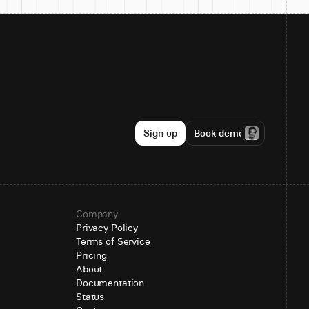
Sign up
Book demo
Company
Privacy Policy
Terms of Service
Pricing
About
Documentation
Status