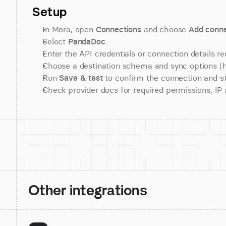
Setup
In Mora, open 
Connections
 and choose 
Add conne
Select 
PandaDoc
.
Enter the API credentials or connection details re
Choose a destination schema and sync options (his
Run 
Save & test
 to confirm the connection and st
Check provider docs for required permissions, IP al
Other integrations