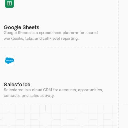
Google Sheets
Google Sheets is a spreadsheet platform for shared
workbooks, tabs, and cell-level reporting.
Salesforce
Salesforce is a cloud CRM for accounts, opportunities,
contacts, and sales activity.