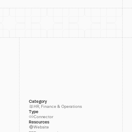
Category
HR, Finance & Operations
Type
Connector
Resources
Website