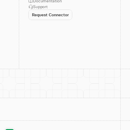
Documentation
Support
Request Connector