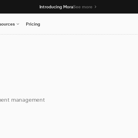
Introducing Mora
See more
sources
Pricing
ument management