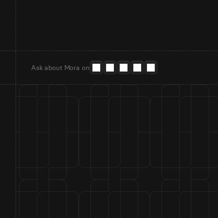
Ask about Mora on