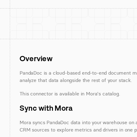
Overview
PandaDoc is a cloud-based end-to-end document m
analyze that data alongside the rest of your stack.
This connector is available in Mora's catalog.
Sync with Mora
Mora syncs PandaDoc data into your warehouse on a re
CRM sources to explore metrics and drivers in one p