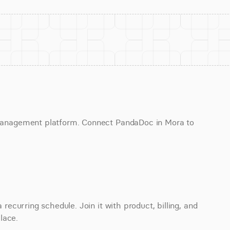
anagement platform. Connect PandaDoc in Mora to 
curring schedule. Join it with product, billing, and 
lace.