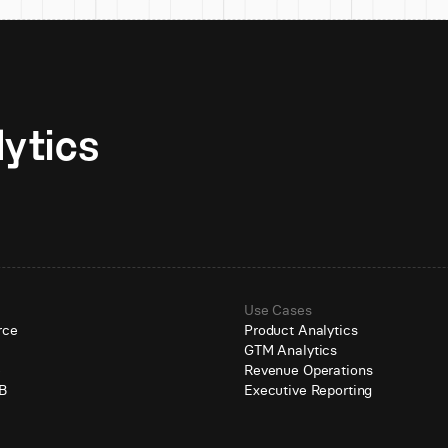
Unlock AI-native analytics 
Use Cases
rce
Product Analytics
GTM Analytics
e
Revenue Operations
B
Executive Reporting