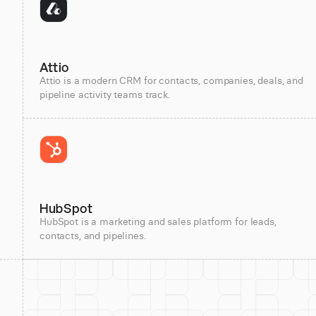
Attio
Attio is a modern CRM for contacts, companies, deals, and
pipeline activity teams track.
HubSpot
HubSpot is a marketing and sales platform for leads,
contacts, and pipelines.