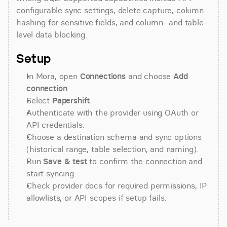
configurable sync settings, delete capture, column 
hashing for sensitive fields, and column- and table-
level data blocking.
Setup
In Mora, open 
Connections
 and choose 
Add 
connection
.
Select 
Papershift
.
Authenticate with the provider using OAuth or 
API credentials.
Choose a destination schema and sync options 
(historical range, table selection, and naming).
Run 
Save & test
 to confirm the connection and 
start syncing.
Check provider docs for required permissions, IP 
allowlists, or API scopes if setup fails.