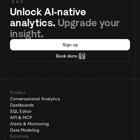
Unlock AI-native 
analytics. 
Upgrade your 
insight.
Sign up
Book demo
Product
Conversational Analytics
Dashboards
SQL Editor
API & MCP
Alerts & Monitoring
Data Modeling
Solutions