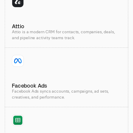
Attio
Attio is a modern CRM for contacts, companies, deals,
and pipeline activity teams track.
Facebook Ads
Facebook Ads syncs accounts, campaigns, ad sets,
creatives, and performance.