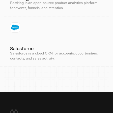
PostHog is an open-source product analytics platform
for events, funnels, and retention.
Salesforce
Salesforce is a cloud CRM for accounts, opportunities,
contacts, and sales activity.