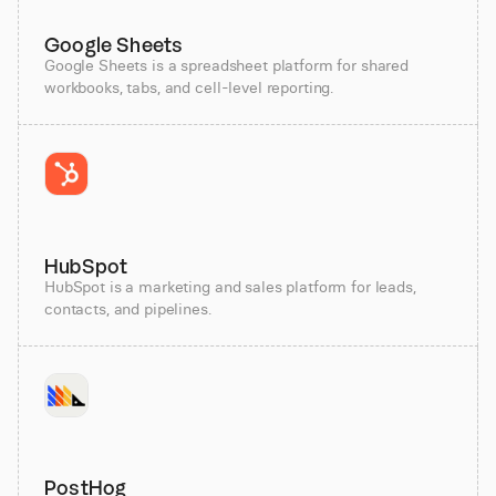
Google Sheets
Google Sheets is a spreadsheet platform for shared
workbooks, tabs, and cell-level reporting.
HubSpot
HubSpot is a marketing and sales platform for leads,
contacts, and pipelines.
PostHog