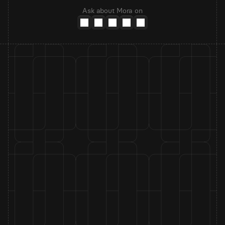
Ask about Mora on