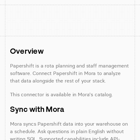
Overview
Papershift is a rota planning and staff management 
software. Connect Papershift in Mora to analyze 
that data alongside the rest of your stack.
This connector is available in Mora's catalog.
Sync with Mora
Mora syncs Papershift data into your warehouse on 
a schedule. Ask questions in plain English without 
writing SQL. Supported capabilities include API-