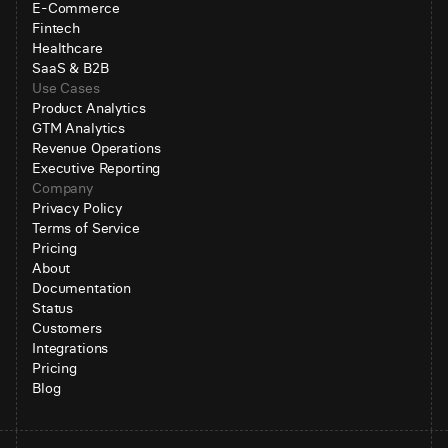
E-Commerce
Fintech
Healthcare
SaaS & B2B
Use Cases
Product Analytics
GTM Analytics
Revenue Operations
Executive Reporting
Company
Privacy Policy
Terms of Service
Pricing
About
Documentation
Status
Customers
Integrations
Pricing
Blog