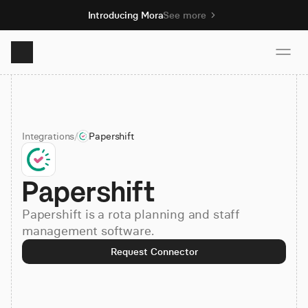
Introducing Mora
See more
Product
Integrations
/
Papershift
Solutions
Papershift
Resources
Papershift is a rota planning and staff
Pricing
management software.
Request Connector
Book demo
Sign up