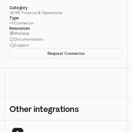
Category
HR, Finance & Operations
Type
Connector
Resources
Website
Documentation
Support
Request Connector
Other integrations