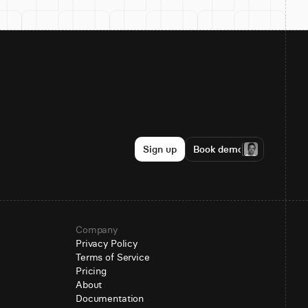
Sign up
Book demo
Company
Privacy Policy
Terms of Service
Pricing
About
Documentation