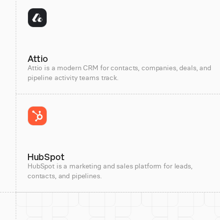
Attio
Attio is a modern CRM for contacts, companies, deals, and
pipeline activity teams track.
HubSpot
HubSpot is a marketing and sales platform for leads,
contacts, and pipelines.