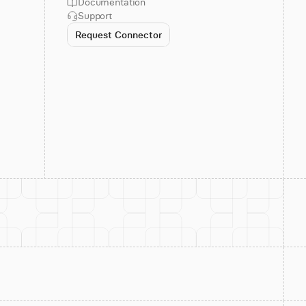
Documentation
Support
Request Connector