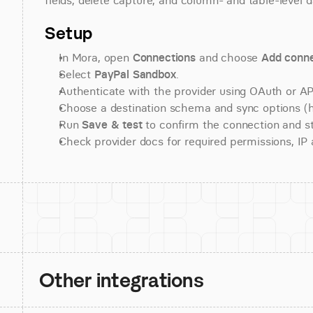
fields, delete capture, and column- and table-level d
Setup
In Mora, open 
Connections
 and choose 
Add conne
Select 
PayPal Sandbox
.
Authenticate with the provider using OAuth or API
Choose a destination schema and sync options (his
Run 
Save & test
 to confirm the connection and st
Check provider docs for required permissions, IP al
Other integrations