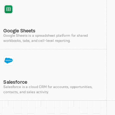
Google Sheets
Google Sheets is a spreadsheet platform for shared
workbooks, tabs, and cell-level reporting.
Salesforce
Salesforce is a cloud CRM for accounts, opportunities,
contacts, and sales activity.