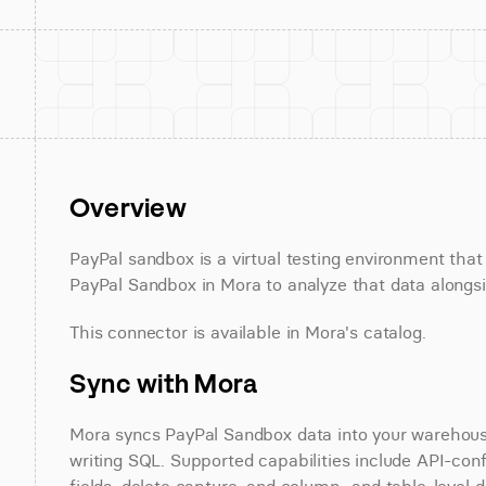
Overview
PayPal sandbox is a virtual testing environment tha
PayPal Sandbox in Mora to analyze that data alongsid
This connector is available in Mora's catalog.
Sync with Mora
Mora syncs PayPal Sandbox data into your warehouse 
writing SQL. Supported capabilities include API-conf