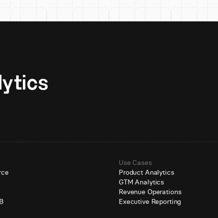
Unlock AI-native analytics 
Use Cases
rce
Product Analytics
GTM Analytics
e
Revenue Operations
B
Executive Reporting