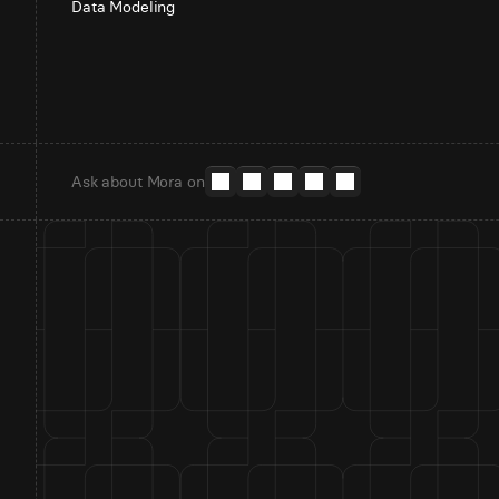
Data Modeling
Ask about Mora on