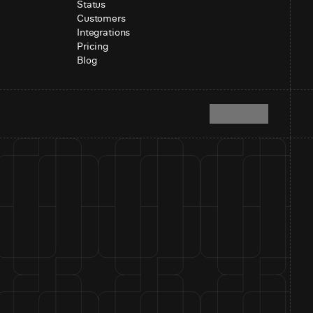
Status
Customers
Integrations
Pricing
Blog