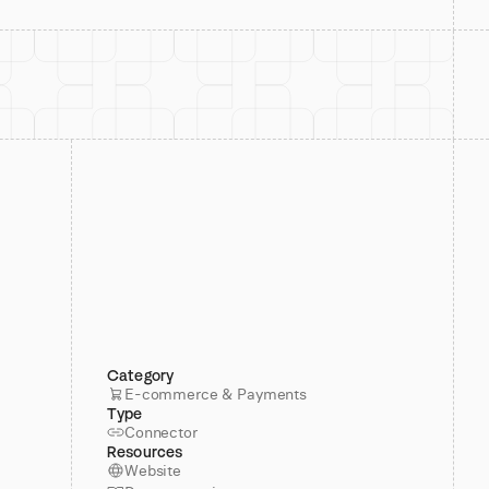
Category
E-commerce & Payments
Type
Connector
Resources
Website