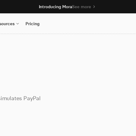
Introducing Mora
See more
sources
Pricing
simulates PayPal