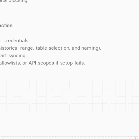
ata blocking.
ction
.
 credentials.
torical range, table selection, and naming).
art syncing.
lowlists, or API scopes if setup fails.