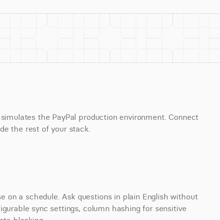
t simulates the PayPal production environment. Connect 
e the rest of your stack.
on a schedule. Ask questions in plain English without 
igurable sync settings, column hashing for sensitive 