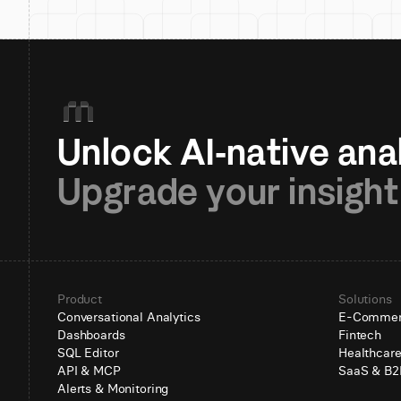
Upgrade your insight
Product
Solutions
Conversational Analytics
E-Comme
Dashboards
Fintech
SQL Editor
Healthcar
API & MCP
SaaS & B2
Alerts & Monitoring