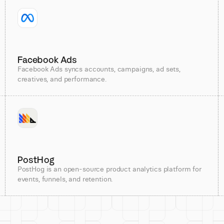
Facebook Ads
Facebook Ads syncs accounts, campaigns, ad sets,
creatives, and performance.
PostHog
PostHog is an open-source product analytics platform for
events, funnels, and retention.