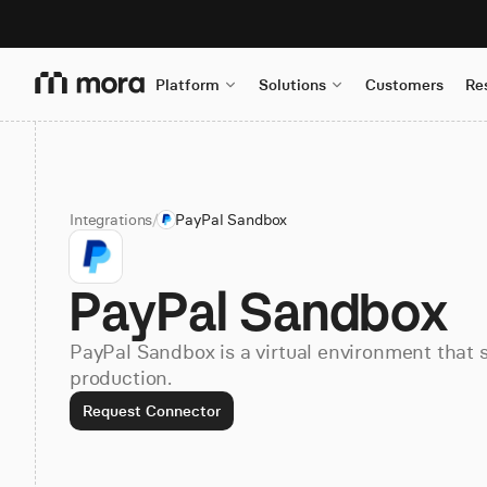
Platform
Solutions
Customers
Re
Integrations
/
PayPal Sandbox
PayPal Sandbox
PayPal Sandbox is a virtual environment that 
production.
Request Connector