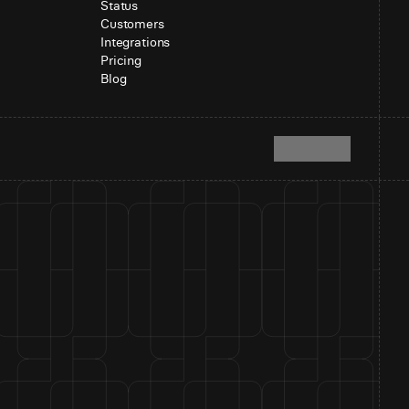
Status
Customers
Integrations
Pricing
Blog