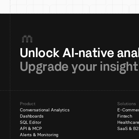
Upgrade your insight
Product
Solutions
Conversational Analytics
E-Comme
Dashboards
Fintech
SQL Editor
Healthcar
API & MCP
SaaS & B2
Alerts & Monitoring