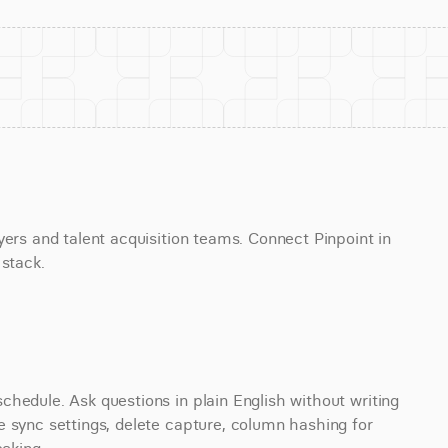
ers and talent acquisition teams. Connect Pinpoint in 
 stack.
hedule. Ask questions in plain English without writing 
 sync settings, delete capture, column hashing for 