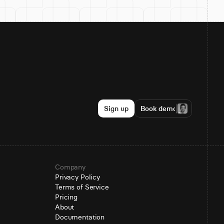
Sign up
Book demo
Company
Privacy Policy
Terms of Service
Pricing
About
Documentation