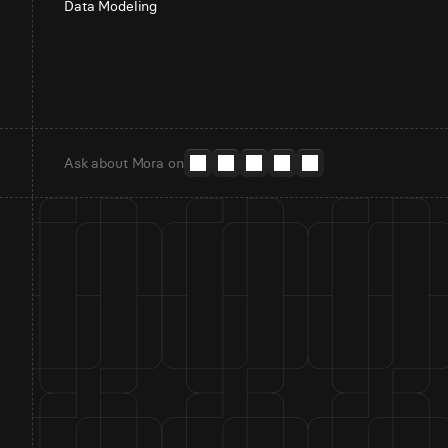
Data Modeling
Ask about Mora on