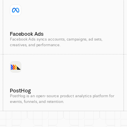
Facebook Ads
Facebook Ads syncs accounts, campaigns, ad sets,
creatives, and performance.
PostHog
PostHog is an open-source product analytics platform for
events, funnels, and retention.