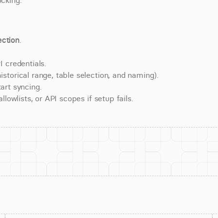
ocking.
ction
.
 credentials.
torical range, table selection, and naming).
art syncing.
lowlists, or API scopes if setup fails.