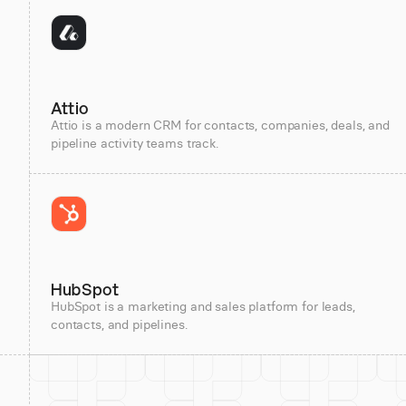
Attio
Attio is a modern CRM for contacts, companies, deals, and
pipeline activity teams track.
HubSpot
HubSpot is a marketing and sales platform for leads,
contacts, and pipelines.