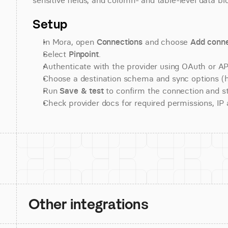
sensitive fields, and column- and table-level data bl
Setup
In Mora, open 
Connections
 and choose 
Add conne
Select 
Pinpoint
.
Authenticate with the provider using OAuth or API
Choose a destination schema and sync options (his
Run 
Save & test
 to confirm the connection and st
Check provider docs for required permissions, IP al
Other integrations