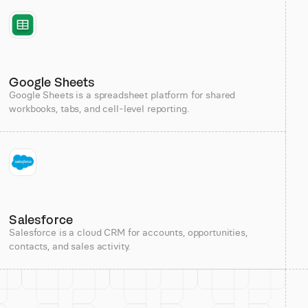
Google Sheets
Google Sheets is a spreadsheet platform for shared
workbooks, tabs, and cell-level reporting.
Salesforce
Salesforce is a cloud CRM for accounts, opportunities,
contacts, and sales activity.