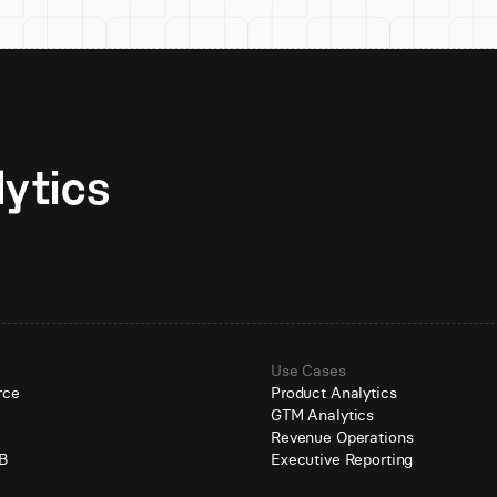
Unlock AI-native analytics 
Use Cases
rce
Product Analytics
GTM Analytics
e
Revenue Operations
B
Executive Reporting