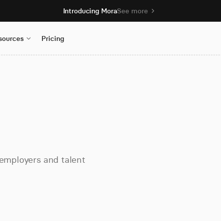
Introducing Mora
See more
sources
Pricing
 employers and talent