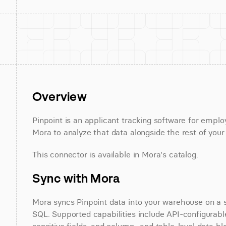
Overview
Pinpoint is an applicant tracking software for employ
Mora to analyze that data alongside the rest of your
This connector is available in Mora's catalog.
Sync with Mora
Mora syncs Pinpoint data into your warehouse on a sc
SQL. Supported capabilities include API-configurable