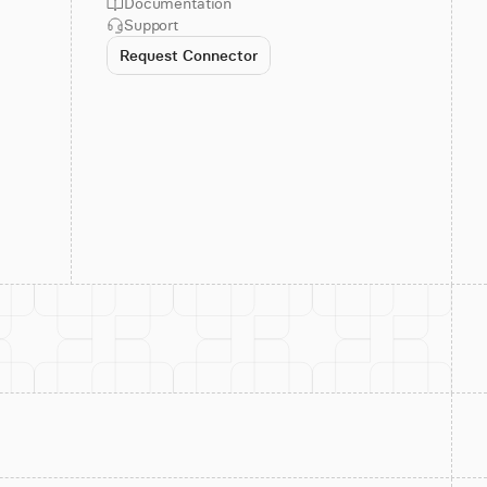
Documentation
Support
Request Connector