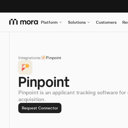
Platform
Solutions
Customers
Re
Integrations
/
Pinpoint
Pinpoint
Pinpoint is an applicant tracking software for
acquisition.
Request Connector