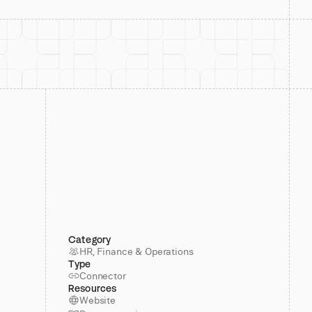
Category
HR, Finance & Operations
Type
Connector
Resources
Website