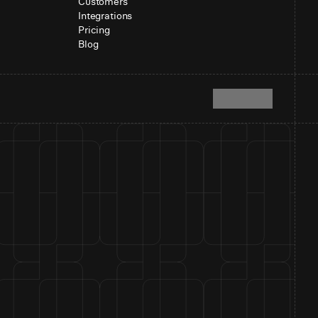
Customers
Integrations
Pricing
Blog