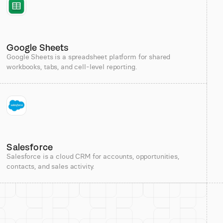
Google Sheets
Google Sheets is a spreadsheet platform for shared
workbooks, tabs, and cell-level reporting.
Salesforce
Salesforce is a cloud CRM for accounts, opportunities,
contacts, and sales activity.