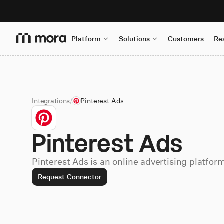
Platform
Solutions
Customers
Re
Integrations
/
Pinterest Ads
Pinterest Ads
Pinterest Ads is an online advertising platform
Request Connector