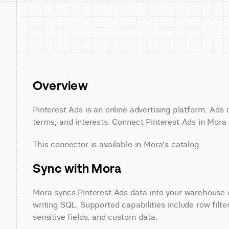
Overview
Pinterest Ads is an online advertising platform. Ad
terms, and interests. Connect Pinterest Ads in Mora 
This connector is available in Mora's catalog.
Sync with Mora
Mora syncs Pinterest Ads data into your warehouse on
writing SQL. Supported capabilities include row filte
sensitive fields, and custom data.