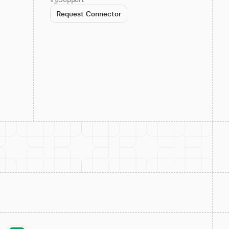
Request Connector