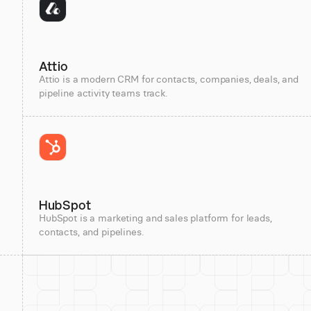
Attio
Attio is a modern CRM for contacts, companies, deals, and
pipeline activity teams track.
HubSpot
HubSpot is a marketing and sales platform for leads,
contacts, and pipelines.