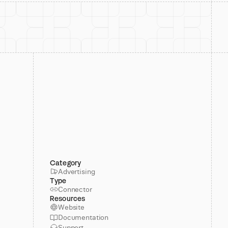
Category
Advertising
Type
Connector
Resources
Website
Documentation
Support