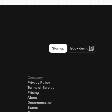
Sign up
Book demo
Company
Privacy Policy
Terms of Service
Pricing
About
Documentation
Status