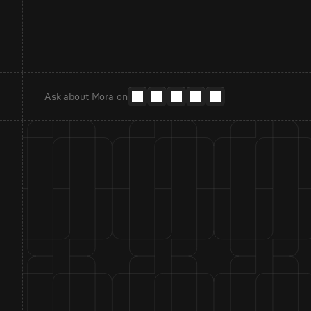
Ask about Mora on