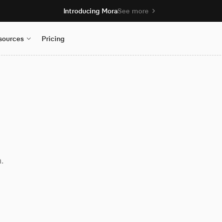
Introducing Mora
See more
sources
Pricing
.