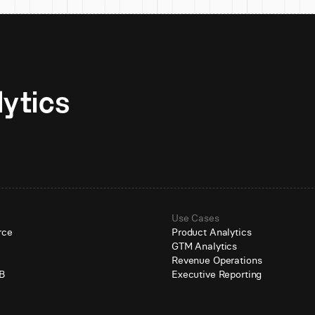
Unlock AI-native analytics 
Use Cases
rce
Product Analytics
GTM Analytics
e
Revenue Operations
B
Executive Reporting