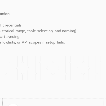
ction
.
 credentials.
torical range, table selection, and naming).
art syncing.
lowlists, or API scopes if setup fails.