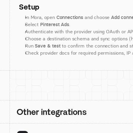
Setup
In Mora, open 
Connections
 and choose 
Add conne
Select 
Pinterest Ads
.
Authenticate with the provider using OAuth or API
Choose a destination schema and sync options (his
Run 
Save & test
 to confirm the connection and st
Check provider docs for required permissions, IP al
Other integrations