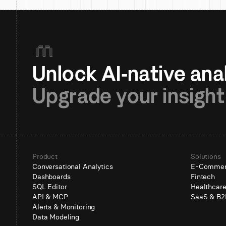
Upgrade your insight
Product
Solutions
Conversational Analytics
E-Comme
Dashboards
Fintech
SQL Editor
Healthcar
API & MCP
SaaS & B2
Alerts & Monitoring
Data Modeling