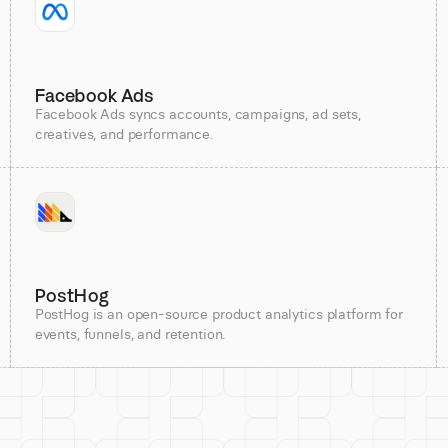
Facebook Ads
Facebook Ads syncs accounts, campaigns, ad sets,
creatives, and performance.
PostHog
PostHog is an open-source product analytics platform for
events, funnels, and retention.