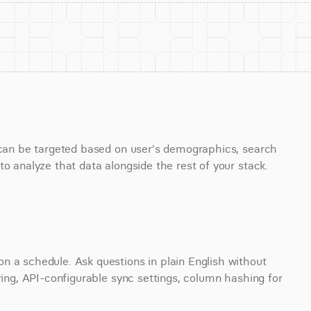
s can be targeted based on user's demographics, search 
to analyze that data alongside the rest of your stack.
 a schedule. Ask questions in plain English without 
ring, API-configurable sync settings, column hashing for 