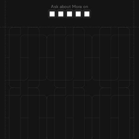
Ask about Mora on