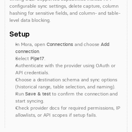
configurable sync settings, delete capture, column 
hashing for sensitive fields, and column- and table-
level data blocking.
Setup
In Mora, open 
Connections
 and choose 
Add 
connection
.
Select 
Pipe17
.
Authenticate with the provider using OAuth or 
API credentials.
Choose a destination schema and sync options 
(historical range, table selection, and naming).
Run 
Save & test
 to confirm the connection and 
start syncing.
Check provider docs for required permissions, IP 
allowlists, or API scopes if setup fails.