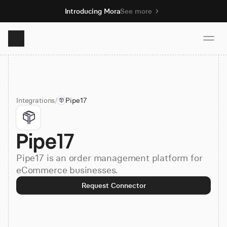
Introducing Mora
See more
Product
Integrations
/
Pipe17
Solutions
Pipe17
Resources
Pipe17 is an order management platform for
Pricing
eCommerce businesses.
Request Connector
Book demo
Sign up