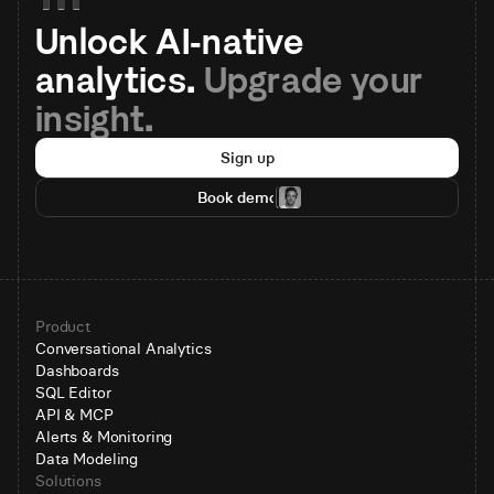
Unlock AI-native 
analytics. 
Upgrade your 
insight.
Sign up
Book demo
Product
Conversational Analytics
Dashboards
SQL Editor
API & MCP
Alerts & Monitoring
Data Modeling
Solutions