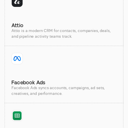
Attio
Attio is a modern CRM for contacts, companies, deals,
and pipeline activity teams track.
Facebook Ads
Facebook Ads syncs accounts, campaigns, ad sets,
creatives, and performance.