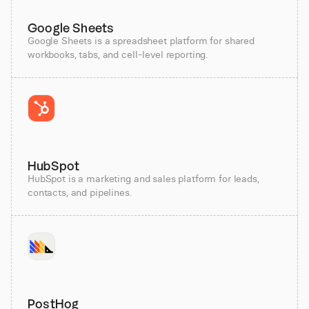
Google Sheets
Google Sheets is a spreadsheet platform for shared
workbooks, tabs, and cell-level reporting.
HubSpot
HubSpot is a marketing and sales platform for leads,
contacts, and pipelines.
PostHog