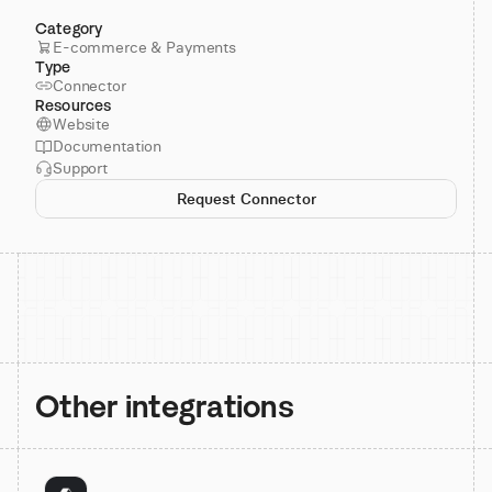
Category
E-commerce & Payments
Type
Connector
Resources
Website
Documentation
Support
Request Connector
Other integrations