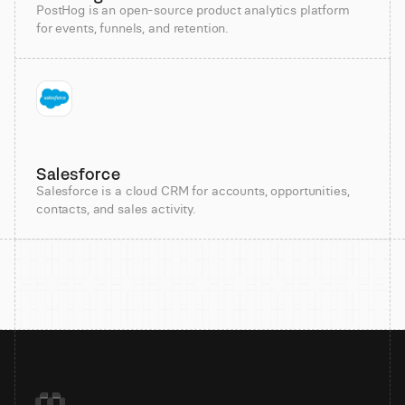
PostHog is an open-source product analytics platform
for events, funnels, and retention.
Salesforce
Salesforce is a cloud CRM for accounts, opportunities,
contacts, and sales activity.