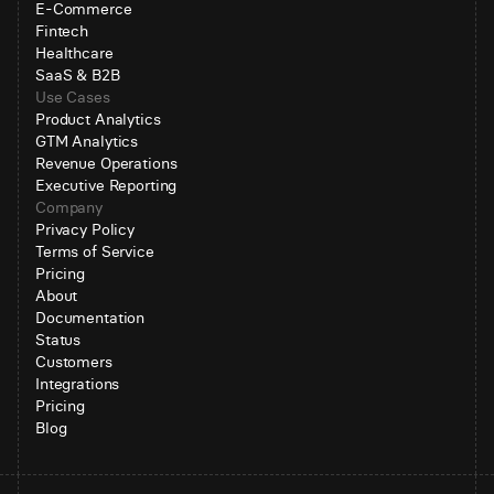
E-Commerce
Fintech
Healthcare
SaaS & B2B
Use Cases
Product Analytics
GTM Analytics
Revenue Operations
Executive Reporting
Company
Privacy Policy
Terms of Service
Pricing
About
Documentation
Status
Customers
Integrations
Pricing
Blog