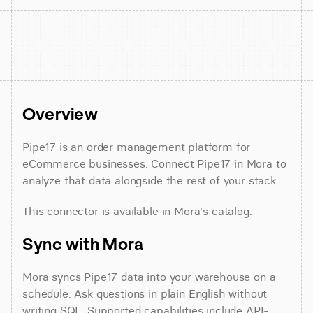
Overview
Pipe17 is an order management platform for 
eCommerce businesses. Connect Pipe17 in Mora to 
analyze that data alongside the rest of your stack.
This connector is available in Mora's catalog.
Sync with Mora
Mora syncs Pipe17 data into your warehouse on a 
schedule. Ask questions in plain English without 
writing SQL. Supported capabilities include API-