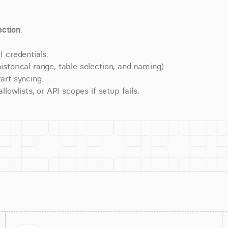
ction
.
 credentials.
torical range, table selection, and naming).
art syncing.
lowlists, or API scopes if setup fails.