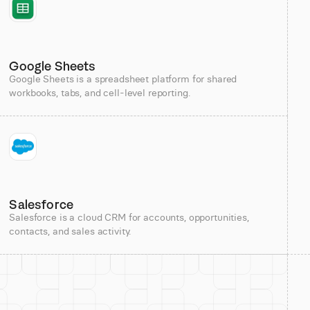
Google Sheets
Google Sheets is a spreadsheet platform for shared
workbooks, tabs, and cell-level reporting.
Salesforce
Salesforce is a cloud CRM for accounts, opportunities,
contacts, and sales activity.