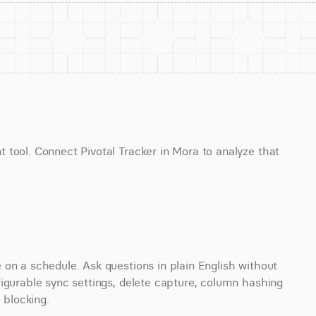
tool. Connect Pivotal Tracker in Mora to analyze that 
on a schedule. Ask questions in plain English without 
igurable sync settings, delete capture, column hashing 
 blocking.