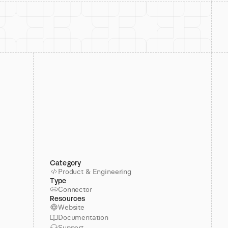
Category
Product & Engineering
Type
Connector
Resources
Website
Documentation
Support