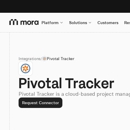
Platform
Solutions
Customers
Re
Integrations
/
Pivotal Tracker
Pivotal Tracker
Pivotal Tracker is a cloud-based project mana
Request Connector