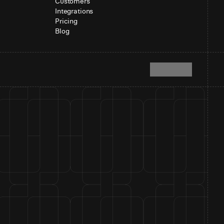
Customers
Integrations
Pricing
Blog