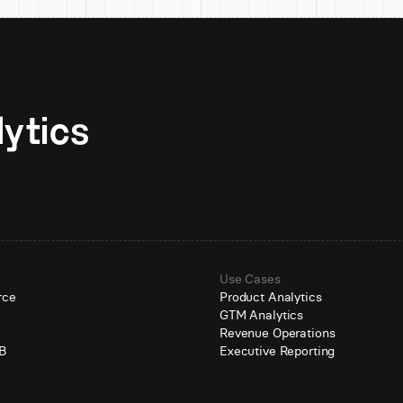
Unlock AI-native analytics 
Use Cases
rce
Product Analytics
GTM Analytics
e
Revenue Operations
B
Executive Reporting