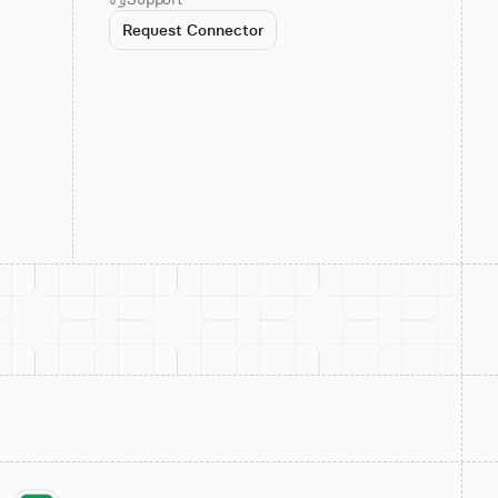
Request Connector