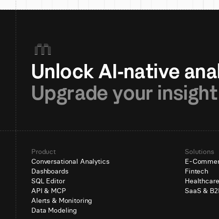
Upgrade your insight
Product
Solutions
Conversational Analytics
E-Comme
Dashboards
Fintech
SQL Editor
Healthcar
API & MCP
SaaS & B2
Alerts & Monitoring
Data Modeling