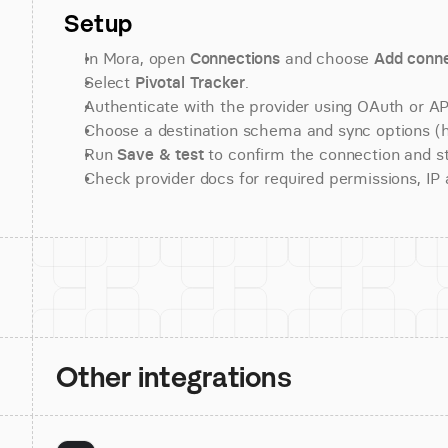
Setup
In Mora, open 
Connections
 and choose 
Add conne
Select 
Pivotal Tracker
.
Authenticate with the provider using OAuth or API
Choose a destination schema and sync options (his
Run 
Save & test
 to confirm the connection and st
Check provider docs for required permissions, IP al
Other integrations