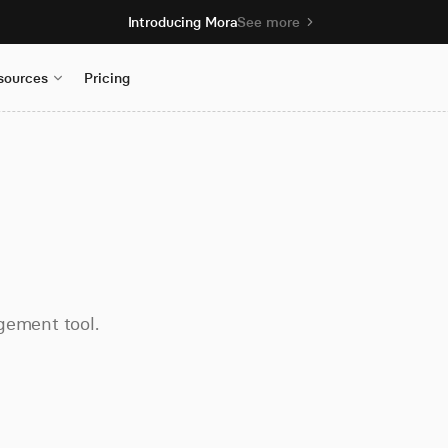
Introducing Mora
See more
sources
Pricing
gement tool.