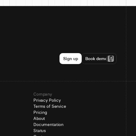
Sign up
Book demo
Company
Privacy Policy
Terms of Service
Pricing
About
Documentation
Status