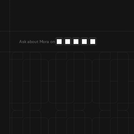
Ask about Mora on