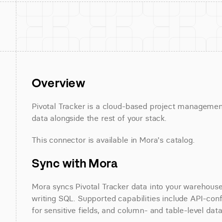
Overview
Pivotal Tracker is a cloud-based project management 
data alongside the rest of your stack.
This connector is available in Mora's catalog.
Sync with Mora
Mora syncs Pivotal Tracker data into your warehouse 
writing SQL. Supported capabilities include API-conf
for sensitive fields, and column- and table-level data