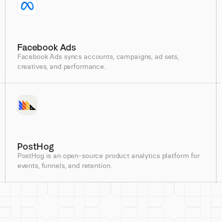
Facebook Ads
Facebook Ads syncs accounts, campaigns, ad sets,
creatives, and performance.
PostHog
PostHog is an open-source product analytics platform for
events, funnels, and retention.