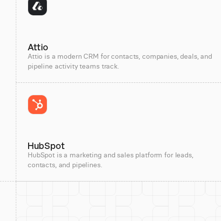
Attio
Attio is a modern CRM for contacts, companies, deals, and
pipeline activity teams track.
HubSpot
HubSpot is a marketing and sales platform for leads,
contacts, and pipelines.