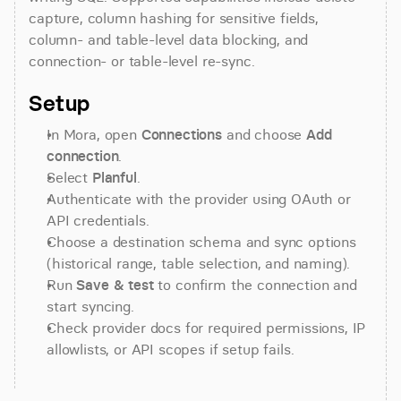
capture, column hashing for sensitive fields, 
column- and table-level data blocking, and 
connection- or table-level re-sync.
Setup
In Mora, open 
Connections
 and choose 
Add 
connection
.
Select 
Planful
.
Authenticate with the provider using OAuth or 
API credentials.
Choose a destination schema and sync options 
(historical range, table selection, and naming).
Run 
Save & test
 to confirm the connection and 
start syncing.
Check provider docs for required permissions, IP 
allowlists, or API scopes if setup fails.