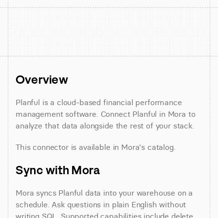
Overview
Planful is a cloud-based financial performance 
management software. Connect Planful in Mora to 
analyze that data alongside the rest of your stack.
This connector is available in Mora's catalog.
Sync with Mora
Mora syncs Planful data into your warehouse on a 
schedule. Ask questions in plain English without 
writing SQL. Supported capabilities include delete 