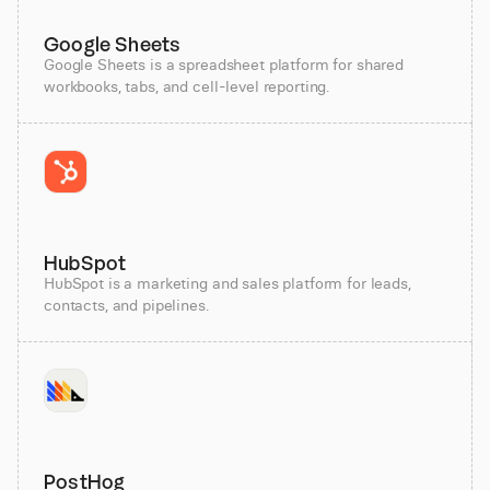
Google Sheets
Google Sheets is a spreadsheet platform for shared
workbooks, tabs, and cell-level reporting.
HubSpot
HubSpot is a marketing and sales platform for leads,
contacts, and pipelines.
PostHog