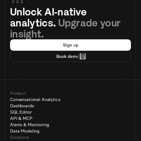
Unlock AI-native 
analytics. 
Upgrade your 
insight.
Sign up
Book demo
Product
Conversational Analytics
Dashboards
SQL Editor
API & MCP
Alerts & Monitoring
Data Modeling
Solutions