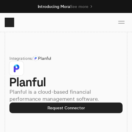
Introducing Mora
See more
Product
Integrations
/
Planful
Solutions
Planful
Resources
Planful is a cloud-based financial
Pricing
performance management software.
Request Connector
Book demo
Sign up