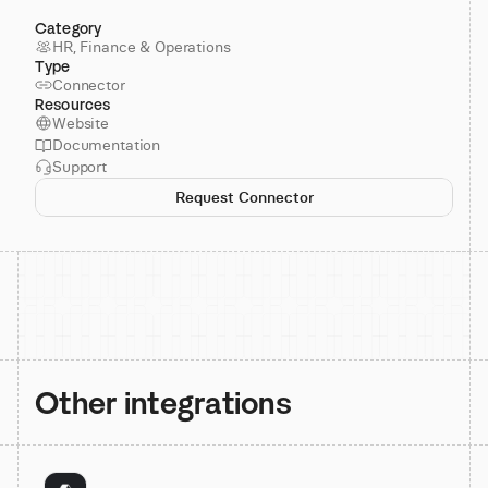
Category
HR, Finance & Operations
Type
Connector
Resources
Website
Documentation
Support
Request Connector
Other integrations