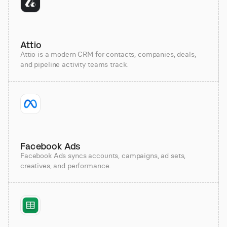
Attio
Attio is a modern CRM for contacts, companies, deals,
and pipeline activity teams track.
Facebook Ads
Facebook Ads syncs accounts, campaigns, ad sets,
creatives, and performance.