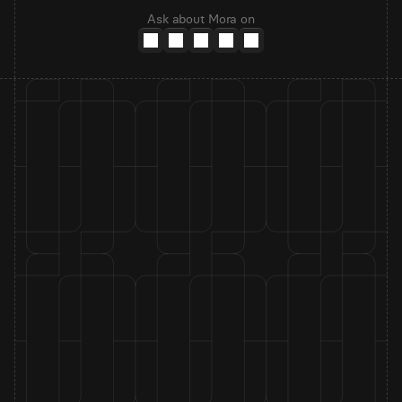
Ask about Mora on