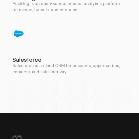
PostHog is an open-source product analytics platform
for events, funnels, and retention.
Salesforce
Salesforce is a cloud CRM for accounts, opportunities,
contacts, and sales activity.