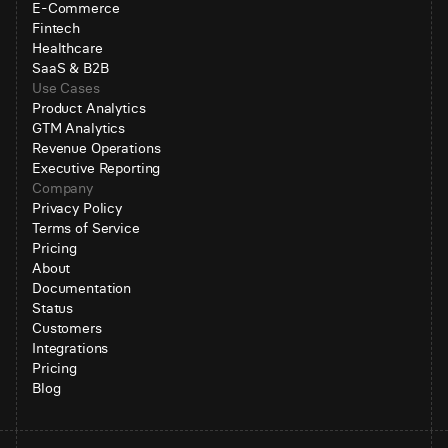
E-Commerce
Fintech
Healthcare
SaaS & B2B
Use Cases
Product Analytics
GTM Analytics
Revenue Operations
Executive Reporting
Company
Privacy Policy
Terms of Service
Pricing
About
Documentation
Status
Customers
Integrations
Pricing
Blog