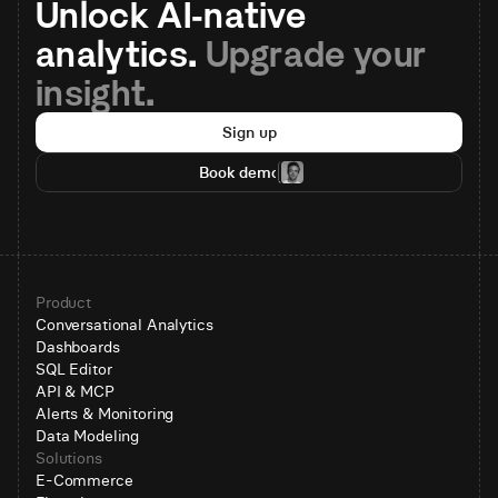
Unlock AI-native 
analytics. 
Upgrade your 
insight.
Sign up
Book demo
Product
Conversational Analytics
Dashboards
SQL Editor
API & MCP
Alerts & Monitoring
Data Modeling
Solutions
E-Commerce