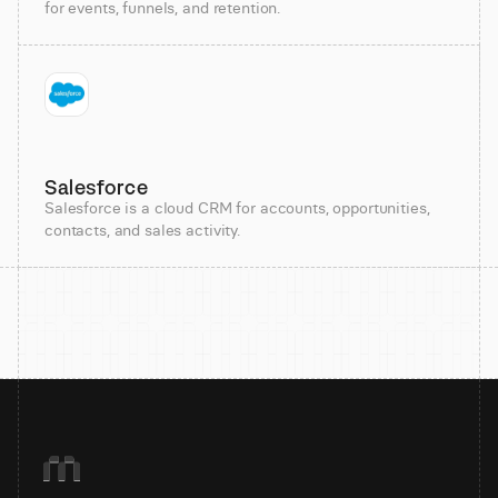
for events, funnels, and retention.
Salesforce
Salesforce is a cloud CRM for accounts, opportunities,
contacts, and sales activity.