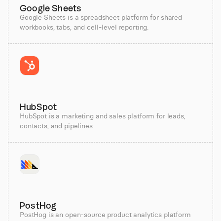
Google Sheets
Google Sheets is a spreadsheet platform for shared
workbooks, tabs, and cell-level reporting.
HubSpot
HubSpot is a marketing and sales platform for leads,
contacts, and pipelines.
PostHog
PostHog is an open-source product analytics platform