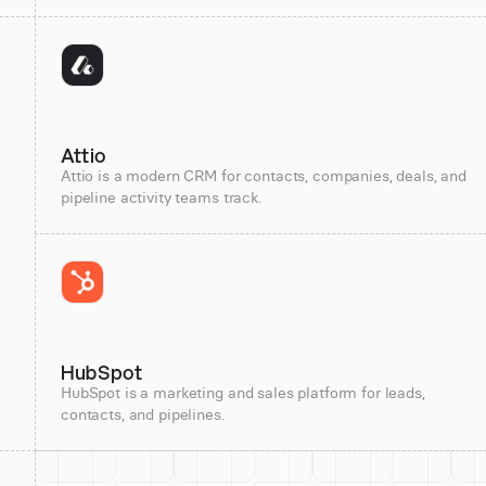
Attio
Attio is a modern CRM for contacts, companies, deals, and
pipeline activity teams track.
HubSpot
HubSpot is a marketing and sales platform for leads,
contacts, and pipelines.