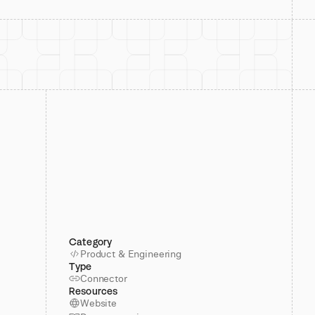
Category
Product & Engineering
Type
Connector
Resources
Website