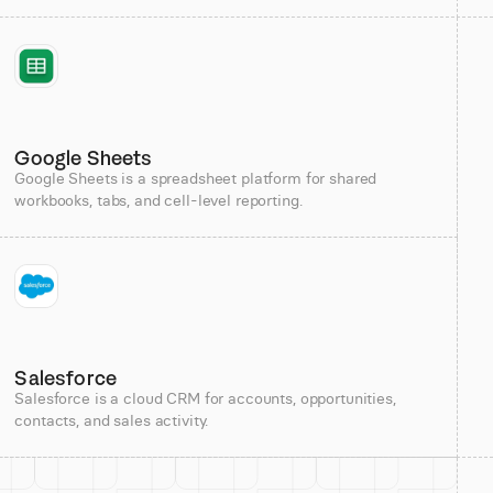
Google Sheets
Google Sheets is a spreadsheet platform for shared
workbooks, tabs, and cell-level reporting.
Salesforce
Salesforce is a cloud CRM for accounts, opportunities,
contacts, and sales activity.