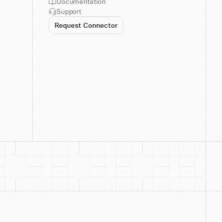
Documentation
Support
Request Connector