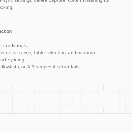
 sync settings, delete capture, column hashing for 
ocking.
ction
.
 credentials.
torical range, table selection, and naming).
art syncing.
lowlists, or API scopes if setup fails.