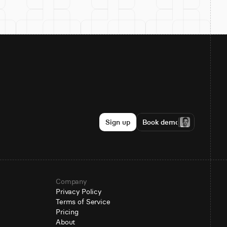
Sign up
Book demo
Company
Privacy Policy
Terms of Service
Pricing
About