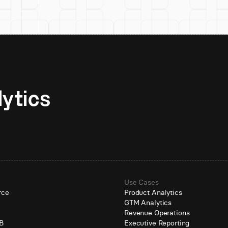
Unlock AI-native analytics 
Use Cases
rce
Product Analytics
GTM Analytics
e
Revenue Operations
B
Executive Reporting