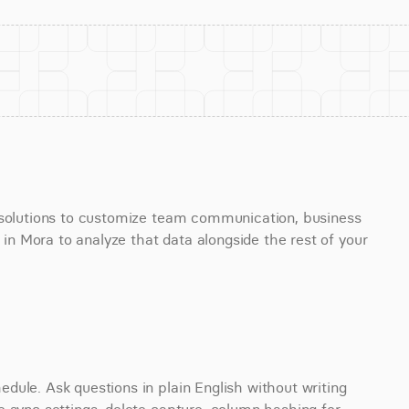
 solutions to customize team communication, business 
 Mora to analyze that data alongside the rest of your 
ule. Ask questions in plain English without writing 