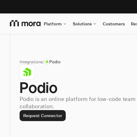
Platform
Solutions
Customers
Re
Integrations
/
Podio
Podio
Podio is an online platform for low-code tea
collaboration.
Request Connector