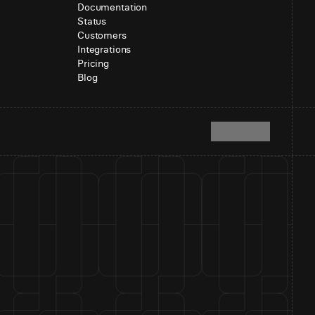
Documentation
Status
Customers
Integrations
Pricing
Blog