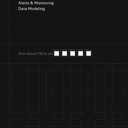
Alerts & Monitoring
Data Modeling
Ask about Mora on