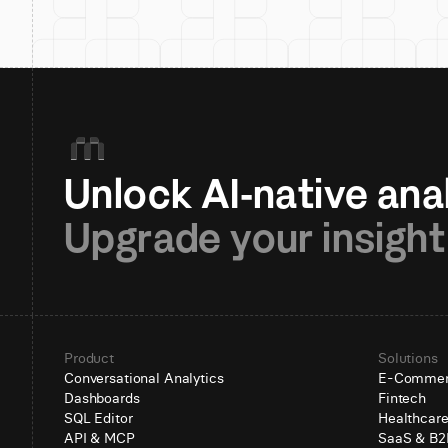
Upgrade your insight
Product
Solutions
Conversational Analytics
E-Comme
Dashboards
Fintech
SQL Editor
Healthcar
API & MCP
SaaS & B2