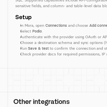
SQL. Supported capabilities include API-configurable
sensitive fields, and column- and table-level data bl
Setup
In Mora, open 
Connections
 and choose 
Add conne
Select 
Podio
.
Authenticate with the provider using OAuth or API
Choose a destination schema and sync options (his
Run 
Save & test
 to confirm the connection and st
Check provider docs for required permissions, IP al
Other integrations