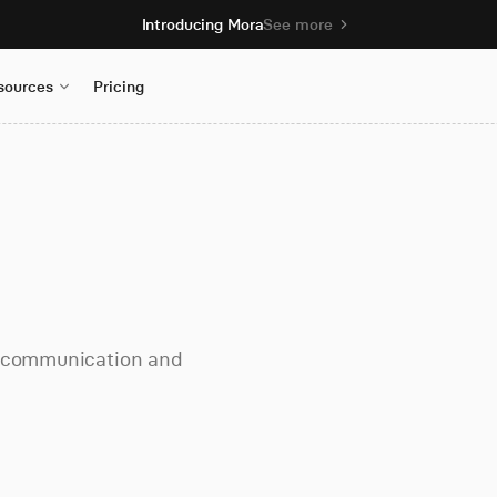
Introducing Mora
See more
sources
Pricing
m communication and