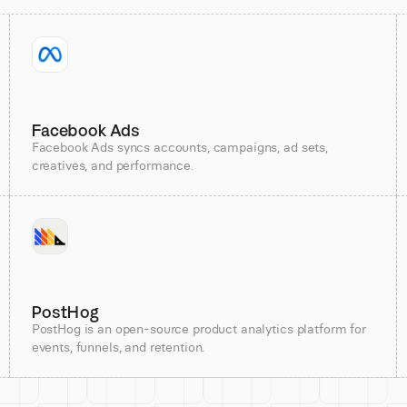
Facebook Ads
Facebook Ads syncs accounts, campaigns, ad sets,
creatives, and performance.
PostHog
PostHog is an open-source product analytics platform for
events, funnels, and retention.