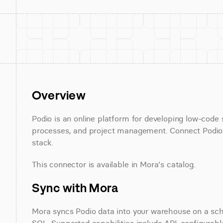
Overview
Podio is an online platform for developing low-code
processes, and project management. Connect Podio in
stack.
This connector is available in Mora's catalog.
Sync with Mora
Mora syncs Podio data into your warehouse on a sched