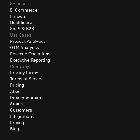
Solutions
E-Commerce
Fintech
Healthcare
SaaS & B2B
Use Cases
Product Analytics
GTM Analytics
Revenue Operations
Executive Reporting
Company
Privacy Policy
Terms of Service
Pricing
About
Documentation
Status
Customers
Integrations
Pricing
Blog