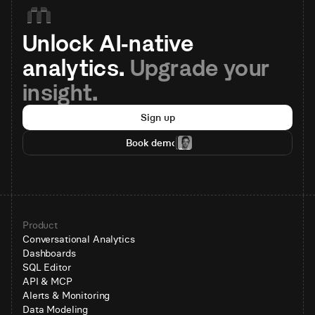
Unlock AI-native 
analytics. 
Upgrade your 
insight.
Sign up
Book demo
Product
Conversational Analytics
Dashboards
SQL Editor
API & MCP
Alerts & Monitoring
Data Modeling