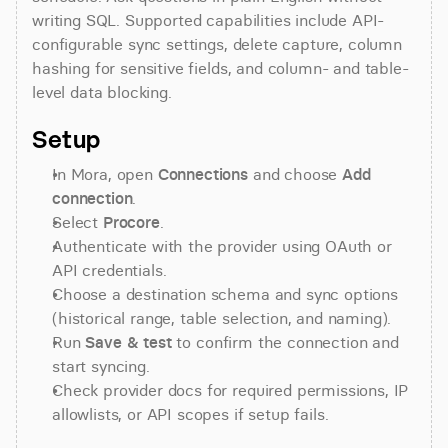
writing SQL. Supported capabilities include API-
configurable sync settings, delete capture, column 
hashing for sensitive fields, and column- and table-
level data blocking.
Setup
In Mora, open 
Connections
 and choose 
Add 
connection
.
Select 
Procore
.
Authenticate with the provider using OAuth or 
API credentials.
Choose a destination schema and sync options 
(historical range, table selection, and naming).
Run 
Save & test
 to confirm the connection and 
start syncing.
Check provider docs for required permissions, IP 
allowlists, or API scopes if setup fails.