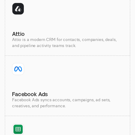
Attio
Attio is a modern CRM for contacts, companies, deals,
and pipeline activity teams track.
Facebook Ads
Facebook Ads syncs accounts, campaigns, ad sets,
creatives, and performance.