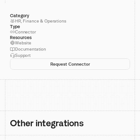
Category
HR, Finance & Operations
Type
Connector
Resources
Website
Documentation
Support
Request Connector
Other integrations