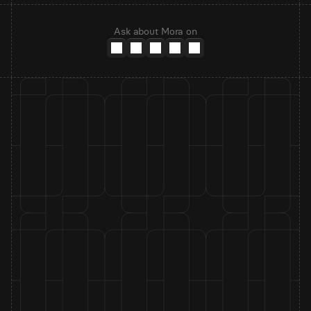
Ask about Mora on