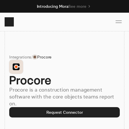
Introducing Mora
See more
Product
Integrations
/
Procore
Solutions
Procore
Resources
Procore is a construction management
Pricing
software with the core objects teams report
on.
Request Connector
Book demo
Sign up