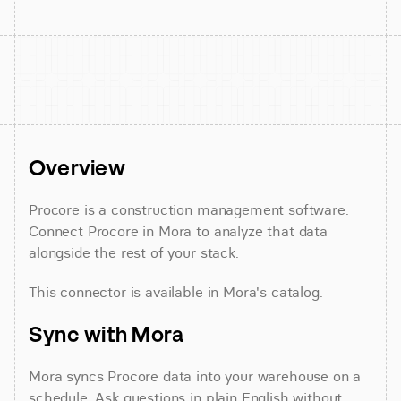
Overview
Procore is a construction management software. 
Connect Procore in Mora to analyze that data 
alongside the rest of your stack.
This connector is available in Mora's catalog.
Sync with Mora
Mora syncs Procore data into your warehouse on a 
schedule. Ask questions in plain English without 