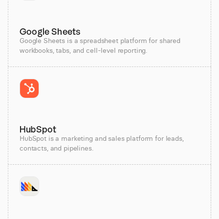
Google Sheets
Google Sheets is a spreadsheet platform for shared
workbooks, tabs, and cell-level reporting.
HubSpot
HubSpot is a marketing and sales platform for leads,
contacts, and pipelines.