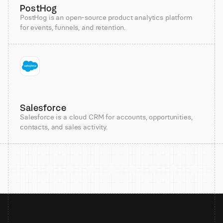
PostHog
PostHog is an open-source product analytics platform
for events, funnels, and retention.
Salesforce
Salesforce is a cloud CRM for accounts, opportunities,
contacts, and sales activity.