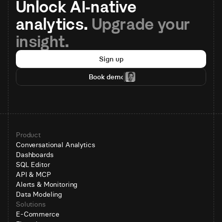
Unlock AI-native 
analytics. 
Upgrade your 
insight.
Sign up
Book demo
Product
Conversational Analytics
Dashboards
SQL Editor
API & MCP
Alerts & Monitoring
Data Modeling
Solutions
E-Commerce