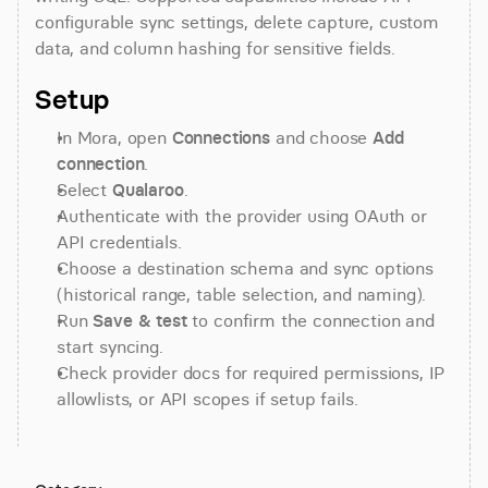
configurable sync settings, delete capture, custom 
data, and column hashing for sensitive fields.
Setup
In Mora, open 
Connections
 and choose 
Add 
connection
.
Select 
Qualaroo
.
Authenticate with the provider using OAuth or 
API credentials.
Choose a destination schema and sync options 
(historical range, table selection, and naming).
Run 
Save & test
 to confirm the connection and 
start syncing.
Check provider docs for required permissions, IP 
allowlists, or API scopes if setup fails.