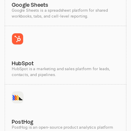
Google Sheets
Google Sheets is a spreadsheet platform for shared
workbooks, tabs, and cell-level reporting.
HubSpot
HubSpot is a marketing and sales platform for leads,
contacts, and pipelines.
PostHog
PostHog is an open-source product analytics platform