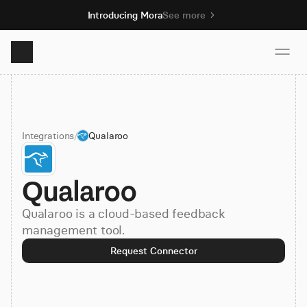
Introducing Mora
See more
Product
Integrations
/
Qualaroo
Solutions
Qualaroo
Resources
Qualaroo is a cloud-based feedback
Pricing
management tool.
Request Connector
Book demo
Sign up