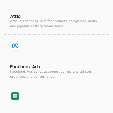
Attio
Attio is a modern CRM for contacts, companies, deals,
and pipeline activity teams track.
Facebook Ads
Facebook Ads syncs accounts, campaigns, ad sets,
creatives, and performance.