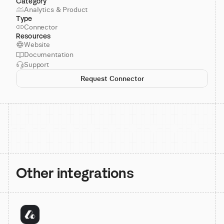
Category
Analytics & Product
Type
Connector
Resources
Website
Documentation
Support
Request Connector
Other integrations