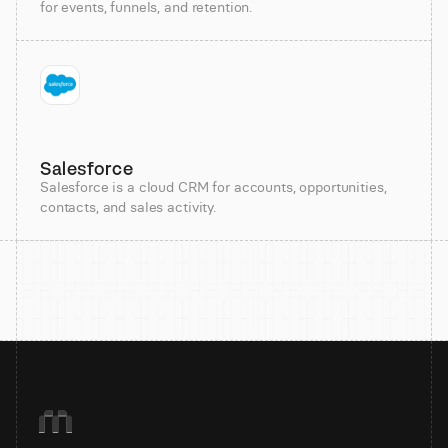
for events, funnels, and retention.
Salesforce
Salesforce is a cloud CRM for accounts, opportunities,
contacts, and sales activity.