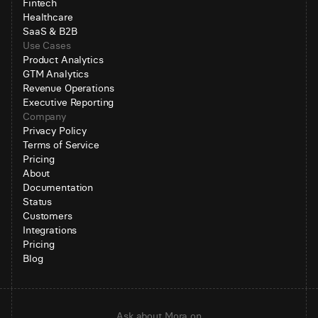
Fintech
Healthcare
SaaS & B2B
Use Cases
Product Analytics
GTM Analytics
Revenue Operations
Executive Reporting
Company
Privacy Policy
Terms of Service
Pricing
About
Documentation
Status
Customers
Integrations
Pricing
Blog
Ask about Mora on