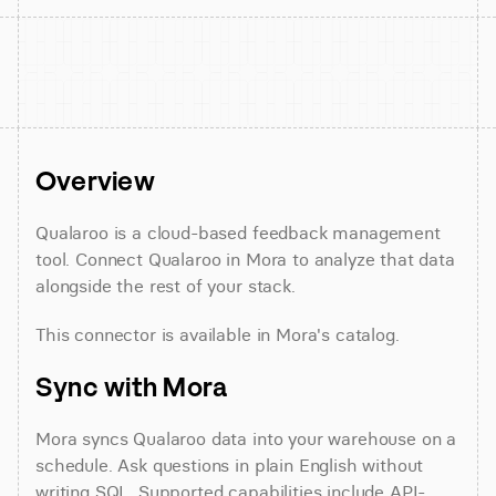
Overview
Qualaroo is a cloud-based feedback management 
tool. Connect Qualaroo in Mora to analyze that data 
alongside the rest of your stack.
This connector is available in Mora's catalog.
Sync with Mora
Mora syncs Qualaroo data into your warehouse on a 
schedule. Ask questions in plain English without 
writing SQL. Supported capabilities include API-