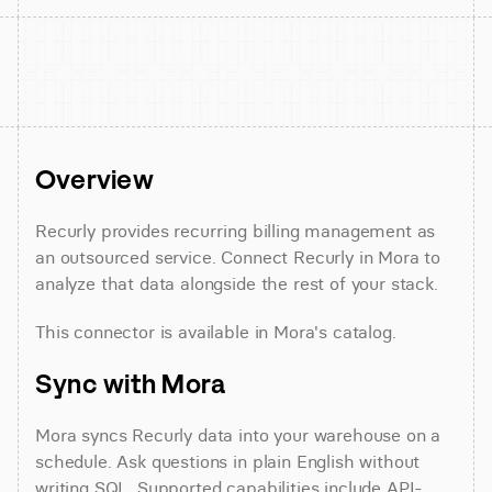
Overview
Recurly provides recurring billing management as 
an outsourced service. Connect Recurly in Mora to 
analyze that data alongside the rest of your stack.
This connector is available in Mora's catalog.
Sync with Mora
Mora syncs Recurly data into your warehouse on a 
schedule. Ask questions in plain English without 
writing SQL. Supported capabilities include API-