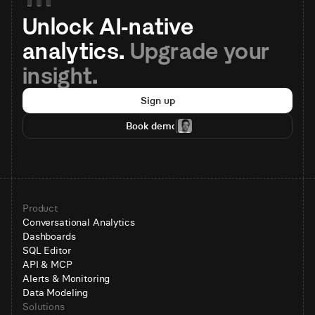
Unlock AI-native 
analytics. 
Upgrade your 
insight.
Sign up
Book demo
Product
Conversational Analytics
Dashboards
SQL Editor
API & MCP
Alerts & Monitoring
Data Modeling
Solutions