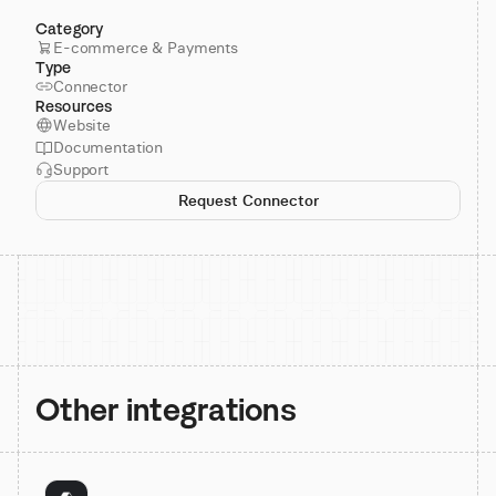
Category
E-commerce & Payments
Type
Connector
Resources
Website
Documentation
Support
Request Connector
Other integrations