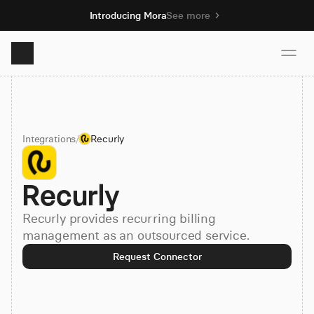
Introducing Mora
See more
Product
Integrations
/
Recurly
Solutions
Recurly
Resources
Recurly provides recurring billing
Pricing
management as an outsourced service.
Request Connector
Book demo
Sign up