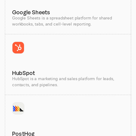
Google Sheets
Google Sheets is a spreadsheet platform for shared
workbooks, tabs, and cell-level reporting.
HubSpot
HubSpot is a marketing and sales platform for leads,
contacts, and pipelines.
PostHog