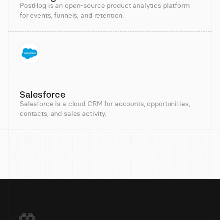
PostHog is an open-source product analytics platform
for events, funnels, and retention.
Salesforce
Salesforce is a cloud CRM for accounts, opportunities,
contacts, and sales activity.