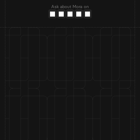
Ask about Mora on