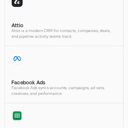
Attio
Attio is a modern CRM for contacts, companies, deals,
and pipeline activity teams track.
Facebook Ads
Facebook Ads syncs accounts, campaigns, ad sets,
creatives, and performance.