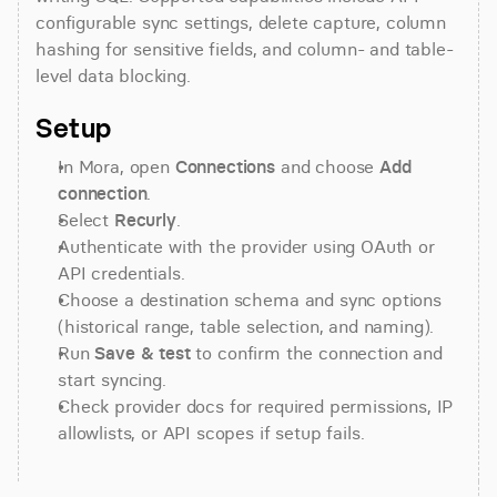
configurable sync settings, delete capture, column 
hashing for sensitive fields, and column- and table-
level data blocking.
Setup
In Mora, open 
Connections
 and choose 
Add 
connection
.
Select 
Recurly
.
Authenticate with the provider using OAuth or 
API credentials.
Choose a destination schema and sync options 
(historical range, table selection, and naming).
Run 
Save & test
 to confirm the connection and 
start syncing.
Check provider docs for required permissions, IP 
allowlists, or API scopes if setup fails.