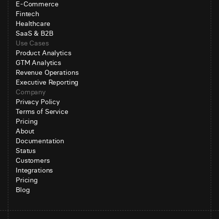
E-Commerce
Fintech
Healthcare
SaaS & B2B
Use Cases
Product Analytics
GTM Analytics
Revenue Operations
Executive Reporting
Company
Privacy Policy
Terms of Service
Pricing
About
Documentation
Status
Customers
Integrations
Pricing
Blog