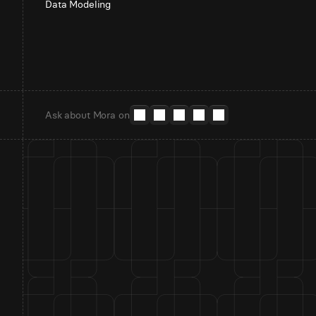
Data Modeling
Ask about Mora on