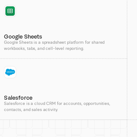
Google Sheets
Google Sheets is a spreadsheet platform for shared
workbooks, tabs, and cell-level reporting.
Salesforce
Salesforce is a cloud CRM for accounts, opportunities,
contacts, and sales activity.