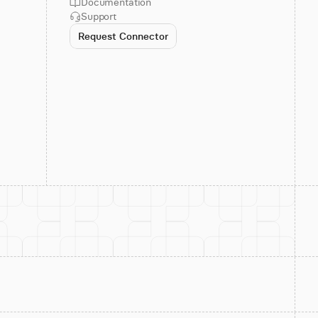
Documentation
Support
Request Connector