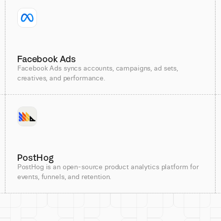
Facebook Ads
Facebook Ads syncs accounts, campaigns, ad sets,
creatives, and performance.
PostHog
PostHog is an open-source product analytics platform for
events, funnels, and retention.