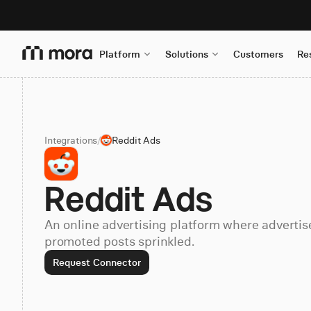
Platform
Solutions
Customers
Re
Integrations
/
Reddit Ads
Reddit Ads
An online advertising platform where advertise
promoted posts sprinkled.
Request Connector