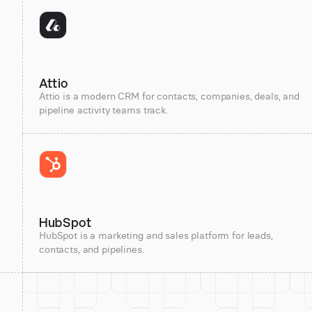
Attio
Attio is a modern CRM for contacts, companies, deals, and
pipeline activity teams track.
HubSpot
HubSpot is a marketing and sales platform for leads,
contacts, and pipelines.