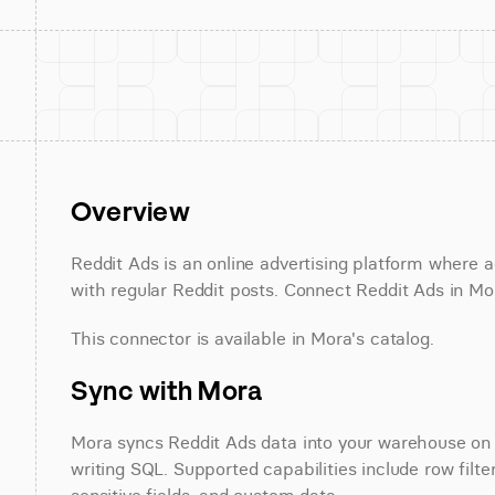
Overview
Reddit Ads is an online advertising platform where ad
with regular Reddit posts. Connect Reddit Ads in Mor
This connector is available in Mora's catalog.
Sync with Mora
Mora syncs Reddit Ads data into your warehouse on a
writing SQL. Supported capabilities include row filte