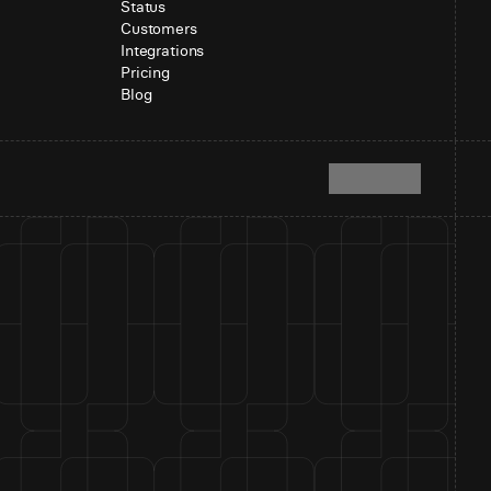
Status
Customers
Integrations
Pricing
Blog