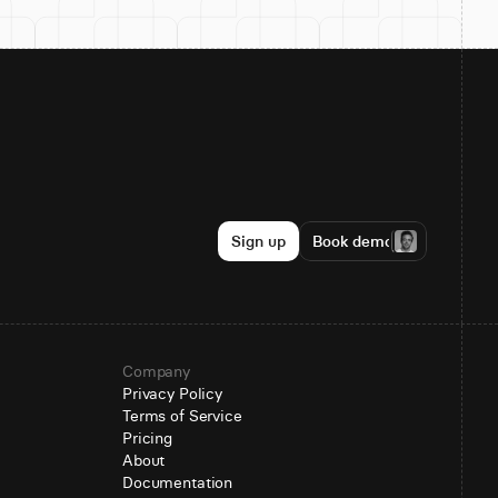
Sign up
Book demo
Company
Privacy Policy
Terms of Service
Pricing
About
Documentation