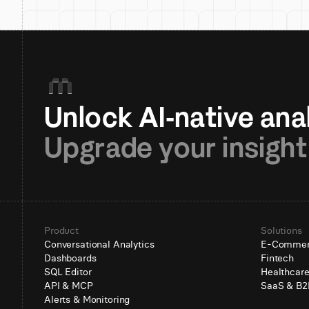
Upgrade your insight
Product
Solutions
Conversational Analytics
E-Comme
Dashboards
Fintech
SQL Editor
Healthcar
API & MCP
SaaS & B2
Alerts & Monitoring