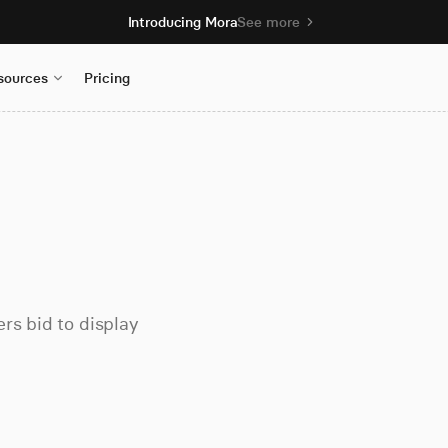
Introducing Mora
See more
sources
Pricing
rs bid to display