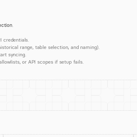
ction
.
 credentials.
torical range, table selection, and naming).
art syncing.
lowlists, or API scopes if setup fails.