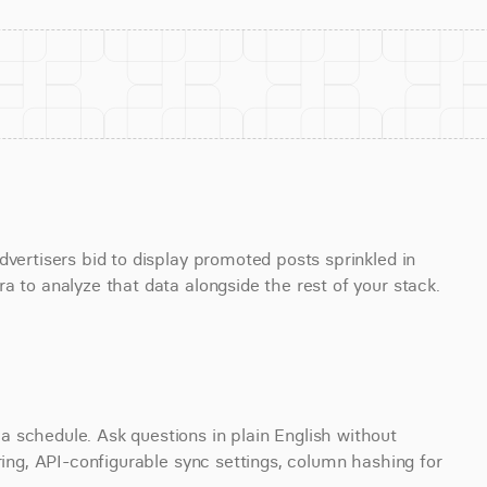
vertisers bid to display promoted posts sprinkled in 
a to analyze that data alongside the rest of your stack.
 schedule. Ask questions in plain English without 
ring, API-configurable sync settings, column hashing for 