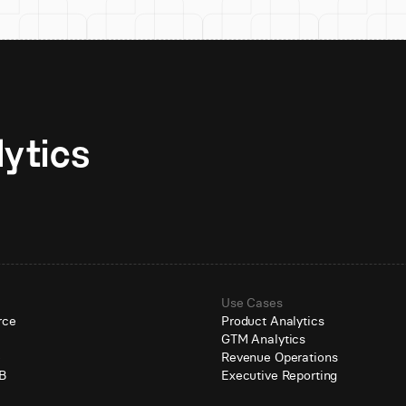
Unlock AI-native analytics 
Use Cases
rce
Product Analytics
GTM Analytics
e
Revenue Operations
B
Executive Reporting