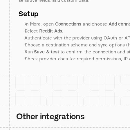
sensitive fields, and custom data.
Setup
In Mora, open 
Connections
 and choose 
Add conne
Select 
Reddit Ads
.
Authenticate with the provider using OAuth or API
Choose a destination schema and sync options (his
Run 
Save & test
 to confirm the connection and st
Check provider docs for required permissions, IP al
Other integrations