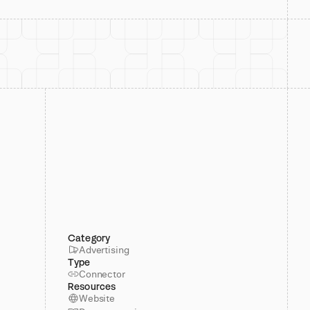
Category
Advertising
Type
Connector
Resources
Website