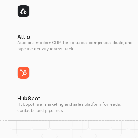
Attio
Attio is a modern CRM for contacts, companies, deals, and
pipeline activity teams track.
HubSpot
HubSpot is a marketing and sales platform for leads,
contacts, and pipelines.