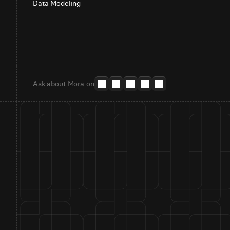
Data Modeling
Ask about Mora on