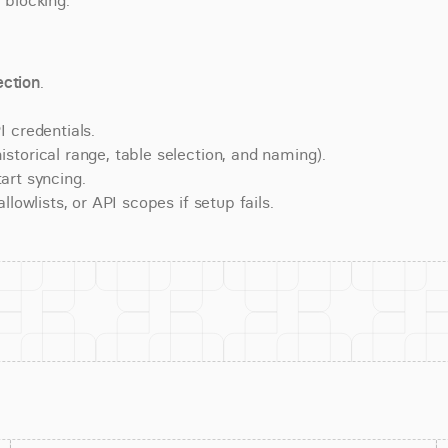
 blocking.
ction
.
 credentials.
torical range, table selection, and naming).
art syncing.
lowlists, or API scopes if setup fails.