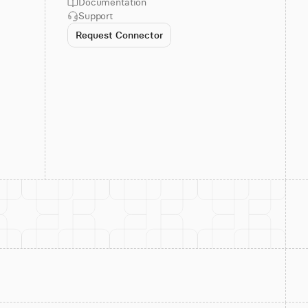
Documentation
Support
Request Connector