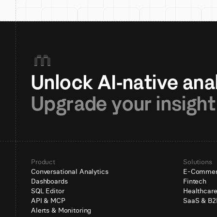
Upgrade your insight
Product
Solutions
Conversational Analytics
E-Comme
Dashboards
Fintech
SQL Editor
Healthcar
API & MCP
SaaS & B2
Alerts & Monitoring