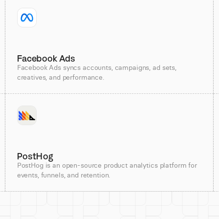
Facebook Ads
Facebook Ads syncs accounts, campaigns, ad sets,
creatives, and performance.
PostHog
PostHog is an open-source product analytics platform for
events, funnels, and retention.