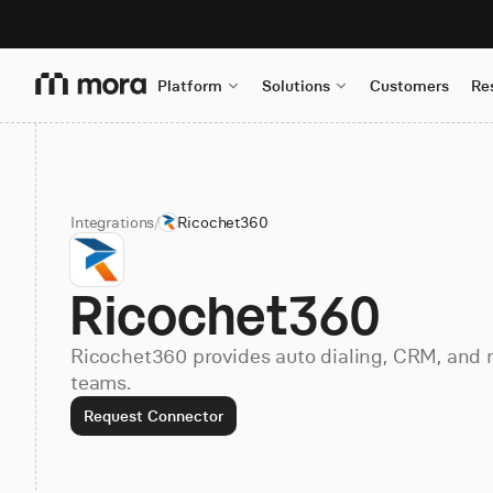
Platform
Solutions
Customers
Re
Integrations
/
Ricochet360
Ricochet360
Ricochet360 provides auto dialing, CRM, and m
teams.
Request Connector