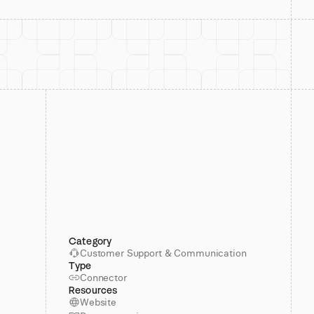
Category
Customer Support & Communication
Type
Connector
Resources
Website