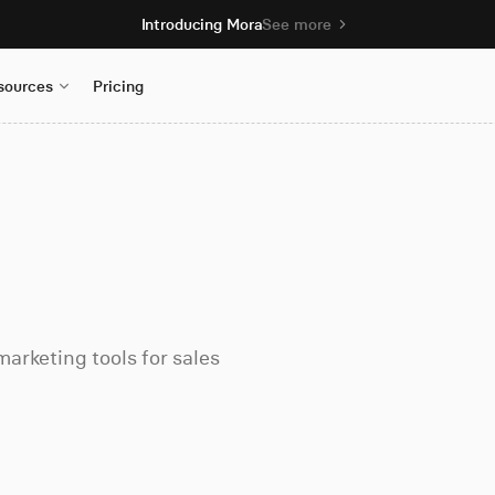
Introducing Mora
See more
sources
Pricing
arketing tools for sales