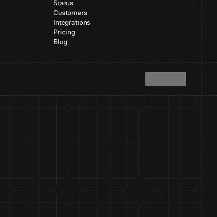
Status
Customers
Integrations
Pricing
Blog