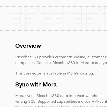
Overview
Ricochet360 provides automatic dialing, customer r
companies. Connect Ricochet360 in Mora to analyze 
This connector is available in Mora's catalog.
Sync with Mora
Mora syncs Ricochet360 data into your warehouse on 
writing SQL. Supported capabilities include API-conf