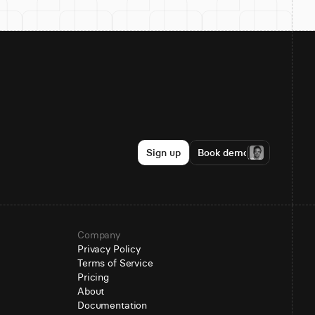
Sign up
Book demo
Company
Privacy Policy
Terms of Service
Pricing
About
Documentation