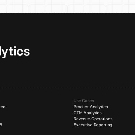
Unlock AI-native analytics 
Use Cases
rce
Product Analytics
GTM Analytics
e
Revenue Operations
B
Executive Reporting