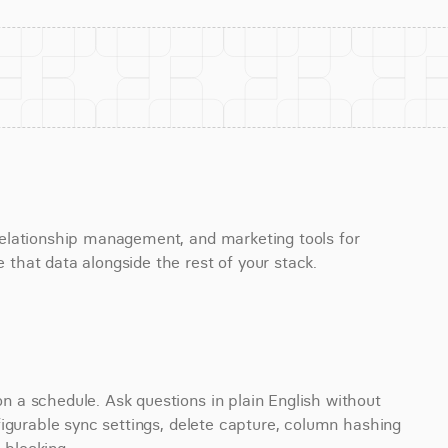
elationship management, and marketing tools for 
that data alongside the rest of your stack.
a schedule. Ask questions in plain English without 
igurable sync settings, delete capture, column hashing 