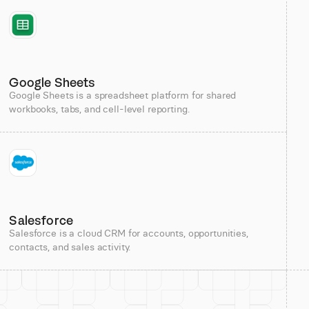
Google Sheets
Google Sheets is a spreadsheet platform for shared
workbooks, tabs, and cell-level reporting.
Salesforce
Salesforce is a cloud CRM for accounts, opportunities,
contacts, and sales activity.