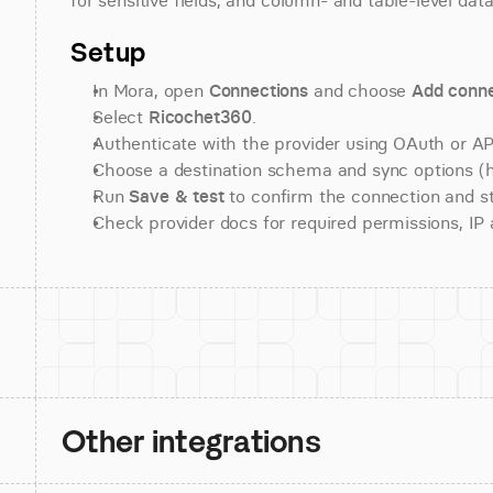
for sensitive fields, and column- and table-level data
Setup
In Mora, open 
Connections
 and choose 
Add conne
Select 
Ricochet360
.
Authenticate with the provider using OAuth or API
Choose a destination schema and sync options (his
Run 
Save & test
 to confirm the connection and st
Check provider docs for required permissions, IP al
Other integrations