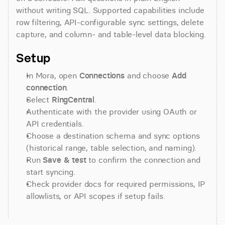
without writing SQL. Supported capabilities include 
row filtering, API-configurable sync settings, delete 
capture, and column- and table-level data blocking.
Setup
In Mora, open 
Connections
 and choose 
Add 
connection
.
Select 
RingCentral
.
Authenticate with the provider using OAuth or 
API credentials.
Choose a destination schema and sync options 
(historical range, table selection, and naming).
Run 
Save & test
 to confirm the connection and 
start syncing.
Check provider docs for required permissions, IP 
allowlists, or API scopes if setup fails.