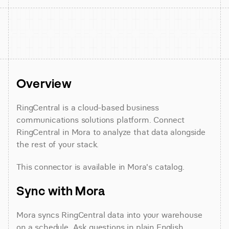
Overview
RingCentral is a cloud-based business 
communications solutions platform. Connect 
RingCentral in Mora to analyze that data alongside 
the rest of your stack.
This connector is available in Mora's catalog.
Sync with Mora
Mora syncs RingCentral data into your warehouse 
on a schedule. Ask questions in plain English 