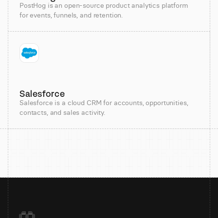
PostHog is an open-source product analytics platform
for events, funnels, and retention.
Salesforce
Salesforce is a cloud CRM for accounts, opportunities,
contacts, and sales activity.