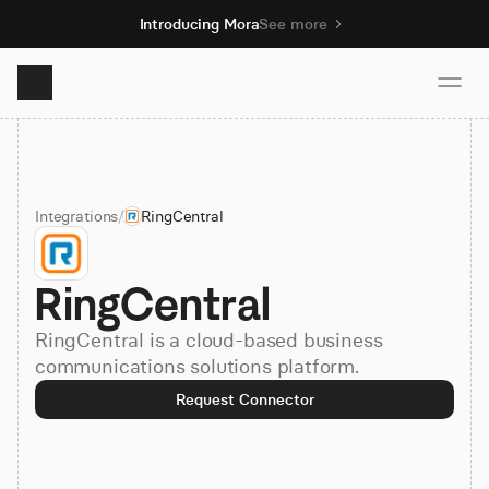
Introducing Mora
See more
Product
Integrations
/
RingCentral
Solutions
RingCentral
Resources
RingCentral is a cloud-based business
Pricing
communications solutions platform.
Request Connector
Book demo
Sign up