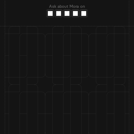
Ask about Mora on