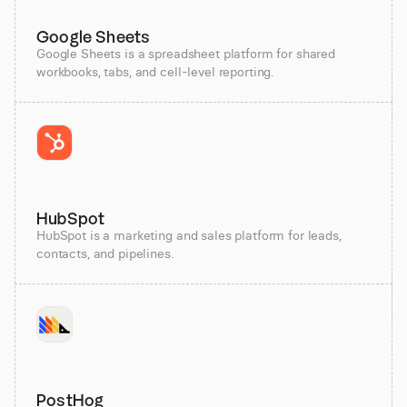
Google Sheets
Google Sheets is a spreadsheet platform for shared
workbooks, tabs, and cell-level reporting.
HubSpot
HubSpot is a marketing and sales platform for leads,
contacts, and pipelines.
PostHog