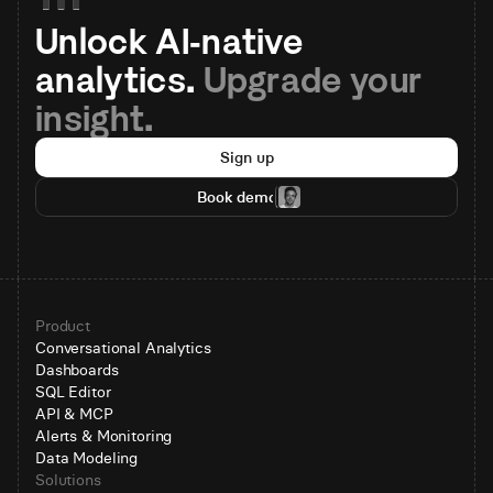
Unlock AI-native 
analytics. 
Upgrade your 
insight.
Sign up
Book demo
Product
Conversational Analytics
Dashboards
SQL Editor
API & MCP
Alerts & Monitoring
Data Modeling
Solutions