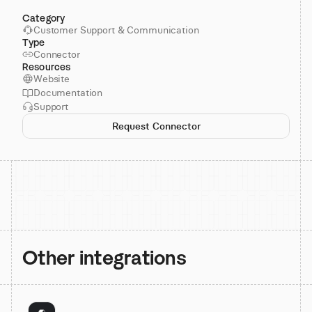
Category
Customer Support & Communication
Type
Connector
Resources
Website
Documentation
Support
Request Connector
Other integrations