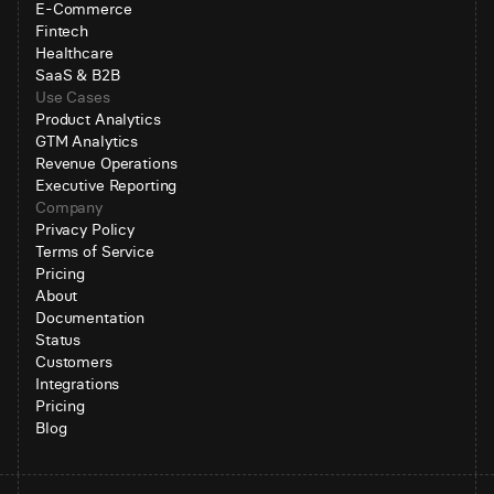
E-Commerce
Fintech
Healthcare
SaaS & B2B
Use Cases
Product Analytics
GTM Analytics
Revenue Operations
Executive Reporting
Company
Privacy Policy
Terms of Service
Pricing
About
Documentation
Status
Customers
Integrations
Pricing
Blog