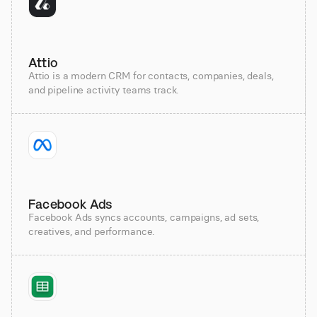
Attio
Attio is a modern CRM for contacts, companies, deals,
and pipeline activity teams track.
Facebook Ads
Facebook Ads syncs accounts, campaigns, ad sets,
creatives, and performance.