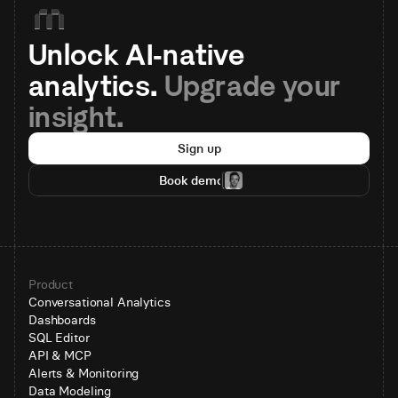
Unlock AI-native 
analytics. 
Upgrade your 
insight.
Sign up
Book demo
Product
Conversational Analytics
Dashboards
SQL Editor
API & MCP
Alerts & Monitoring
Data Modeling