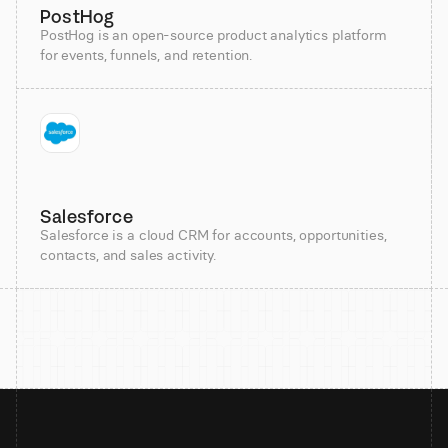
PostHog
PostHog is an open-source product analytics platform
for events, funnels, and retention.
Salesforce
Salesforce is a cloud CRM for accounts, opportunities,
contacts, and sales activity.