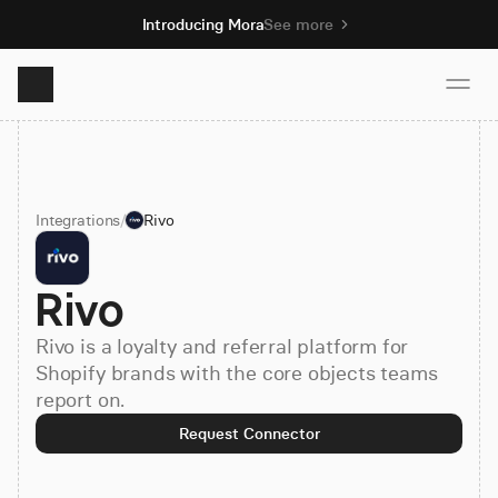
Introducing Mora
See more
Product
Integrations
/
Rivo
Solutions
Rivo
Resources
Rivo is a loyalty and referral platform for
Pricing
Shopify brands with the core objects teams
report on.
Request Connector
Book demo
Sign up