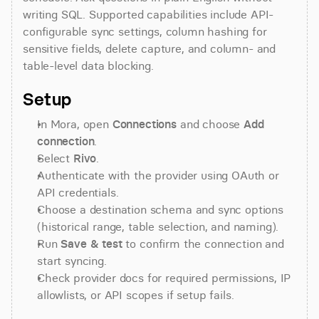
writing SQL. Supported capabilities include API-
configurable sync settings, column hashing for 
sensitive fields, delete capture, and column- and 
table-level data blocking.
Setup
In Mora, open 
Connections
 and choose 
Add 
connection
.
Select 
Rivo
.
Authenticate with the provider using OAuth or 
API credentials.
Choose a destination schema and sync options 
(historical range, table selection, and naming).
Run 
Save & test
 to confirm the connection and 
start syncing.
Check provider docs for required permissions, IP 
allowlists, or API scopes if setup fails.