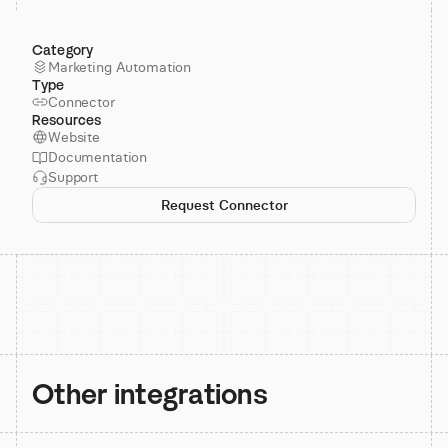
Category
Marketing Automation
Type
Connector
Resources
Website
Documentation
Support
Request Connector
Other integrations