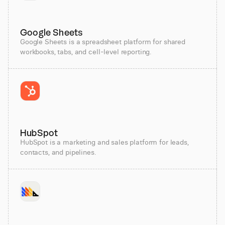
Google Sheets
Google Sheets is a spreadsheet platform for shared
workbooks, tabs, and cell-level reporting.
HubSpot
HubSpot is a marketing and sales platform for leads,
contacts, and pipelines.