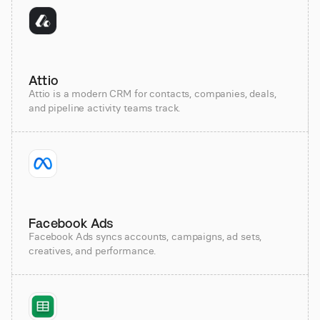
Attio
Attio is a modern CRM for contacts, companies, deals,
and pipeline activity teams track.
Facebook Ads
Facebook Ads syncs accounts, campaigns, ad sets,
creatives, and performance.