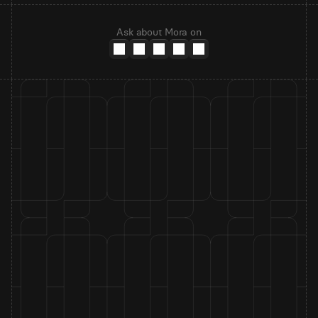
Ask about Mora on