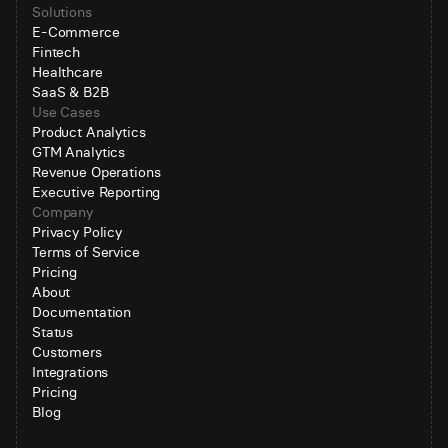
Solutions
E-Commerce
Fintech
Healthcare
SaaS & B2B
Use Cases
Product Analytics
GTM Analytics
Revenue Operations
Executive Reporting
Company
Privacy Policy
Terms of Service
Pricing
About
Documentation
Status
Customers
Integrations
Pricing
Blog