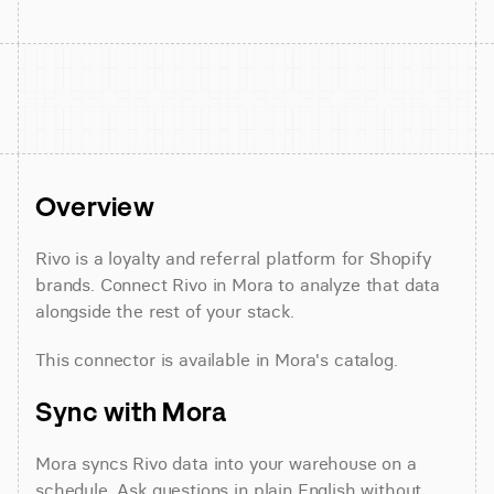
Overview
Rivo is a loyalty and referral platform for Shopify 
brands. Connect Rivo in Mora to analyze that data 
alongside the rest of your stack.
This connector is available in Mora's catalog.
Sync with Mora
Mora syncs Rivo data into your warehouse on a 
schedule. Ask questions in plain English without 