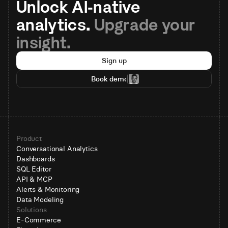
Unlock AI-native 
analytics. 
Upgrade your 
insight.
Sign up
Book demo
Product
Conversational Analytics
Dashboards
SQL Editor
API & MCP
Alerts & Monitoring
Data Modeling
Solutions
E-Commerce