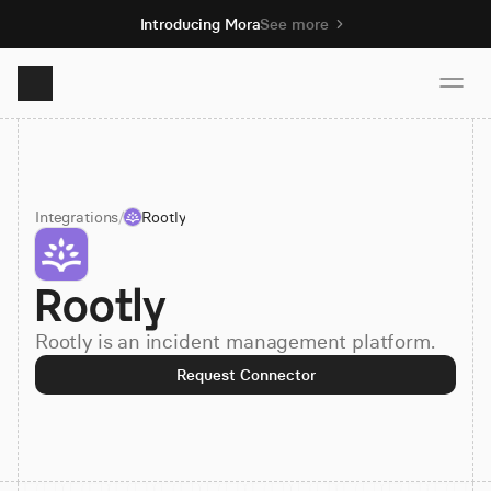
Introducing Mora
See more
Product
Integrations
/
Rootly
Solutions
Rootly
Resources
Rootly is an incident management platform.
Pricing
Request Connector
Book demo
Sign up