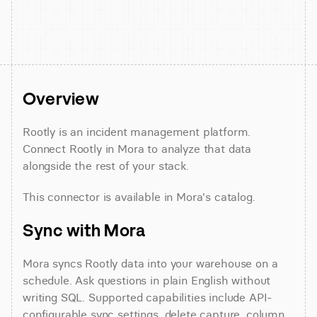
Overview
Rootly is an incident management platform. 
Connect Rootly in Mora to analyze that data 
alongside the rest of your stack.
This connector is available in Mora's catalog.
Sync with Mora
Mora syncs Rootly data into your warehouse on a 
schedule. Ask questions in plain English without 
writing SQL. Supported capabilities include API-
configurable sync settings, delete capture, column 