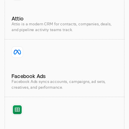
Attio
Attio is a modern CRM for contacts, companies, deals,
and pipeline activity teams track.
Facebook Ads
Facebook Ads syncs accounts, campaigns, ad sets,
creatives, and performance.