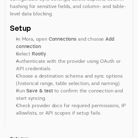
hashing for sensitive fields, and column- and table-
level data blocking.
Setup
In Mora, open 
Connections
 and choose 
Add 
connection
.
Select 
Rootly
.
Authenticate with the provider using OAuth or 
API credentials.
Choose a destination schema and sync options 
(historical range, table selection, and naming).
Run 
Save & test
 to confirm the connection and 
start syncing.
Check provider docs for required permissions, IP 
allowlists, or API scopes if setup fails.