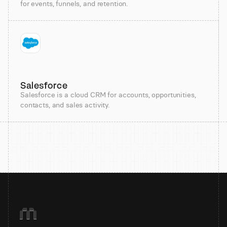
for events, funnels, and retention.
Salesforce
Salesforce is a cloud CRM for accounts, opportunities,
contacts, and sales activity.