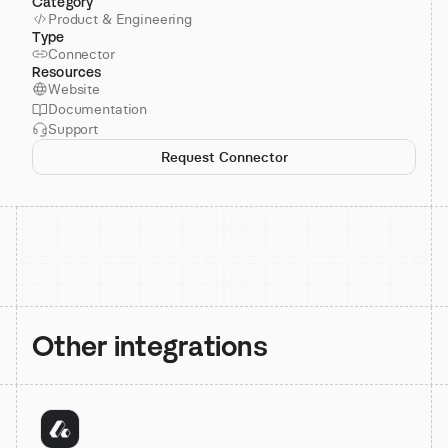
Category
Product & Engineering
Type
Connector
Resources
Website
Documentation
Support
Request Connector
Other integrations