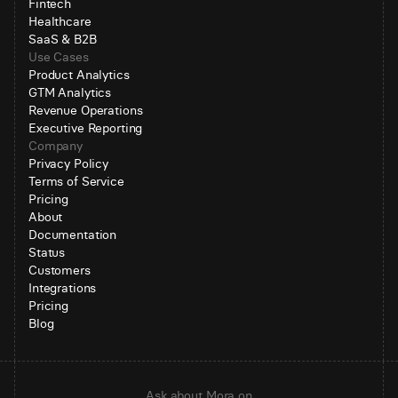
Fintech
Healthcare
SaaS & B2B
Use Cases
Product Analytics
GTM Analytics
Revenue Operations
Executive Reporting
Company
Privacy Policy
Terms of Service
Pricing
About
Documentation
Status
Customers
Integrations
Pricing
Blog
Ask about Mora on