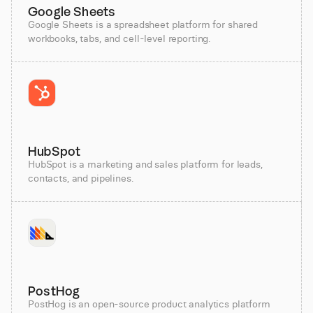
Google Sheets
Google Sheets is a spreadsheet platform for shared
workbooks, tabs, and cell-level reporting.
HubSpot
HubSpot is a marketing and sales platform for leads,
contacts, and pipelines.
PostHog
PostHog is an open-source product analytics platform