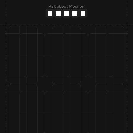
Ask about Mora on