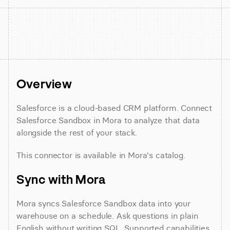
Overview
Salesforce is a cloud-based CRM platform. Connect 
Salesforce Sandbox in Mora to analyze that data 
alongside the rest of your stack.
This connector is available in Mora's catalog.
Sync with Mora
Mora syncs Salesforce Sandbox data into your 
warehouse on a schedule. Ask questions in plain 
English without writing SQL. Supported capabilities 