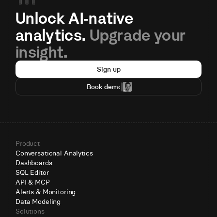
Unlock AI-native 
analytics. 
Upgrade your 
insight.
Sign up
Book demo
Product
Conversational Analytics
Dashboards
SQL Editor
API & MCP
Alerts & Monitoring
Data Modeling
Solutions