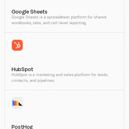
Google Sheets
Google Sheets is a spreadsheet platform for shared
workbooks, tabs, and cell-level reporting.
HubSpot
HubSpot is a marketing and sales platform for leads,
contacts, and pipelines.
PostHog