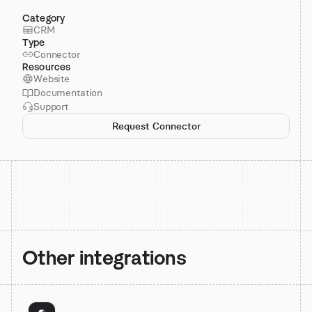
Category
CRM
Type
Connector
Resources
Website
Documentation
Support
Request Connector
Other integrations