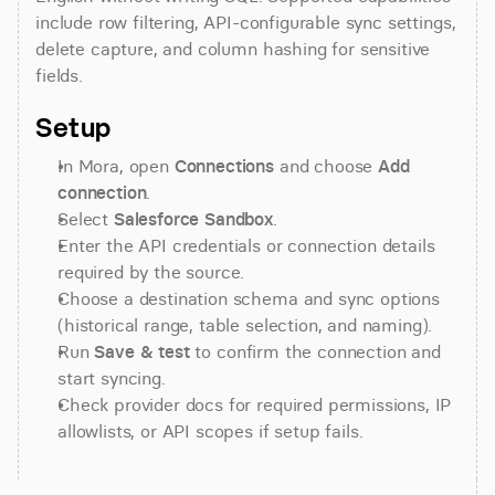
include row filtering, API-configurable sync settings, 
delete capture, and column hashing for sensitive 
fields.
Setup
In Mora, open 
Connections
 and choose 
Add 
connection
.
Select 
Salesforce Sandbox
.
Enter the API credentials or connection details 
required by the source.
Choose a destination schema and sync options 
(historical range, table selection, and naming).
Run 
Save & test
 to confirm the connection and 
start syncing.
Check provider docs for required permissions, IP 
allowlists, or API scopes if setup fails.