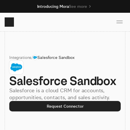
Introducing Mora
See more
Product
Integrations
/
Salesforce Sandbox
Solutions
Salesforce Sandbox
Resources
Salesforce is a cloud CRM for accounts,
Pricing
opportunities, contacts, and sales activity.
Request Connector
Book demo
Sign up