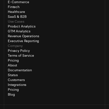
E-Commerce
Fintech
Healthcare
SaaS & B2B
Use Cases
Product Analytics
GTM Analytics
Revenue Operations
Executive Reporting
Company
Privacy Policy
Terms of Service
Pricing
About
Documentation
Status
Customers
Integrations
Pricing
Blog