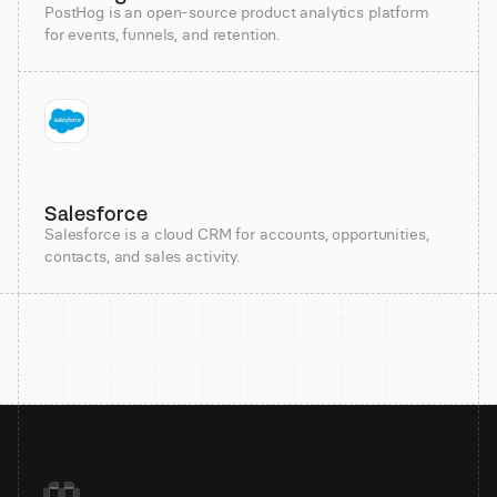
PostHog is an open-source product analytics platform
for events, funnels, and retention.
Salesforce
Salesforce is a cloud CRM for accounts, opportunities,
contacts, and sales activity.