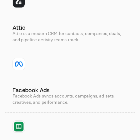
Attio
Attio is a modern CRM for contacts, companies, deals,
and pipeline activity teams track.
Facebook Ads
Facebook Ads syncs accounts, campaigns, ad sets,
creatives, and performance.