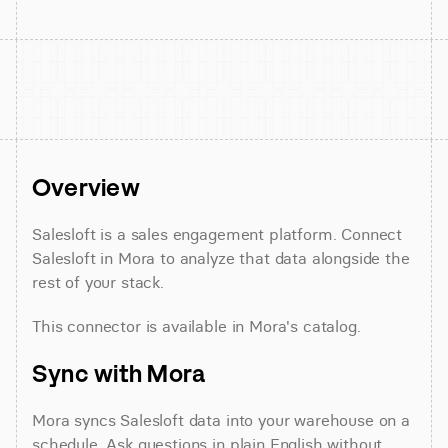
Overview
Salesloft is a sales engagement platform. Connect 
Salesloft in Mora to analyze that data alongside the 
rest of your stack.
This connector is available in Mora's catalog.
Sync with Mora
Mora syncs Salesloft data into your warehouse on a 
schedule. Ask questions in plain English without 