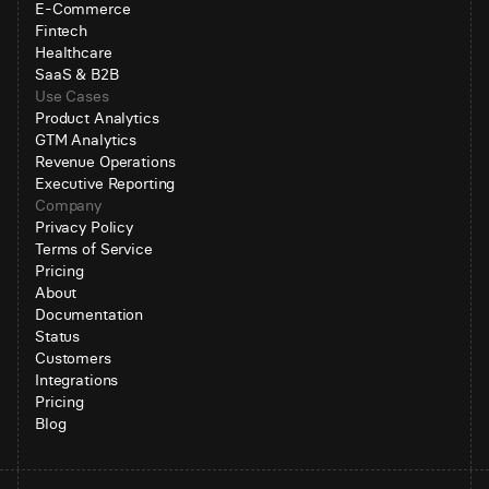
E-Commerce
Fintech
Healthcare
SaaS & B2B
Use Cases
Product Analytics
GTM Analytics
Revenue Operations
Executive Reporting
Company
Privacy Policy
Terms of Service
Pricing
About
Documentation
Status
Customers
Integrations
Pricing
Blog