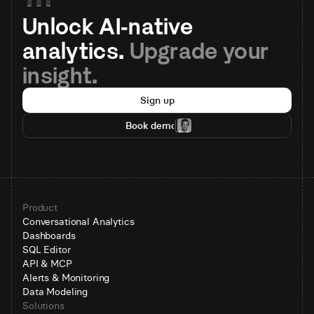
Unlock AI-native 
analytics. 
Upgrade your 
insight.
Sign up
Book demo
Product
Conversational Analytics
Dashboards
SQL Editor
API & MCP
Alerts & Monitoring
Data Modeling
Solutions