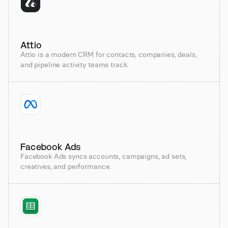
Attio
Attio is a modern CRM for contacts, companies, deals,
and pipeline activity teams track.
Facebook Ads
Facebook Ads syncs accounts, campaigns, ad sets,
creatives, and performance.