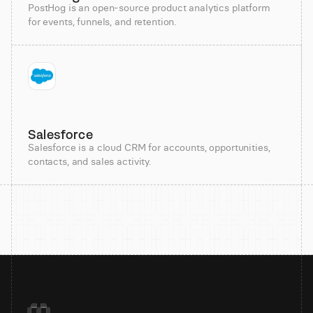
PostHog is an open-source product analytics platform
for events, funnels, and retention.
Salesforce
Salesforce is a cloud CRM for accounts, opportunities,
contacts, and sales activity.