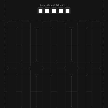
Ask about Mora on