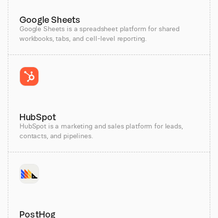
Google Sheets
Google Sheets is a spreadsheet platform for shared
workbooks, tabs, and cell-level reporting.
HubSpot
HubSpot is a marketing and sales platform for leads,
contacts, and pipelines.
PostHog