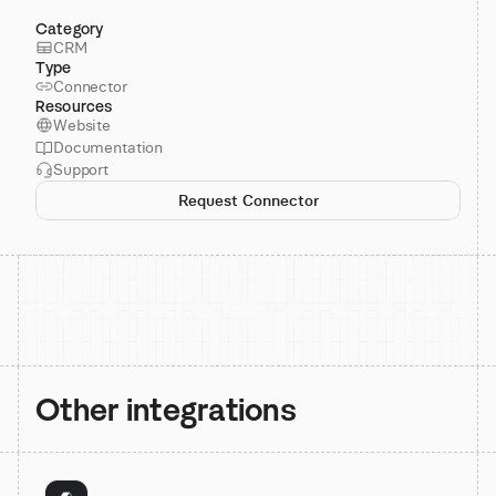
Category
CRM
Type
Connector
Resources
Website
Documentation
Support
Request Connector
Other integrations