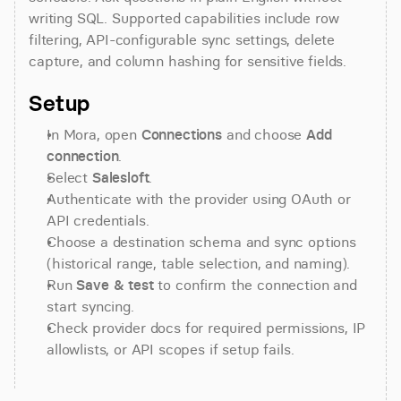
writing SQL. Supported capabilities include row 
filtering, API-configurable sync settings, delete 
capture, and column hashing for sensitive fields.
Setup
In Mora, open 
Connections
 and choose 
Add 
connection
.
Select 
Salesloft
.
Authenticate with the provider using OAuth or 
API credentials.
Choose a destination schema and sync options 
(historical range, table selection, and naming).
Run 
Save & test
 to confirm the connection and 
start syncing.
Check provider docs for required permissions, IP 
allowlists, or API scopes if setup fails.