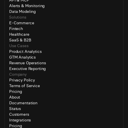
API & MCP
Alerts & Monitoring
Data Modeling
Solutions
E-Commerce
Fintech
Healthcare
SaaS & B2B
Use Cases
Product Analytics
GTM Analytics
Revenue Operations
Executive Reporting
Company
Privacy Policy
Terms of Service
Pricing
About
Documentation
Status
Customers
Integrations
Pricing