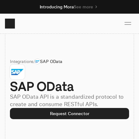
Introducing Mora
See more
Product
Integrations
/
SAP OData
Solutions
SAP OData
Resources
SAP OData API is a standardized protocol to
Pricing
create and consume RESTful APIs.
Request Connector
Book demo
Sign up