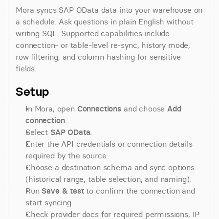
Mora syncs SAP OData data into your warehouse on 
a schedule. Ask questions in plain English without 
writing SQL. Supported capabilities include 
connection- or table-level re-sync, history mode, 
row filtering, and column hashing for sensitive 
fields.
Setup
In Mora, open 
Connections
 and choose 
Add 
connection
.
Select 
SAP OData
.
Enter the API credentials or connection details 
required by the source.
Choose a destination schema and sync options 
(historical range, table selection, and naming).
Run 
Save & test
 to confirm the connection and 
start syncing.
Check provider docs for required permissions, IP 