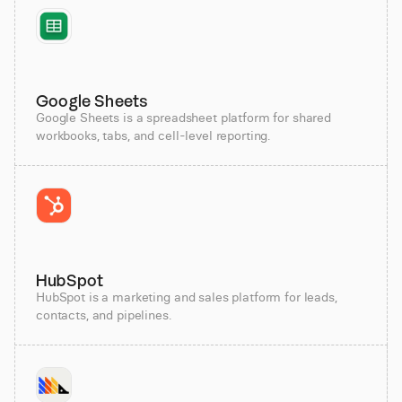
Google Sheets
Google Sheets is a spreadsheet platform for shared
workbooks, tabs, and cell-level reporting.
HubSpot
HubSpot is a marketing and sales platform for leads,
contacts, and pipelines.