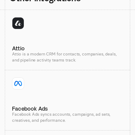
Attio
Attio is a modern CRM for contacts, companies, deals,
and pipeline activity teams track.
Facebook Ads
Facebook Ads syncs accounts, campaigns, ad sets,
creatives, and performance.