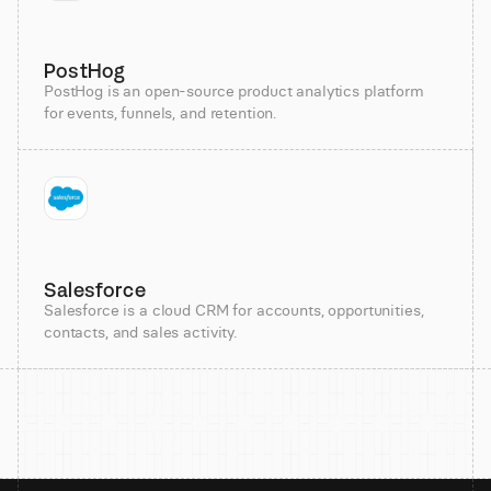
PostHog
PostHog is an open-source product analytics platform
for events, funnels, and retention.
Salesforce
Salesforce is a cloud CRM for accounts, opportunities,
contacts, and sales activity.