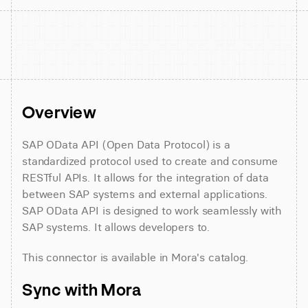
Overview
SAP OData API (Open Data Protocol) is a 
standardized protocol used to create and consume 
RESTful APIs. It allows for the integration of data 
between SAP systems and external applications. 
SAP OData API is designed to work seamlessly with 
SAP systems. It allows developers to.
This connector is available in Mora's catalog.
Sync with Mora