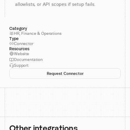
allowlists, or API scopes if setup fails.
Category
HR, Finance & Operations
Type
Connector
Resources
Website
Documentation
Support
Request Connector
Other integrations