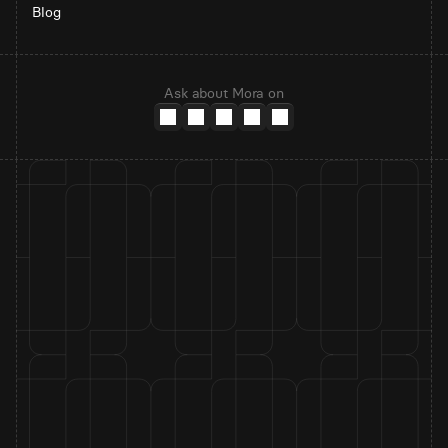
Blog
Ask about Mora on