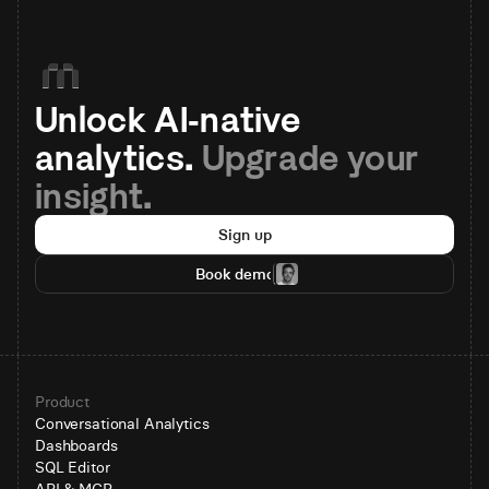
Unlock AI-native 
analytics. 
Upgrade your 
insight.
Sign up
Book demo
Product
Conversational Analytics
Dashboards
SQL Editor