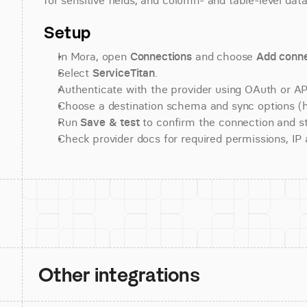
for sensitive fields, and column- and table-level data
Setup
In Mora, open 
Connections
 and choose 
Add conne
Select 
ServiceTitan
.
Authenticate with the provider using OAuth or API
Choose a destination schema and sync options (his
Run 
Save & test
 to confirm the connection and st
Check provider docs for required permissions, IP al
Other integrations