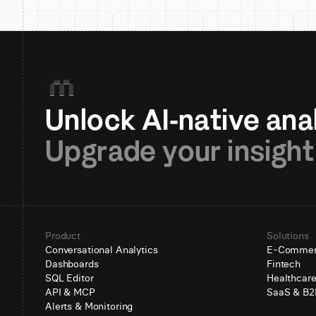
Upgrade your insight
Product
Solutions
Conversational Analytics
E-Comme
Dashboards
Fintech
SQL Editor
Healthcar
API & MCP
SaaS & B2
Alerts & Monitoring