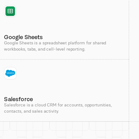
Google Sheets
Google Sheets is a spreadsheet platform for shared
workbooks, tabs, and cell-level reporting.
Salesforce
Salesforce is a cloud CRM for accounts, opportunities,
contacts, and sales activity.