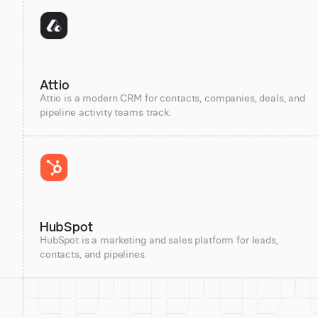
Attio
Attio is a modern CRM for contacts, companies, deals, and
pipeline activity teams track.
HubSpot
HubSpot is a marketing and sales platform for leads,
contacts, and pipelines.