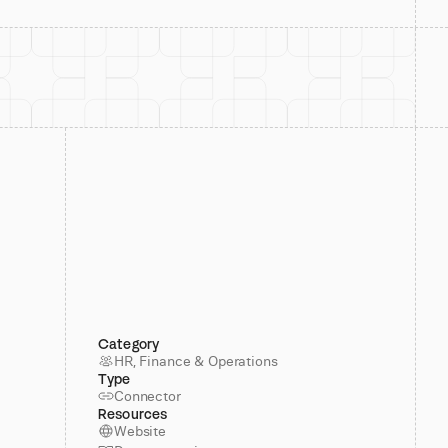
Category
HR, Finance & Operations
Type
Connector
Resources
Website