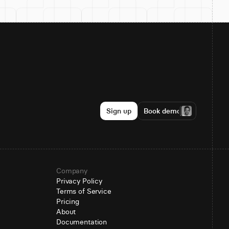
Sign up
Book demo
Company
Privacy Policy
Terms of Service
Pricing
About
Documentation