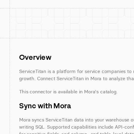
Overview
ServiceTitan is a platform for service companies to 
growth. Connect ServiceTitan in Mora to analyze that
This connector is available in Mora's catalog.
Sync with Mora
Mora syncs ServiceTitan data into your warehouse on 
writing SQL. Supported capabilities include API-conf