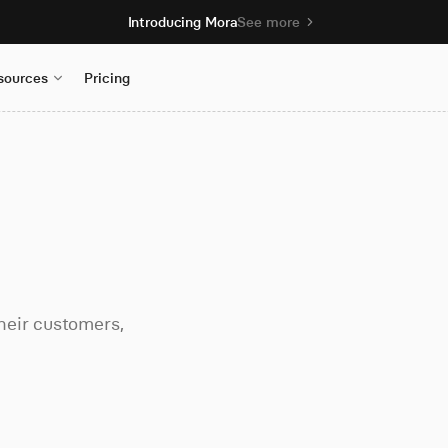
Introducing Mora
See more
sources
Pricing
heir customers,