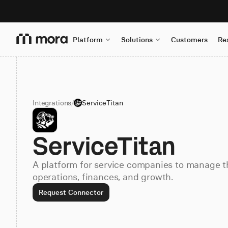
Platform
Solutions
Customers
Re
Integrations
/
ServiceTitan
ServiceTitan
A platform for service companies to manage t
operations, finances, and growth.
Request Connector