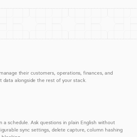
manage their customers, operations, finances, and 
 data alongside the rest of your stack.
a schedule. Ask questions in plain English without 
igurable sync settings, delete capture, column hashing 