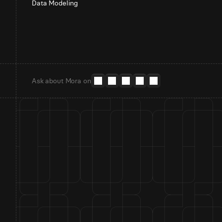
Data Modeling
Ask about Mora on