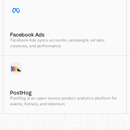
Facebook Ads
Facebook Ads syncs accounts, campaigns, ad sets,
creatives, and performance.
PostHog
PostHog is an open-source product analytics platform for
events, funnels, and retention.