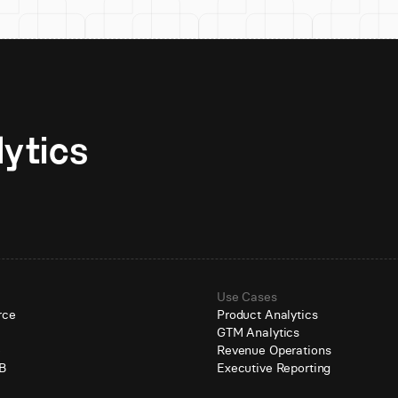
Unlock AI-native analytics 
Use Cases
rce
Product Analytics
GTM Analytics
e
Revenue Operations
B
Executive Reporting