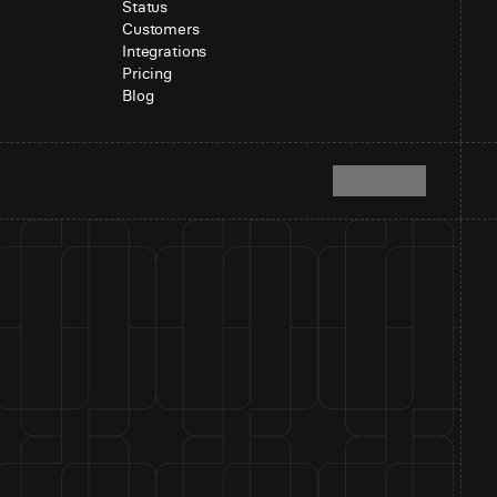
Status
Customers
Integrations
Pricing
Blog