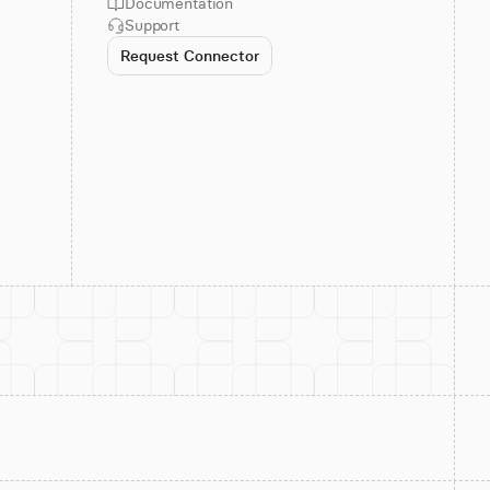
Documentation
Support
Request Connector