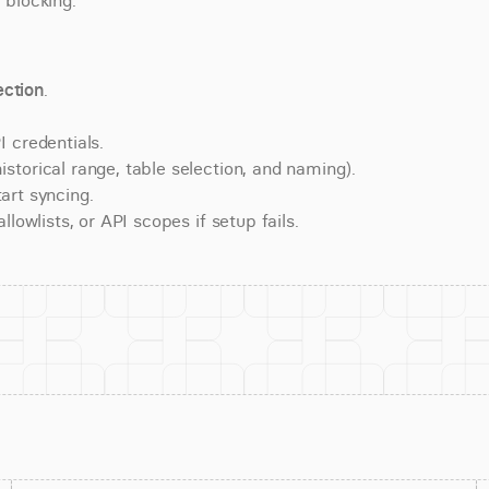
 blocking.
ction
.
 credentials.
torical range, table selection, and naming).
art syncing.
lowlists, or API scopes if setup fails.