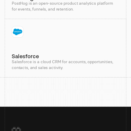
PostHog is an open-source product analytics platform
for events, funnels, and retention.
Salesforce
Salesforce is a cloud CRM for accounts, opportunities,
contacts, and sales activity.