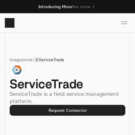
Introducing Mora
See more
Product
Integrations
/
ServiceTrade
Solutions
ServiceTrade
Resources
ServiceTrade is a field service management
Pricing
platform.
Request Connector
Book demo
Sign up