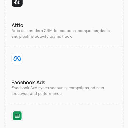
Attio
Attio is a modern CRM for contacts, companies, deals,
and pipeline activity teams track.
Facebook Ads
Facebook Ads syncs accounts, campaigns, ad sets,
creatives, and performance.