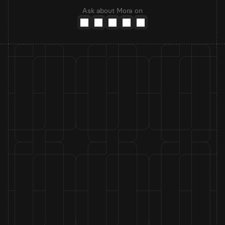
Ask about Mora on