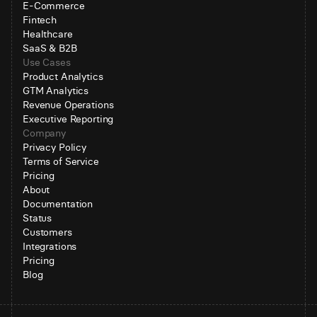
E-Commerce
Fintech
Healthcare
SaaS & B2B
Use Cases
Product Analytics
GTM Analytics
Revenue Operations
Executive Reporting
Company
Privacy Policy
Terms of Service
Pricing
About
Documentation
Status
Customers
Integrations
Pricing
Blog