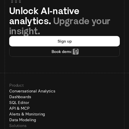
Unlock AI-native 
analytics. 
Upgrade your 
insight.
Sign up
Book demo
Product
Conversational Analytics
Dashboards
SQL Editor
API & MCP
Alerts & Monitoring
Data Modeling
Solutions