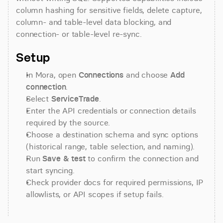
column hashing for sensitive fields, delete capture, 
column- and table-level data blocking, and 
connection- or table-level re-sync.
Setup
In Mora, open 
Connections
 and choose 
Add 
connection
.
Select 
ServiceTrade
.
Enter the API credentials or connection details 
required by the source.
Choose a destination schema and sync options 
(historical range, table selection, and naming).
Run 
Save & test
 to confirm the connection and 
start syncing.
Check provider docs for required permissions, IP 
allowlists, or API scopes if setup fails.