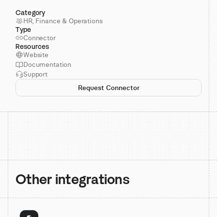
Category
HR, Finance & Operations
Type
Connector
Resources
Website
Documentation
Support
Request Connector
Other integrations