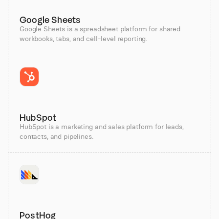
Google Sheets
Google Sheets is a spreadsheet platform for shared
workbooks, tabs, and cell-level reporting.
HubSpot
HubSpot is a marketing and sales platform for leads,
contacts, and pipelines.
PostHog