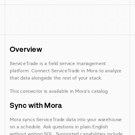
Overview
ServiceTrade is a field service management 
platform. Connect ServiceTrade in Mora to analyze 
that data alongside the rest of your stack.
This connector is available in Mora's catalog.
Sync with Mora
Mora syncs ServiceTrade data into your warehouse 
on a schedule. Ask questions in plain English 
without writing SQL. Supported capabilities include 