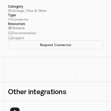
Category
Storage, Files & Other
Type
Connector
Resources
Website
Documentation
Support
Request Connector
Other integrations