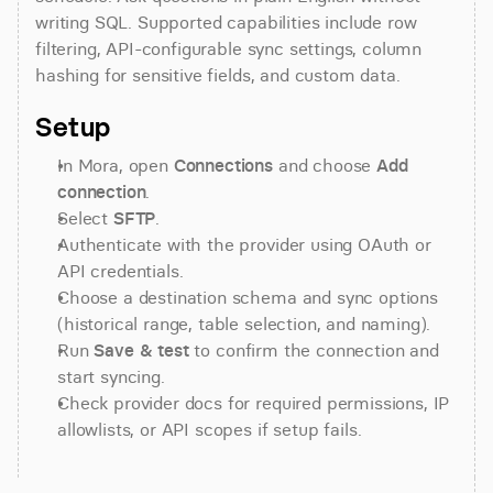
writing SQL. Supported capabilities include row 
filtering, API-configurable sync settings, column 
hashing for sensitive fields, and custom data.
Setup
In Mora, open 
Connections
 and choose 
Add 
connection
.
Select 
SFTP
.
Authenticate with the provider using OAuth or 
API credentials.
Choose a destination schema and sync options 
(historical range, table selection, and naming).
Run 
Save & test
 to confirm the connection and 
start syncing.
Check provider docs for required permissions, IP 
allowlists, or API scopes if setup fails.