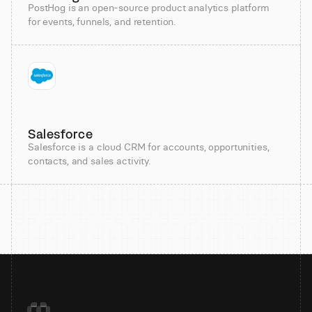
PostHog is an open-source product analytics platform
for events, funnels, and retention.
Salesforce
Salesforce is a cloud CRM for accounts, opportunities,
contacts, and sales activity.