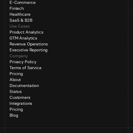
E-Commerce
Fintech
Healthcare
SaaS & B2B
Use Cases
Product Analytics
GTM Analytics
Revenue Operations
Executive Reporting
Company
Privacy Policy
Terms of Service
Pricing
About
Documentation
Status
Customers
Integrations
Pricing
Blog